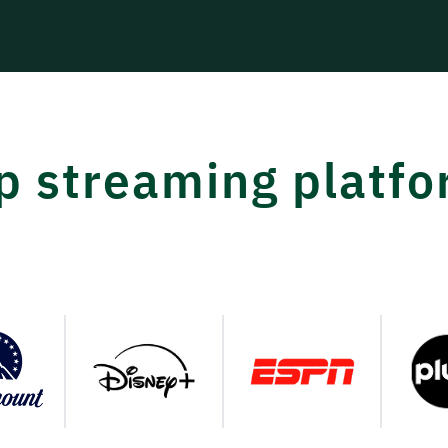
op streaming platf