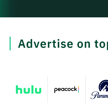
Advertise on t