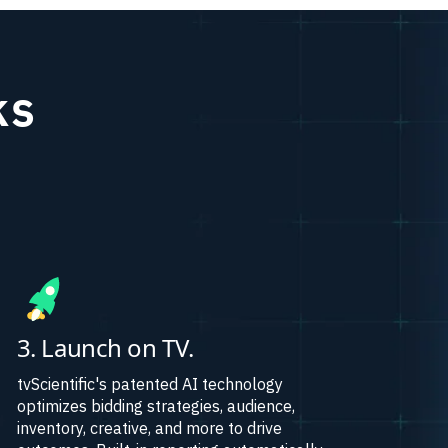
ks
3. Launch on TV.
tvScientific's patented AI technology
optimizes bidding strategies, audience,
inventory, creative, and more to drive