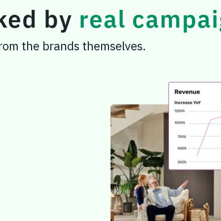
cked by
real campai
 from the brands themselves.