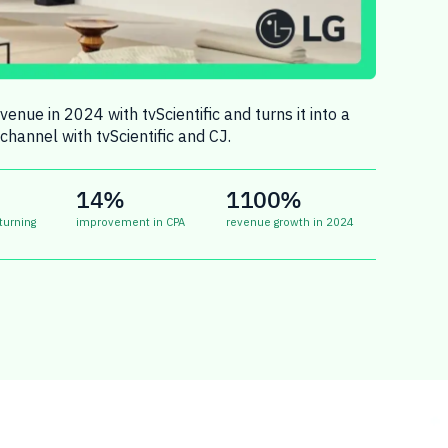
enue in 2024 with tvScientific and turns it into a
channel with tvScientific and CJ.
14%
1100%
turning
improvement in CPA
revenue growth in 2024