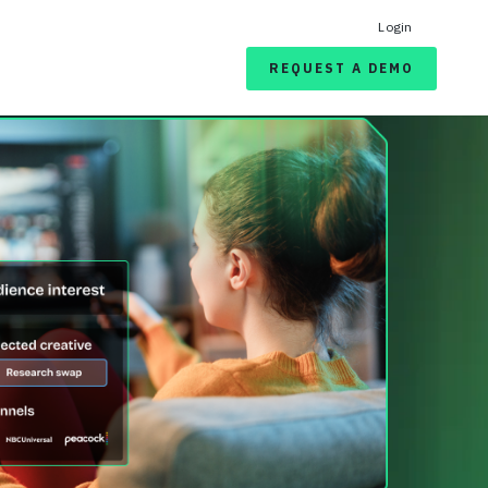
Login
REQUEST A DEMO