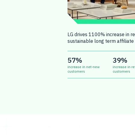
LG drives 1100% increase in rev
sustainable long term affiliate 
57%
39%
increase in net-new
increase in re
customers
customers