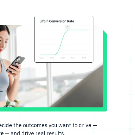
 decide the outcomes you want to drive —
re
— and drive real results.