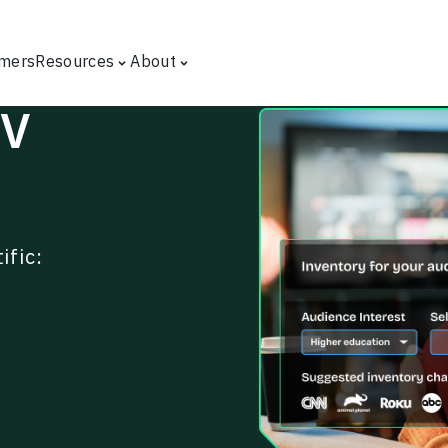
mers
Resources
About
TV
ific: