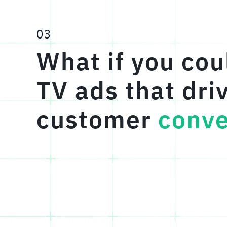
03
What if you cou
TV ads that dri
customer
conve