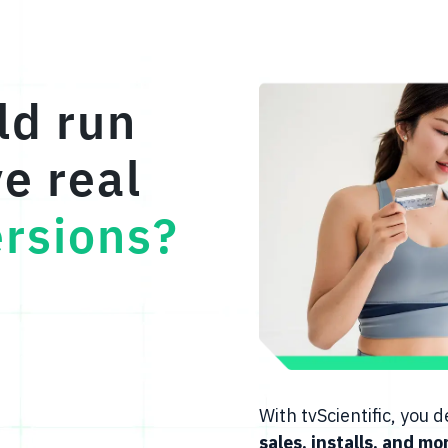
ld run
ve real
rsions?
With tvScientific, you
sales, installs, and mo