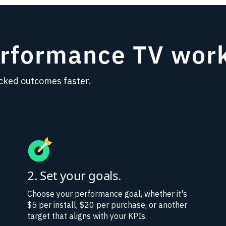
erformance TV wor
cked outcomes faster.
2. Set your goals.
Choose your performance goal, whether it's
$5 per install, $20 per purchase, or another
target that aligns with your KPIs.