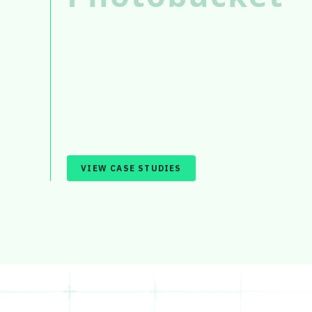
VIEW CASE STUDIES