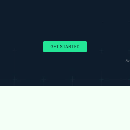
GET STARTED
Av