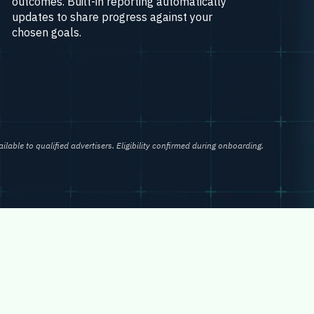
outcomes. Built-in reporting automatically
updates to share progress against your
chosen goals.
ailable to qualified advertisers. Eligibility confirmed during onboarding.