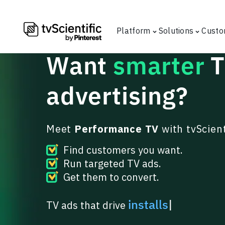
Platform
Solutions
Custo
Want
smarter
advertising
?
Meet
Performance TV
with tvScient
Find customers you want.
Run targeted TV ads.
Get them to convert.
in
|
TV ads that drive