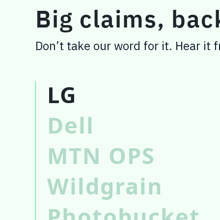
Big claims, ba
Don’t take our word for it. Hear it
LG
Dell
MTN OPS
Wildgrain
Photobucket