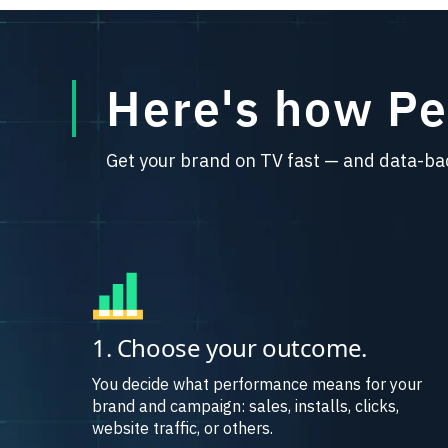
Here's how P
Get your brand on TV fast — and data-ba
1. Choose your outcome.
You decide what performance means for your
brand and campaign: sales, installs, clicks,
website traffic, or others.