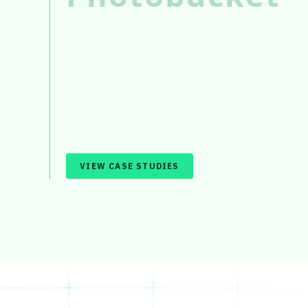
VIEW CASE STUDIES