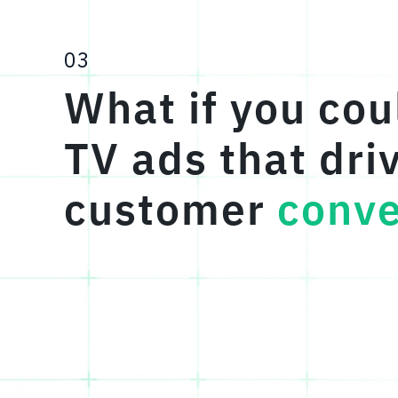
03
What if you cou
TV ads that dri
customer
conve