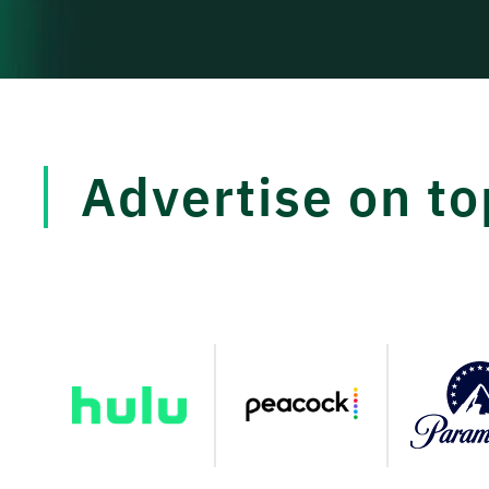
Advertise on t