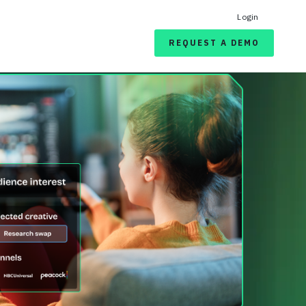
Login
REQUEST A DEMO