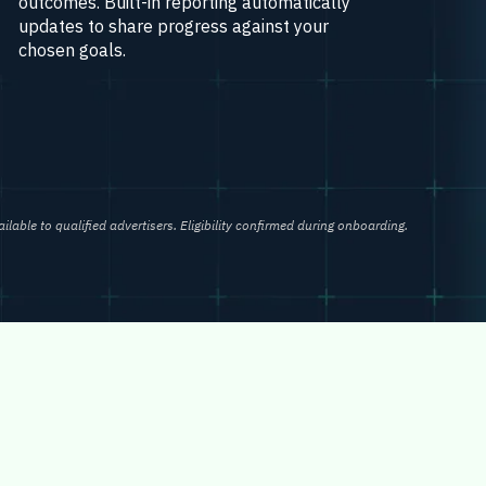
outcomes. Built-in reporting automatically
updates to share progress against your
chosen goals.
ailable to qualified advertisers. Eligibility confirmed during onboarding.