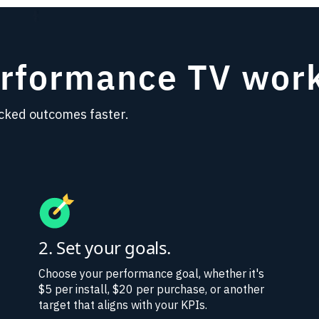
erformance TV wor
cked outcomes faster.
2. Set your goals.
Choose your performance goal, whether it's
$5 per install, $20 per purchase, or another
target that aligns with your KPIs.