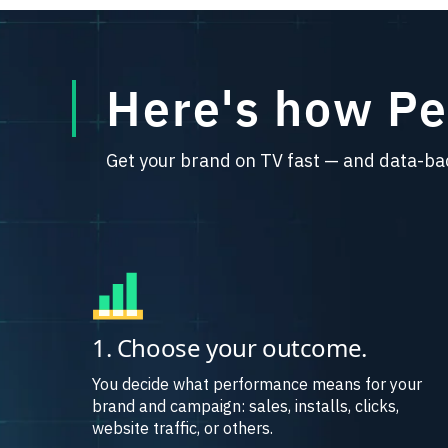
Here's how P
Get your brand on TV fast — and data-ba
1. Choose your outcome.
You decide what performance means for your
brand and campaign: sales, installs, clicks,
website traffic, or others.