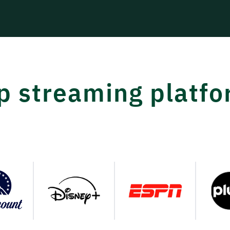
op streaming platf