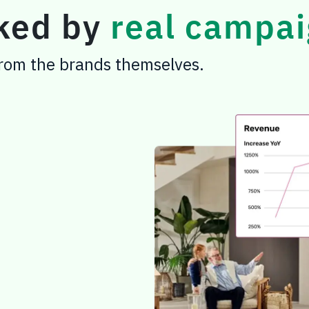
cked by
real campai
 from the brands themselves.