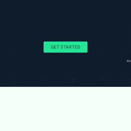
GET STARTED
Av