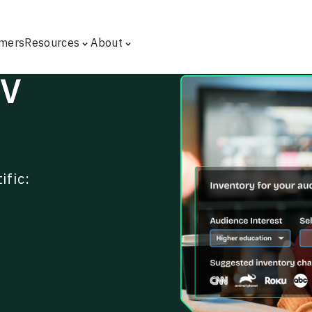
mers
Resources
About
TV
ific: