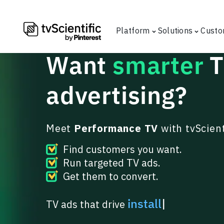
Platform
Solutions
Custo
Want
smarter
advertising
?
Meet
Performance TV
with tvScient
Find customers you want.
Run targeted TV ads.
Get them to convert.
|
TV ads that drive