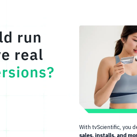
ld run
ve real
rsions?
With tvScientific, you
sales, installs, and mo