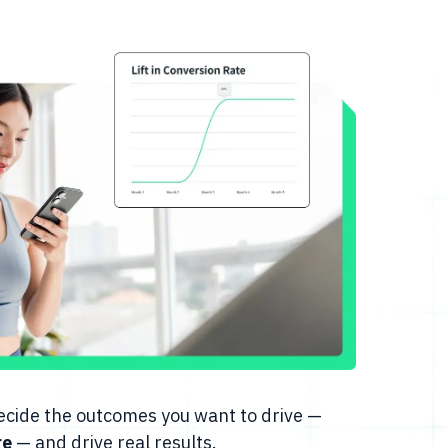
 decide the outcomes you want to drive —
re
— and drive real results.