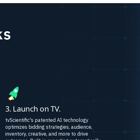
ks
3. Launch on TV.
tvScientific's patented AI technology
optimizes bidding strategies, audience,
inventory, creative, and more to drive