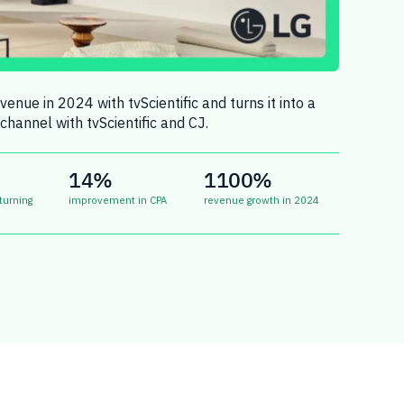
enue in 2024 with tvScientific and turns it into a
channel with tvScientific and CJ.
14%
1100%
turning
improvement in CPA
revenue growth in 2024