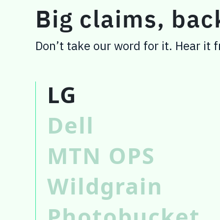
Big claims, ba
Don’t take our word for it. Hear it
LG
Dell
MTN OPS
Wildgrain
Photobucket