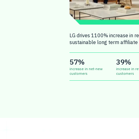
LG drives 1100% increase in rev
sustainable long term affiliate 
57%
39%
increase in net-new
increase in re
customers
customers