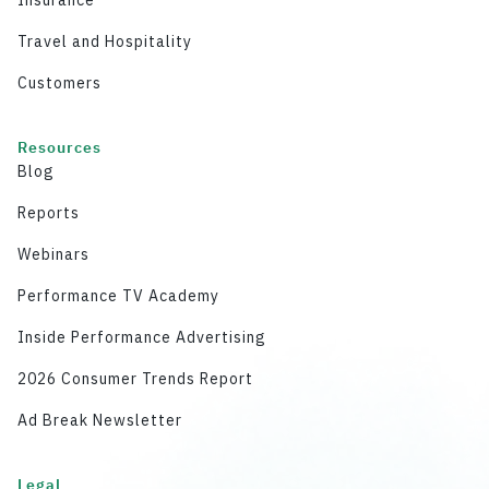
Insurance
Travel and Hospitality
Customers
Resources
Blog
Reports
Webinars
Performance TV Academy
Inside Performance Advertising
2026 Consumer Trends Report
Ad Break Newsletter
Legal