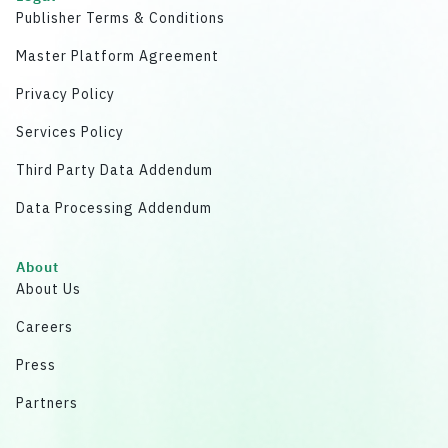
Publisher Terms & Conditions
Master Platform Agreement
Privacy Policy
Services Policy
Third Party Data Addendum
Data Processing Addendum
About
About Us
Careers
Press
Partners