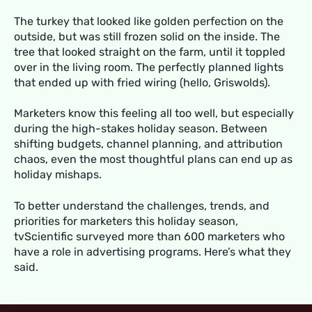
The turkey that looked like golden perfection on the
outside, but was still frozen solid on the inside. The
tree that looked straight on the farm, until it toppled
over in the living room. The perfectly planned lights
that ended up with fried wiring (hello, Griswolds).
Marketers know this feeling all too well, but especially
during the high-stakes holiday season. Between
shifting budgets, channel planning, and attribution
chaos, even the most thoughtful plans can end up as
holiday mishaps.
To better understand the challenges, trends, and
priorities for marketers this holiday season,
tvScientific surveyed more than 600 marketers who
have a role in advertising programs. Here’s what they
said.