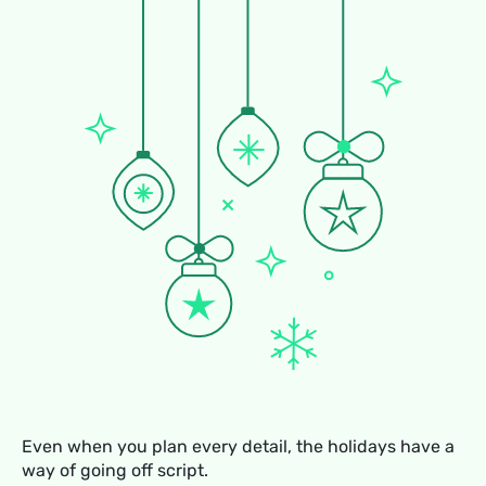
Even when you plan every detail, the holidays have a
way of going off script.