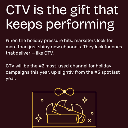
CTV is the gift that
keeps performing
When the holiday pressure hits, marketers look for
more than just shiny new channels. They look for ones
that deliver — like CTV.
CTV will be the #2 most-used channel for holiday
campaigns this year, up slightly from the #3 spot last
year.