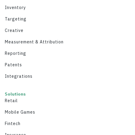
Inventory
Targeting
Creative
Measurement & Attribution
Reporting
Patents
Integrations
Solutions
Retail
Mobile Games
Fintech