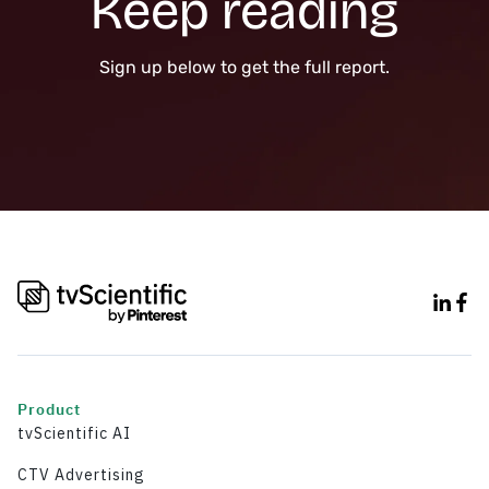
Keep reading
Sign up below to get the full report.
Product
tvScientific AI
CTV Advertising