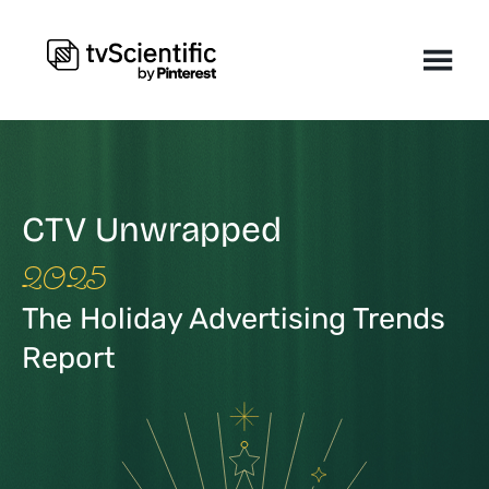
CTV Unwrapped
2025
The Holiday Advertising Trends
Report