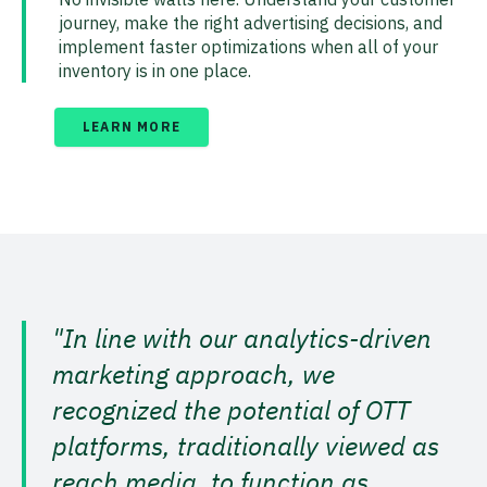
journey, make the right advertising decisions, and
implement faster optimizations when all of your
inventory is in one place.
LEARN MORE
"In line with our analytics-driven
marketing approach, we
recognized the potential of OTT
platforms, traditionally viewed as
reach media, to function as