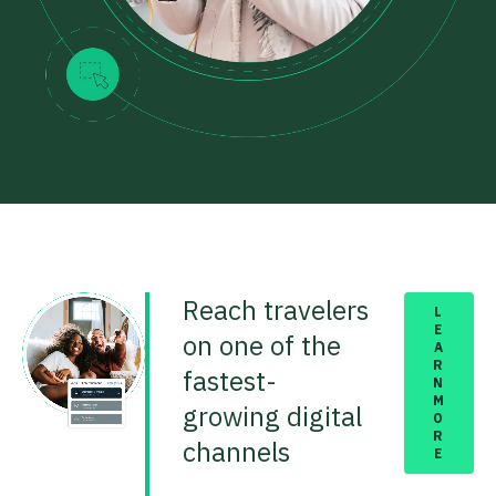
Reach travelers
L
E
on one of the
A
R
fastest-
N
M
growing digital
O
R
channels
E