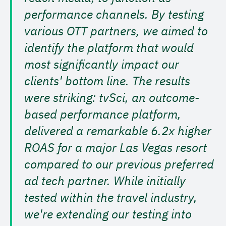
performance channels. By testing
various OTT partners, we aimed to
identify the platform that would
most significantly impact our
clients' bottom line. The results
were striking: tvSci, an outcome-
based performance platform,
delivered a remarkable 6.2x higher
ROAS for a major Las Vegas resort
compared to our previous preferred
ad tech partner. While initially
tested within the travel industry,
we're extending our testing into