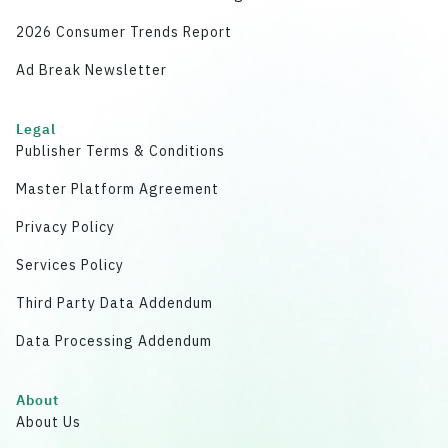
2026 Consumer Trends Report
Ad Break Newsletter
Legal
Publisher Terms & Conditions
Master Platform Agreement
Privacy Policy
Services Policy
Third Party Data Addendum
Data Processing Addendum
About
About Us