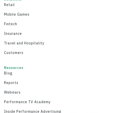
Retail
Mobile Games
Fintech
Insurance
Travel and Hospitality
Customers
Resources
Blog
Reports
Webinars
Performance TV Academy
Inside Performance Advertising