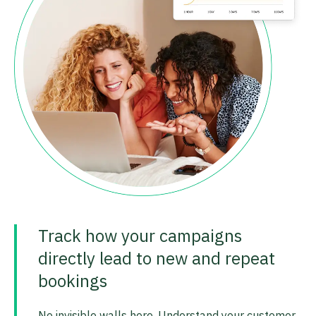
Track how your campaigns
directly lead to new and repeat
bookings
No invisible walls here. Understand your customer