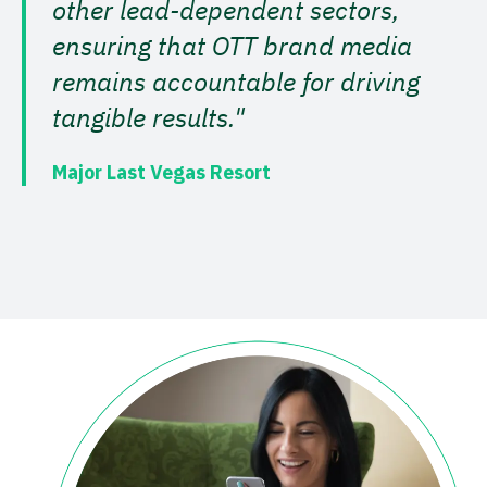
other lead-dependent sectors,
ensuring that OTT brand media
remains accountable for driving
tangible results."
Major Last Vegas Resort