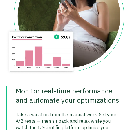
Monitor real-time performance
and automate your optimizations
Take a vacation from the manual work. Set your
A/B tests — then sit back and relax while you
watch the tvScientific platform optimize your