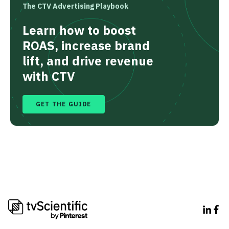
The CTV Advertising Playbook
Learn how to boost
ROAS, increase brand
lift, and drive revenue
with CTV
GET THE GUIDE