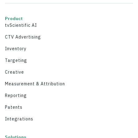
Product
tvScientific AI
CTV Advertising
Inventory
Targeting
Creative
Measurement & Attribution
Reporting
Patents
Integrations
Solutions