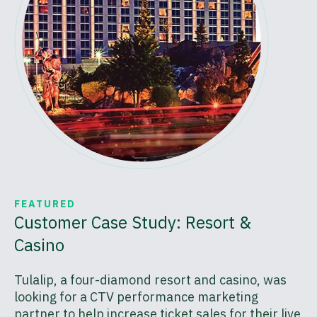
FEATURED
Customer Case Study: Resort &
Casino
Tulalip, a four-diamond resort and casino, was
looking for a CTV performance marketing
partner to help increase ticket sales for their live