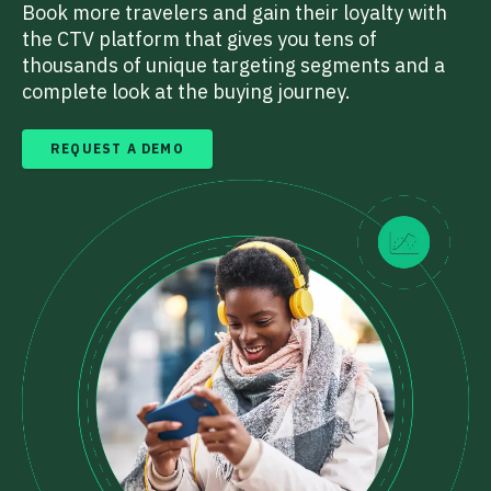
Book more travelers and gain their loyalty with
the CTV platform that gives you tens of
thousands of unique targeting segments and a
complete look at the buying journey.
REQUEST A DEMO