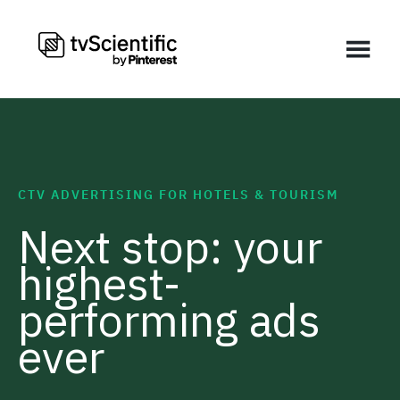
CTV ADVERTISING FOR HOTELS & TOURISM
Next stop: your
highest-
performing ads
ever