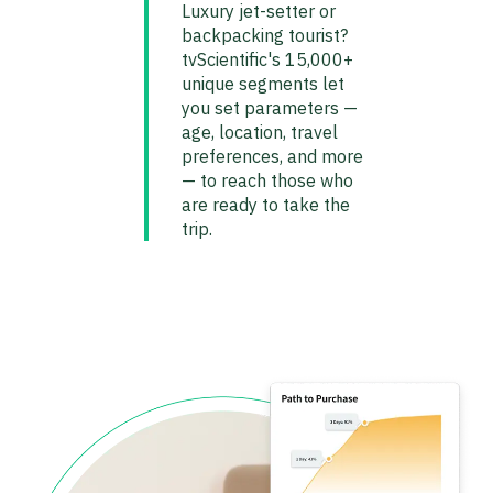
Luxury jet-setter or
backpacking tourist?
tvScientific's 15,000+
unique segments let
you set parameters —
age, location, travel
preferences, and more
— to reach those who
are ready to take the
trip.