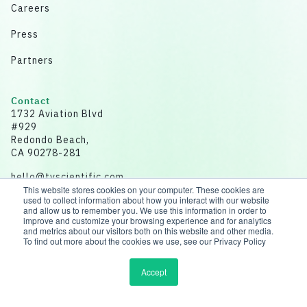
Careers
Press
Partners
Contact
1732 Aviation Blvd
#929
Redondo Beach,
CA 90278-281
hello@tvscientific.com
This website stores cookies on your computer. These cookies are
used to collect information about how you interact with our website
and allow us to remember you. We use this information in order to
improve and customize your browsing experience and for analytics
and metrics about our visitors both on this website and other media.
Disclaimer: All data for illustrative purposes.
To find out more about the cookies we use, see our Privacy Policy
© 2026 tvScientific | All rights reserved
Accept