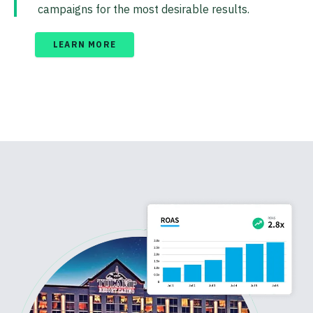
campaigns for the most desirable results.
LEARN MORE