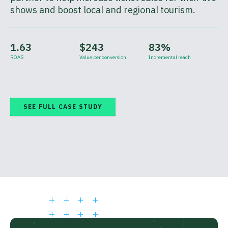
shows and boost local and regional tourism.
1.63
$243
83%
ROAS
Value per conversion
Incremental reach
SEE FULL CASE STUDY