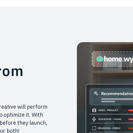
rom
reative will perform
 optimize it. With
 before they launch,
or both!