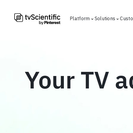
Platform
Solutions
Cust
Your TV a