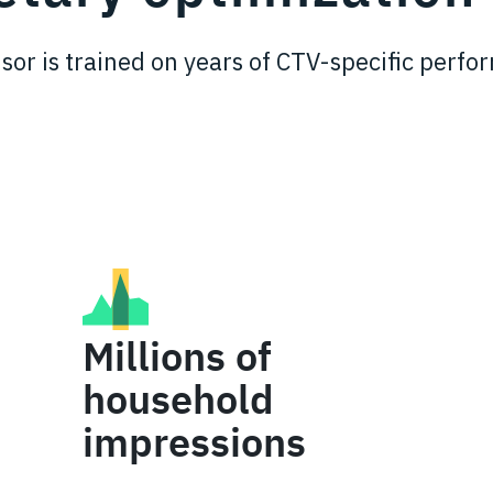
sor is trained on years of CTV-specific perf
Millions of
household
impressions