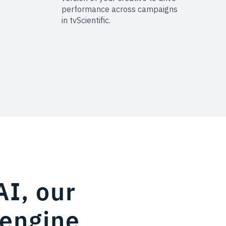
performance across campaigns
in tvScientific.
AI, our
 engine