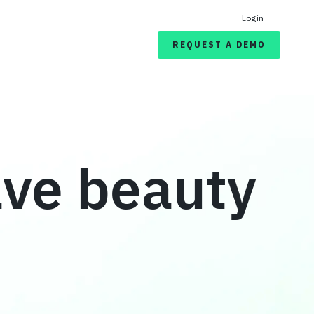
Login
REQUEST A DEMO
ave beauty