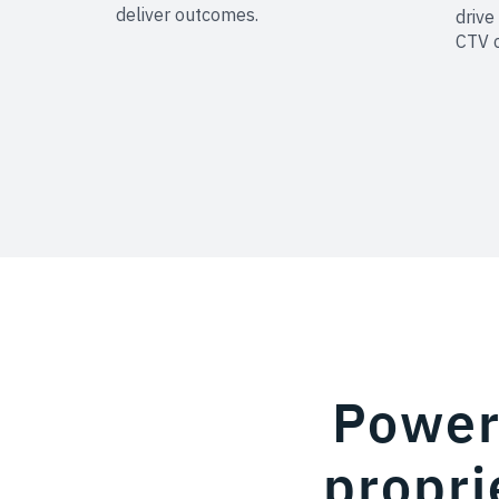
deliver outcomes.
drive
CTV 
Powere
propri