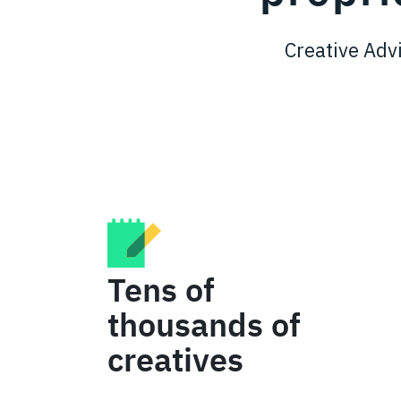
Creative Advi
Tens of
thousands of
creatives