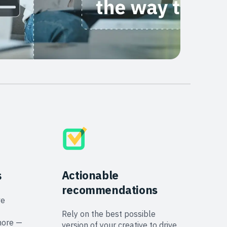
s
Actionable
recommendations
ve
Rely on the best possible
more —
version of your creative to drive