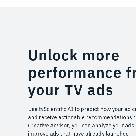
Unlock more
performance f
your TV ads
Use tvScientific AI to predict how your ad c
and receive actionable recommendations to
Creative Advisor, you can analyze your ads
improve ads that have already launched — 