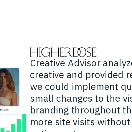
Creative Advisor analyz
creative and provided
we could implement qui
small changes to the vis
branding throughout th
more site visits without