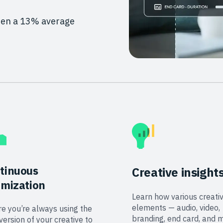
seen a 13% average
tinuous
Creative insight
imization
Learn how various creati
elements — audio, video,
e you’re always using the
branding, end card, and 
version of your creative to