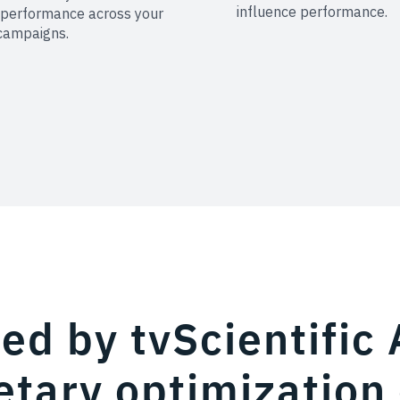
influence performance.
 performance across your
campaigns.
d by tvScientific 
etary optimization