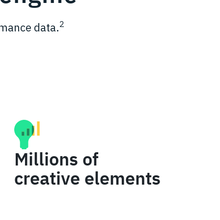
2
ormance data.
Millions of
creative elements