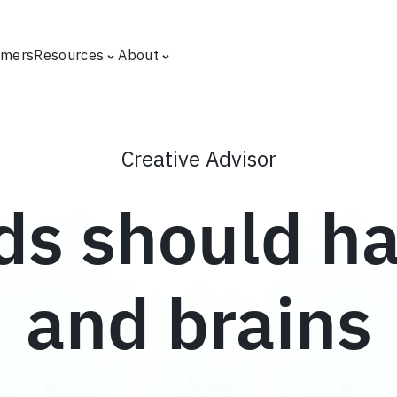
omers
Resources
About
Creative Advisor
ds should h
and brains