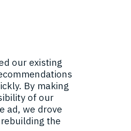
ed our existing
 recommendations
ckly. By making
ibility of our
e ad, we drove
 rebuilding the