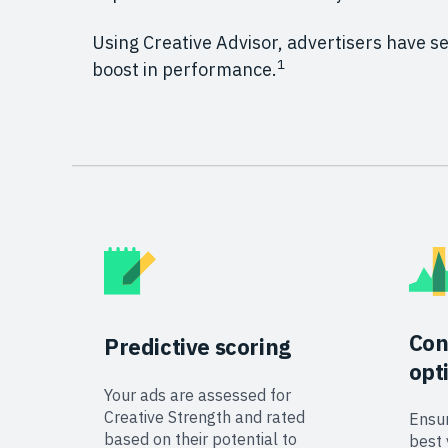
Using Creative Advisor, advertisers have 
1
boost in performance.
Con
Predictive
scoring
opt
Your ads are assessed for
Creative Strength and rated
Ensur
based on their potential to
best 