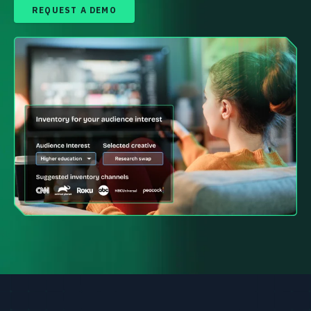
REQUEST A DEMO