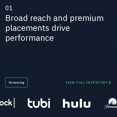
01
Broad reach and premium
placements drive
performance
Streaming
VIEW FULL INVENTORY