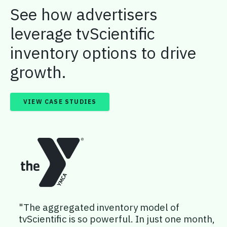
See how advertisers
leverage tvScientific
inventory options to drive
growth.
VIEW CASE STUDIES
"The aggregated inventory model of
tvScientific is so powerful. In just one month,