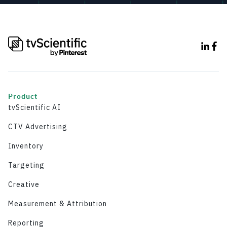
Product
tvScientific AI
CTV Advertising
Inventory
Targeting
Creative
Measurement & Attribution
Reporting