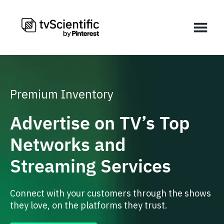
Premium Inventory
Advertise on TV’s Top
Networks and
Streaming Services
Connect with your customers through the shows
they love, on the platforms they trust.