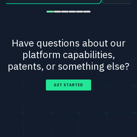
Have questions about our
platform capabilities,
patents, or something else?
GET STARTED