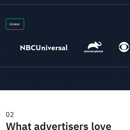
Linear
02
What advertisers love