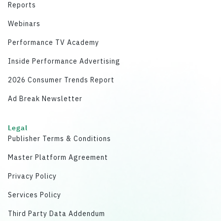
Reports
Webinars
Performance TV Academy
Inside Performance Advertising
2026 Consumer Trends Report
Ad Break Newsletter
Legal
Publisher Terms & Conditions
Master Platform Agreement
Privacy Policy
Services Policy
Third Party Data Addendum