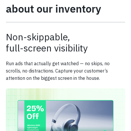
about our inventory
Non-skippable,
full-screen visibility
Run ads that actually get watched — no skips, no
scrolls, no distractions. Capture your customer’s
attention on the biggest screen in the house.