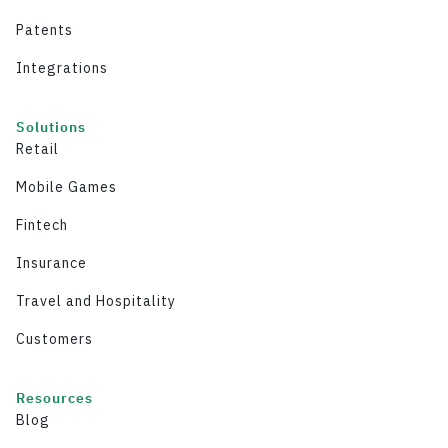
Patents
Integrations
Solutions
Retail
Mobile Games
Fintech
Insurance
Travel and Hospitality
Customers
Resources
Blog