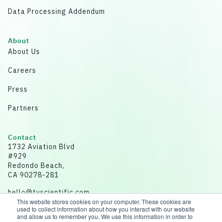
Data Processing Addendum
About
About Us
Careers
Press
Partners
Contact
1732 Aviation Blvd
#929
Redondo Beach,
CA 90278-281
hello@tvscientific.com
This website stores cookies on your computer. These cookies are
used to collect information about how you interact with our website
and allow us to remember you. We use this information in order to