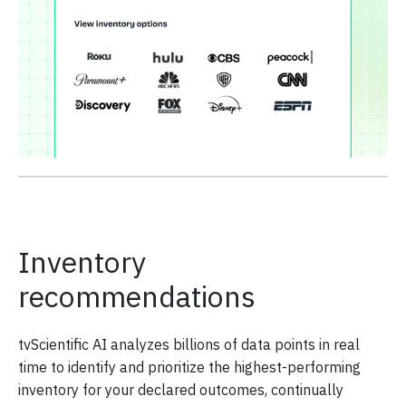
Inventory
recommendations
tvScientific AI analyzes billions of data points in real
time to identify and prioritize the highest-performing
inventory for your declared outcomes, continually