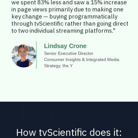
we spent 83% less and saw a 15% increase
in page views primarily due to making one
key change — buying programmatically
through tvScientific rather than going direct
to two individual streaming platforms."
Lindsay Crone
Senior Executive Director
Consumer Insights & Integrated Media
Strategy, the Y
How tvScientific does it: