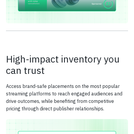
High-impact inventory you
can trust
Access brand-safe placements on the most popular
streaming platforms to reach engaged audiences and
drive outcomes, while benefiting from competitive
pricing through direct publisher relationships.