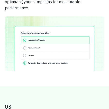
optimizing your campaigns for measurable
performance.
03