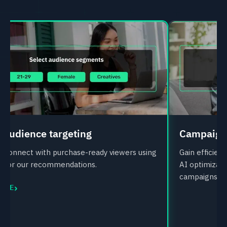
 audience targeting
Campaign 
d connect with purchase-ready viewers using
Gain efficie
ta or our recommendations.
AI optimizati
campaigns.
›
MORE