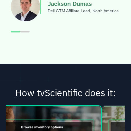
Jackson Dumas
Dell GTM Affiliate Lead, North America
How tvScientific does it: