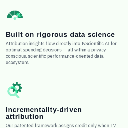
Built on rigorous data science
Attribution insights flow directly into tvScientific AI for
optimal spending decisions — all within a privacy-
conscious, scientific performance-oriented data
ecosystem.
Incrementality-driven
attribution
Our patented framework assigns credit only when TV