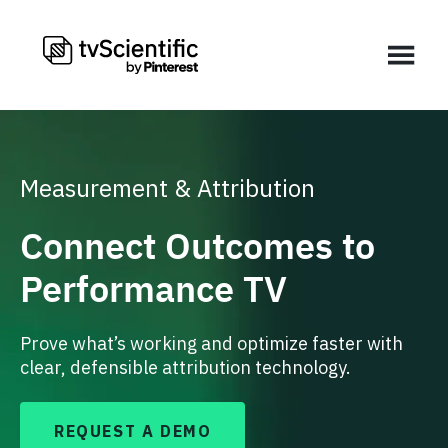
Measurement & Attribution
Connect Outcomes to
Performance TV
Prove what’s working and optimize faster with
clear, defensible attribution technology.
REQUEST A DEMO