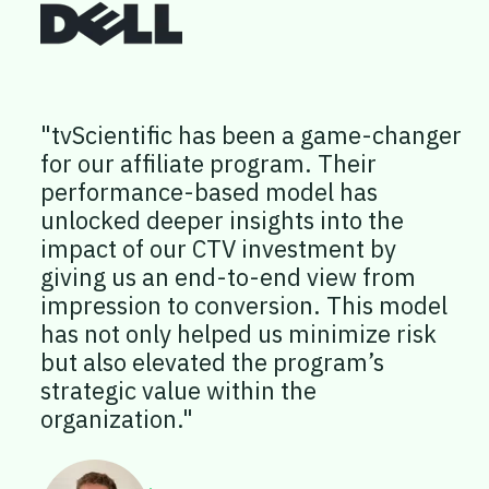
"tvScientific has been a game-changer
for our affiliate program. Their
performance-based model has
unlocked deeper insights into the
impact of our CTV investment by
giving us an end-to-end view from
impression to conversion. This model
has not only helped us minimize risk
but also elevated the program’s
strategic value within the
organization."