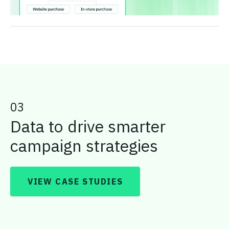
03
Data to drive smarter
campaign strategies
VIEW CASE STUDIES