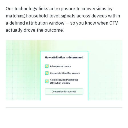
Our technology links ad exposure to conversions by
matching household-level signals across devices within
a defined attribution window — so you know when CTV
actually drove the outcome.