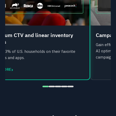
mium CTV and linear inventory
Campaig
ess
Gain effic
AI optimiz
 93% of U.S. households on their favorite
campaigns
nels and apps.
›
 MORE