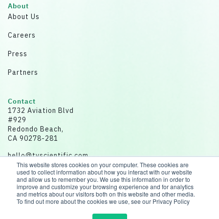
About
About Us
Careers
Press
Partners
Contact
1732 Aviation Blvd
#929
Redondo Beach,
CA 90278-281
hello@tvscientific.com
This website stores cookies on your computer. These cookies are
used to collect information about how you interact with our website
and allow us to remember you. We use this information in order to
improve and customize your browsing experience and for analytics
and metrics about our visitors both on this website and other media.
Disclaimer: All data for illustrative purposes.
To find out more about the cookies we use, see our Privacy Policy
© 2026 tvScientific | All rights reserved