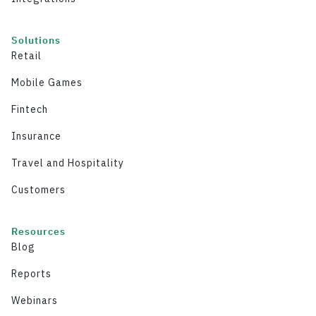
Solutions
Retail
Mobile Games
Fintech
Insurance
Travel and Hospitality
Customers
Resources
Blog
Reports
Webinars