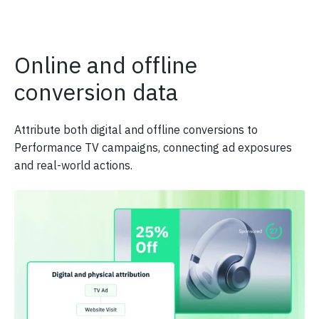
Online and offline
conversion data
Attribute both digital and offline conversions to
Performance TV campaigns, connecting ad exposures
and real-world actions.