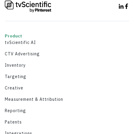
Product
tvScientific AI
CTV Advertising
Inventory
Targeting
Creative
Measurement & Attribution
Reporting
Patents
Integrations