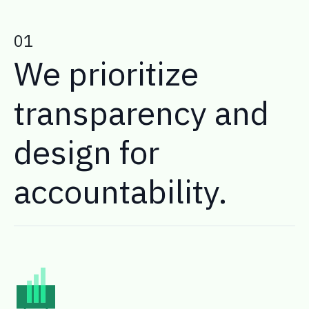
01
We prioritize
transparency and
design for
accountability.