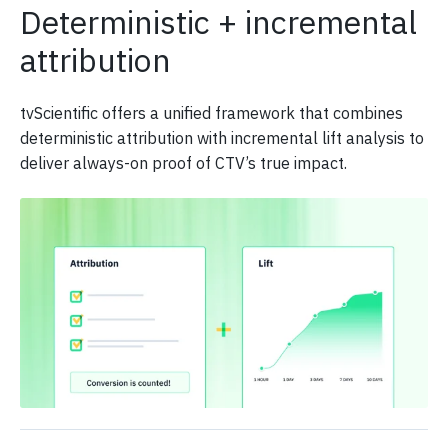
Deterministic + incremental
attribution
tvScientific offers a unified framework that combines
deterministic attribution with incremental lift analysis to
deliver always-on proof of CTV’s true impact.