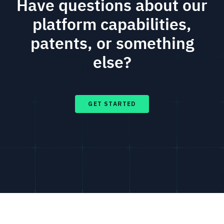
Have questions about our
platform capabilities,
patents, or something
else?
GET STARTED