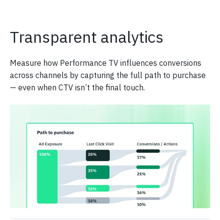
Transparent analytics
Measure how Performance TV influences conversions
across channels by capturing the full path to purchase
— even when CTV isn’t the final touch.