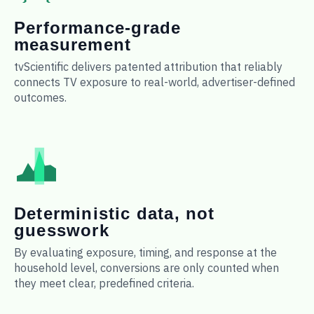
Performance-grade
measurement
tvScientific delivers patented attribution that reliably
connects TV exposure to real-world, advertiser-defined
outcomes.
Deterministic data, not
guesswork
By evaluating exposure, timing, and response at the
household level, conversions are only counted when
they meet clear, predefined criteria.