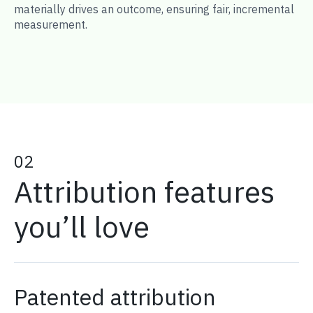
materially drives an outcome, ensuring fair, incremental
measurement.
02
Attribution features
you’ll love
Patented attribution