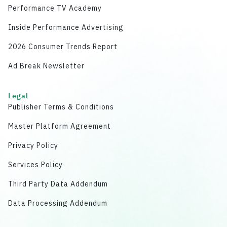
Performance TV Academy
Inside Performance Advertising
2026 Consumer Trends Report
Ad Break Newsletter
Legal
Publisher Terms & Conditions
Master Platform Agreement
Privacy Policy
Services Policy
Third Party Data Addendum
Data Processing Addendum