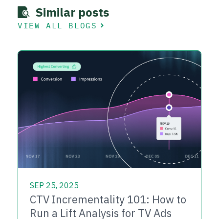
Similar posts
VIEW ALL BLOGS
SEP 25, 2025
CTV Incrementality 101: How to
Run a Lift Analysis for TV Ads