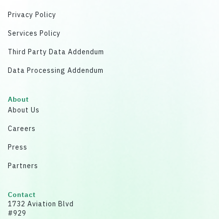
Privacy Policy
Services Policy
Third Party Data Addendum
Data Processing Addendum
About
About Us
Careers
Press
Partners
Contact
1732 Aviation Blvd
#929