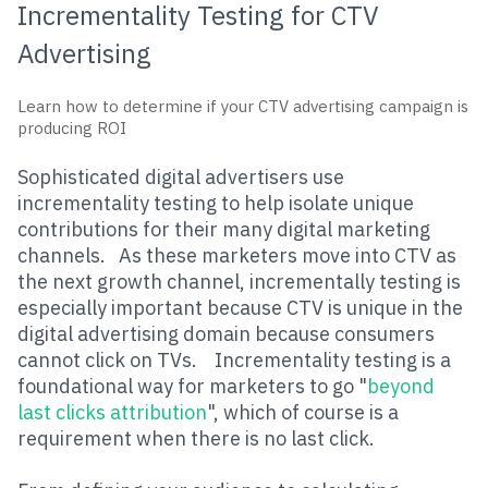
Incrementality
Testing
for CTV
Advertising
Learn h
ow to determine if your CTV advertising campaign is
producing ROI
Sophisticated digital advertisers use
incrementality testing to help isolate unique
contributions for their many digital marketing
channels. As these marketers move into CTV as
the next growth channel, incrementally testing is
especially important because CTV is unique in the
digital advertising domain because consumers
cannot click on TVs. Incrementality testing is a
foundational way for marketers to go "
beyond
last clicks attribution
", which of course is a
requirement when there is no last click.