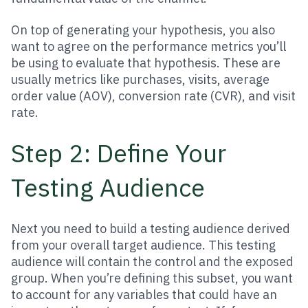
On top of generating your hypothesis, you also
want to agree on the performance metrics you’ll
be using to evaluate that hypothesis. These are
usually metrics like purchases, visits, average
order value (AOV), conversion rate (CVR), and visit
rate.
Step 2: Define Your
Testing Audience
Next you need to build a testing audience derived
from your overall target audience. This testing
audience will contain the control and the exposed
group. When you’re defining this subset, you want
to account for any variables that could have an