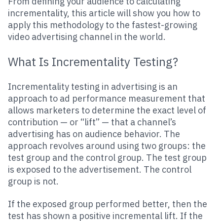
From defining your audience to calculating
incrementality, this article will show you how to
apply this methodology to the fastest-growing
video advertising channel in the world.
What Is Incrementality Testing?
Incrementality testing in advertising is an
approach to ad performance measurement that
allows marketers to determine the exact level of
contribution — or “lift” — that a channel’s
advertising has on audience behavior. The
approach revolves around using two groups: the
test group and the control group. The test group
is exposed to the advertisement. The control
group is not.
If the exposed group performed better, then the
test has shown a positive incremental lift. If the