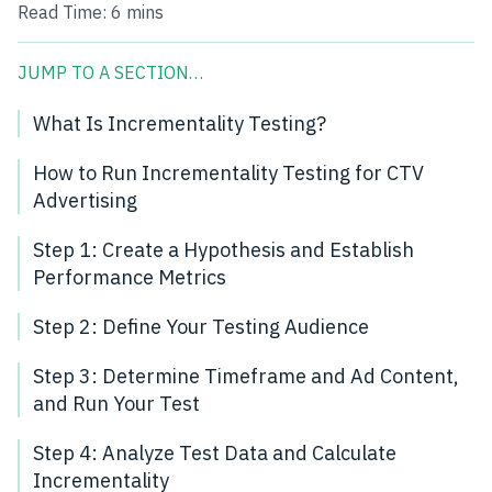
Read Time:
6 mins
JUMP TO A SECTION…
What Is Incrementality Testing?
How to Run Incrementality Testing for CTV
Advertising
Step 1: Create a Hypothesis and Establish
Performance Metrics
Step 2: Define Your Testing Audience
Step 3: Determine Timeframe and Ad Content,
and Run Your Test
Step 4: Analyze Test Data and Calculate
Incrementality