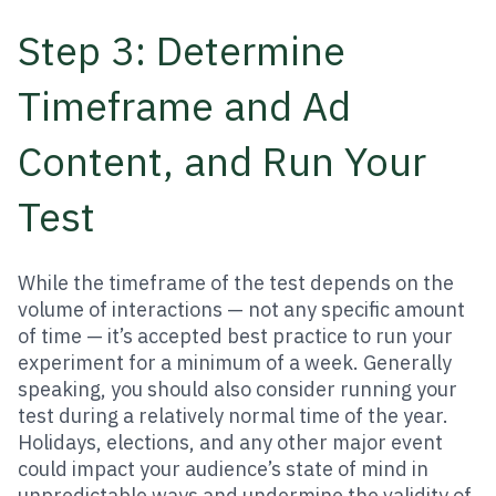
Step 3: Determine
Timeframe and Ad
Content, and Run Your
Test
While the timeframe of the test depends on the
volume of interactions — not any specific amount
of time — it’s accepted best practice to run your
experiment for a minimum of a week. Generally
speaking, you should also consider running your
test during a relatively normal time of the year.
Holidays, elections, and any other major event
could impact your audience’s state of mind in
unpredictable ways and undermine the validity of