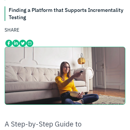
Finding a Platform that Supports Incrementality
Testing
SHARE
A Step-by-Step Guide to