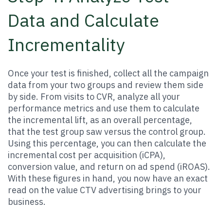
Data and Calculate
Incrementality
Once your test is finished, collect all the campaign
data from your two groups and review them side
by side. From visits to CVR, analyze all your
performance metrics and use them to calculate
the incremental lift, as an overall percentage,
that the test group saw versus the control group.
Using this percentage, you can then calculate the
incremental cost per acquisition (iCPA),
conversion value, and return on ad spend (iROAS).
With these figures in hand, you now have an exact
read on the value CTV advertising brings to your
business.