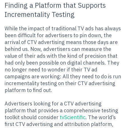
Finding a Platform that Supports
Incrementality Testing
While the impact of traditional TV ads has always
been difficult for advertisers to pin down, the
arrival of CTV advertising means those days are
behind us. Now, advertisers can measure the
value of their ads with the kind of precision that
had only been possible on digital channels. They
no longer need to wonder if their TV ad
campaigns are working: All they need to do is run
incrementality testing on their CTV advertising
platform to find out.
Advertisers looking for a CTV advertising
platform that provides a comprehensive testing
toolkit should consider
tvScientific
. The world’s
first CTV advertising and attribution platform,