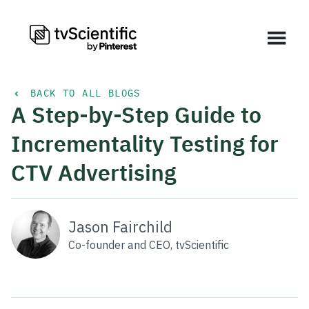
BACK TO ALL BLOGS
A Step-by-Step Guide to
Incrementality Testing for
CTV Advertising
Jason Fairchild
Co-founder and CEO, tvScientific