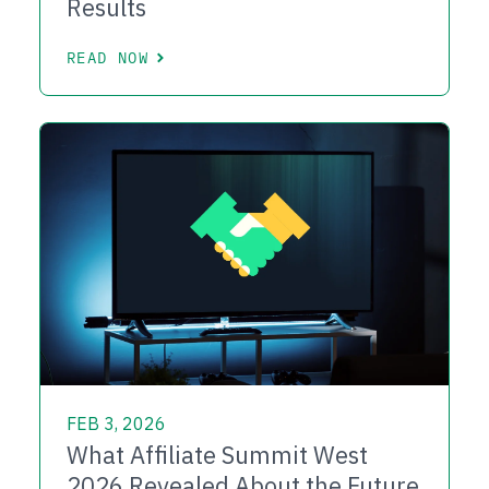
Results
READ NOW
FEB 3, 2026
What Affiliate Summit West
2026 Revealed About the Future