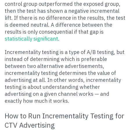
control group outperformed the exposed group,
then the test has shown a negative incremental
lift. If there is no difference in the results, the test
is deemed neutral. A difference between the
results is only consequential if that gap is
statistically significant
.
Incrementality testing is a type of A/B testing, but
instead of determining which is preferable
between two alternative advertisements,
incrementality testing determines the value of
advertising at all. In other words, incrementality
testing is about understanding whether
advertising on a given channel works — and
exactly how much it works.
How to Run Incrementality Testing for
CTV Advertising