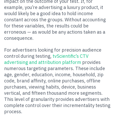
impact on the outcome of your test. If, for
example, you’re advertising a luxury product, it
would likely be a good idea to hold income
constant across the groups. Without accounting
for these variables, the results could be
erroneous — as would be any actions taken as a
consequence.
For advertisers looking for precision audience
control during testing,
tvScientific’s CTV
advertising and attribution platform
provides
numerous targeting parameters. These include
age, gender, education, income, household, zip
code, brand affinity, online purchases, offline
purchases, viewing habits, device, business
vertical, and fifteen thousand more segments.
This level of granularity provides advertisers with
complete control over their incrementality testing
process.