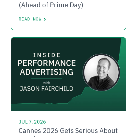
(Ahead of Prime Day)
READ NOW
JUL 7, 2026
Cannes 2026 Gets Serious About