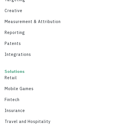
Creative
Measurement & Attribution
Reporting
Patents
Integrations
Solutions
Retail
Mobile Games
Fintech
Insurance
Travel and Hospitality