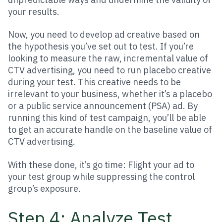
your results.
Now, you need to develop ad creative based on
the hypothesis you’ve set out to test. If you’re
looking to measure the raw, incremental value of
CTV advertising, you need to run placebo creative
during your test. This creative needs to be
irrelevant to your business, whether it’s a placebo
or a public service announcement (PSA) ad. By
running this kind of test campaign, you’ll be able
to get an accurate handle on the baseline value of
CTV advertising.
With these done, it’s go time: Flight your ad to
your test group while suppressing the control
group’s exposure.
Step 4: Analyze Test