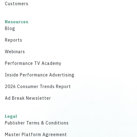
Customers
Resources
Blog
Reports
Webinars
Performance TV Academy
Inside Performance Advertising
2026 Consumer Trends Report
Ad Break Newsletter
Legal
Publisher Terms & Conditions
Master Platform Agreement