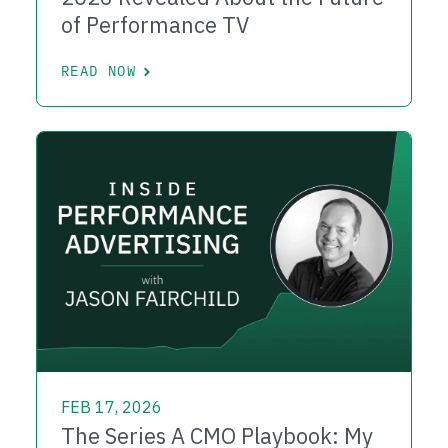
of Performance TV
READ NOW
FEB 17, 2026
The Series A CMO Playbook: My