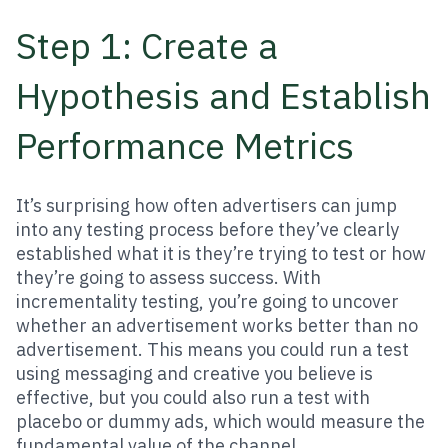
Step 1: Create a
Hypothesis and Establish
Performance Metrics
It’s surprising how often advertisers can jump
into any testing process before they’ve clearly
established what it is they’re trying to test or how
they’re going to assess success. With
incrementality testing, you’re going to uncover
whether an advertisement works better than no
advertisement. This means you could run a test
using messaging and creative you believe is
effective, but you could also run a test with
placebo or dummy ads, which would measure the
fundamental value of the channel.