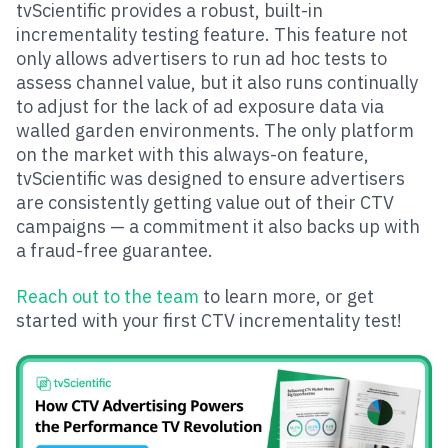
tvScientific provides a robust, built-in
incrementality testing feature. This feature not
only allows advertisers to run ad hoc tests to
assess channel value, but it also runs continually
to adjust for the lack of ad exposure data via
walled garden environments. The only platform
on the market with this always-on feature,
tvScientific was designed to ensure advertisers
are consistently getting value out of their CTV
campaigns — a commitment it also backs up with
a fraud-free guarantee.
Reach out to the team
to learn more, or get
started with your first CTV incrementality test!