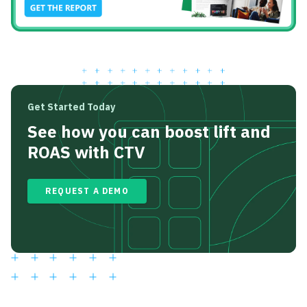
Get Started Today
See how you can boost lift and
ROAS with CTV
REQUEST A DEMO