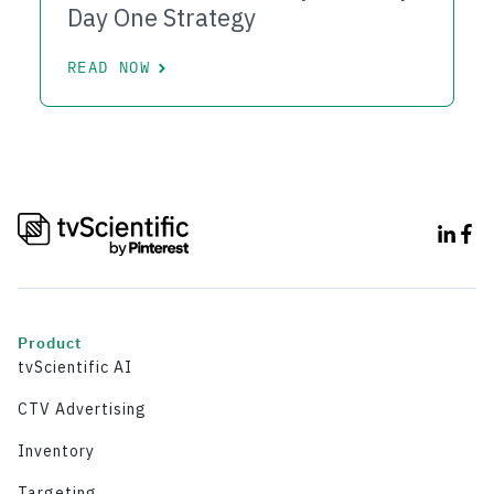
Day One Strategy
READ NOW
Product
tvScientific AI
CTV Advertising
Inventory
Targeting