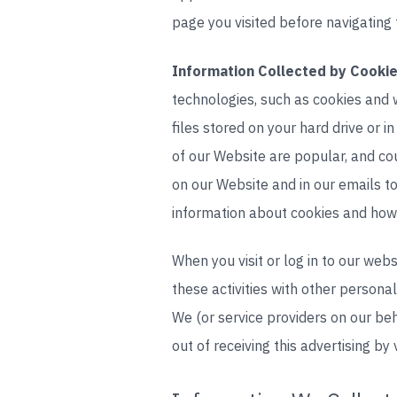
page you visited before navigating 
Information Collected by Cookie
technologies, such as cookies and 
files stored on your hard drive or
of our Website are popular, and co
on our Website and in our emails t
information about cookies and how 
When you visit or log in to our web
these activities with other persona
We (or service providers on our b
out of receiving this advertising by 