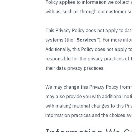
Policy applies to information we collec
with us, such as through our customer s
This Privacy Policy does not apply to dat
systems (the “
Services
”). For more inf
Additionally, this Policy does not apply t
responsible for the privacy practices of
their data privacy practices.
We may change this Privacy Policy from ti
may also provide you with additional not
with making material changes to this Pri
information practices and the choices av