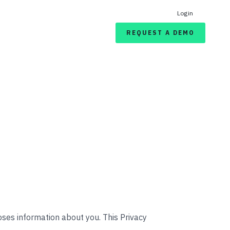
Login
REQUEST A DEMO
closes information about you. This Privacy