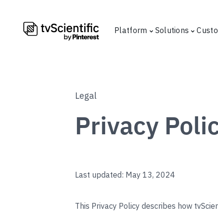
Platform
Solutions
Cust
Legal
Privacy Poli
Last updated: May 13, 2024
This Privacy Policy describes how tvScient