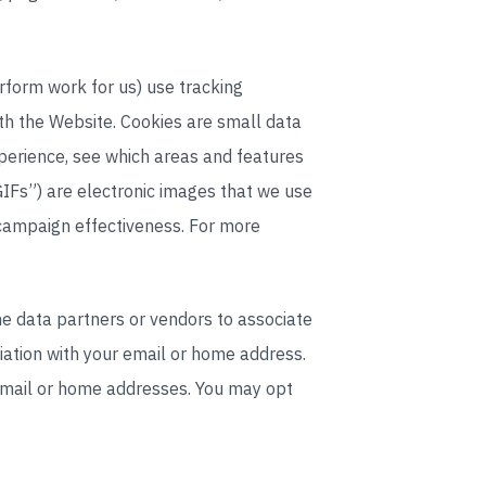
rform work for us) use tracking
ith the Website. Cookies are small data
xperience, see which areas and features
GIFs”) are electronic images that we use
 campaign effectiveness. For more
ine data partners or vendors to associate
ciation with your email or home address.
email or home addresses. You may opt