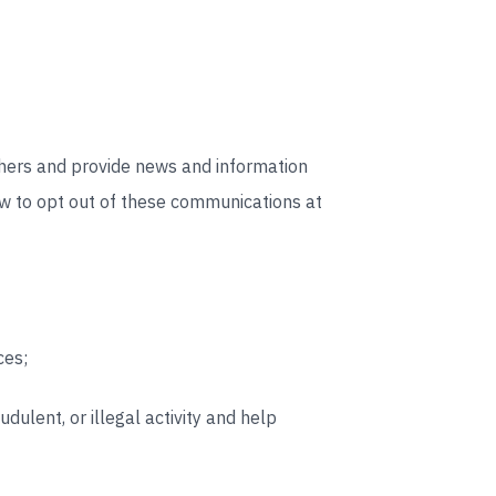
thers and provide news and information
ow to opt out of these communications at
ces;
dulent, or illegal activity and help