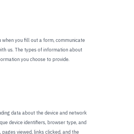
ou when you fill out a form, communicate
ith us. The types of information about
formation you choose to provide.
uding data about the device and network
ue device identifiers, browser type, and
 pages viewed, links clicked, and the