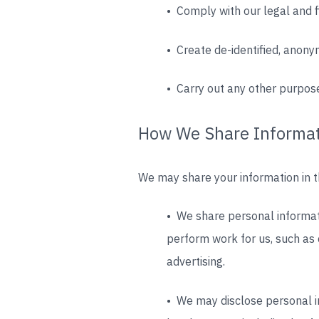
• Comply with our legal and f
• Create de-identified, anony
• Carry out any other purpose
How We Share Informa
We may share your information in th
• We share personal informati
perform work for us, such as 
advertising.
• We may disclose personal in