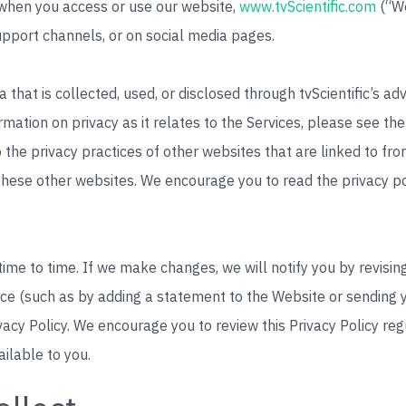
t when you access or use our website,
www.tvScientific.com
(“We
upport channels, or on social media pages.
a that is collected, used, or disclosed through tvScientific’s a
ormation on privacy as it relates to the Services, please see th
o the privacy practices of other websites that are linked to from
 these other websites. We encourage you to read the privacy p
me to time. If we make changes, we will notify you by revising 
ice (such as by adding a statement to the Website or sending yo
vacy Policy. We encourage you to review this Privacy Policy re
ailable to you.