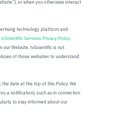
bsite”), or when you otherwise interact
dvertising technology platform and
e
tvScientific Services Privacy Policy
.
 our Website. tvScientific is not
olicies of those websites to understand
the date at the top of this Policy. We
u a notification), such as in connection
gularly to stay informed about our