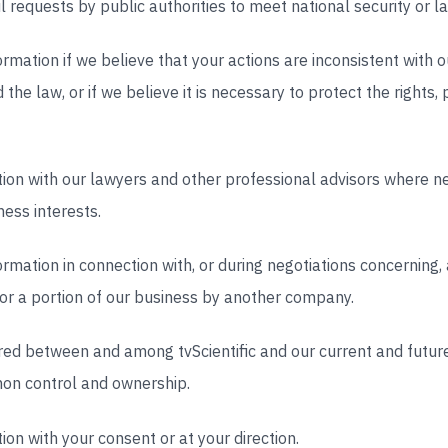
ul requests by public authorities to meet national security or
mation if we believe that your actions are inconsistent with o
the law, or if we believe it is necessary to protect the rights, 
ion with our lawyers and other professional advisors where ne
ess interests.
mation in connection with, or during negotiations concerning,
ll or a portion of our business by another company.
red between and among tvScientific and our current and future 
on control and ownership.
on with your consent or at your direction.