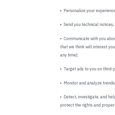
• Personalize your experience
• Send you technical notices,
• Communicate with you about
that we think will interest yo
any time);
• Target ads to you on third-p
• Monitor and analyze trends,
• Detect, investigate, and hel
protect the rights and propert