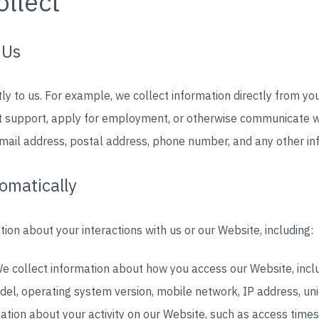
llect
 Us
tly to us. For example, we collect information directly from y
est support, apply for employment, or otherwise communicate w
email address, postal address, phone number, and any other in
omatically
ion about your interactions with us or our Website, including:
e collect information about how you access our Website, incl
el, operating system version, mobile network, IP address, uniq
ation about your activity on our Website, such as access times,