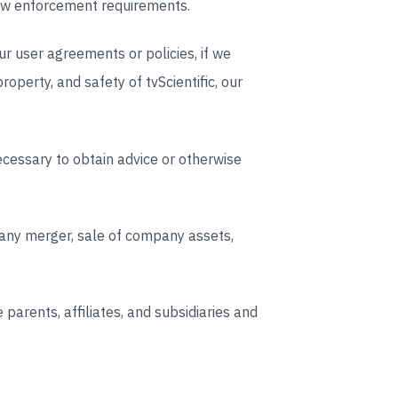
 law enforcement requirements.
ur user agreements or policies, if we
property, and safety of tvScientific, our
cessary to obtain advice or otherwise
 any merger, sale of company assets,
parents, affiliates, and subsidiaries and