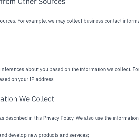
 from Other Sources
sources. For example, we may collect business contact inform
 inferences about you based on the information we collect. 
ased on your IP address.
ation We Collect
s described in this Privacy Policy. We also use the information
, and develop new products and services;