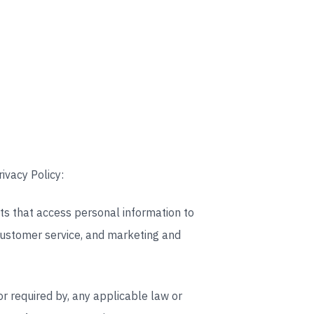
ivacy Policy:
ts that access personal information to
 customer service, and marketing and
or required by, any applicable law or