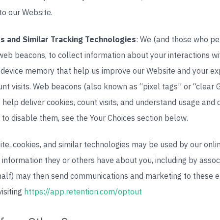
to our Website.
s and Similar Tracking Technologies
: We (and those who pe
web beacons, to collect information about your interactions w
 in device memory that help us improve our Website and your e
unt visits. Web beacons (also known as “pixel tags” or “clear 
o help deliver cookies, count visits, and understand usage and
to disable them, see the Your Choices section below.
site, cookies, and similar technologies may be used by our onl
l information they or others have about you, including by asso
ehalf) may then send communications and marketing to these 
visiting
https://app.retention.com/optout