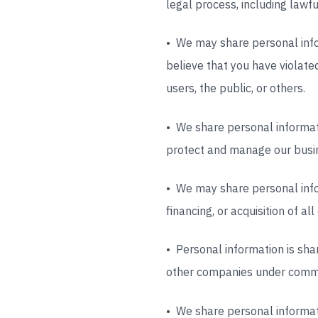
legal process, including lawf
• We may share personal infor
believe that you have violated 
users, the public, or others.
• We share personal informat
protect and manage our busin
• We may share personal infor
financing, or acquisition of a
• Personal information is sha
other companies under comm
• We share personal informati