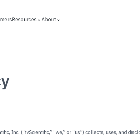
omers
Resources
About
cy
ific, Inc. (“tvScientific,” “we,” or “us”) collects, uses, and dis