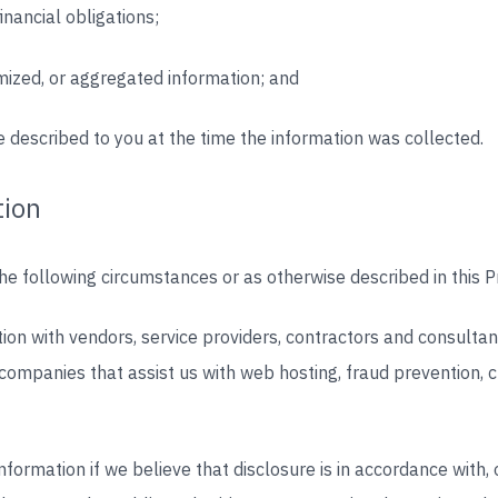
inancial obligations;
mized, or aggregated information; and
 described to you at the time the information was collected.
tion
e following circumstances or as otherwise described in this Pr
on with vendors, service providers, contractors and consultan
companies that assist us with web hosting, fraud prevention,
formation if we believe that disclosure is in accordance with, 