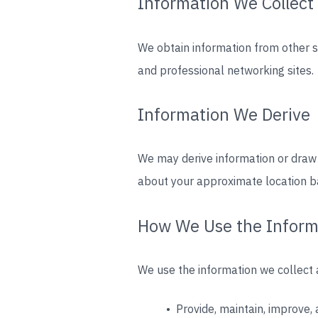
Information We Collect
We obtain information from other 
and professional networking sites.
Information We Derive
We may derive information or draw
about your approximate location b
How We Use the Inform
We use the information we collect a
• Provide, maintain, improve