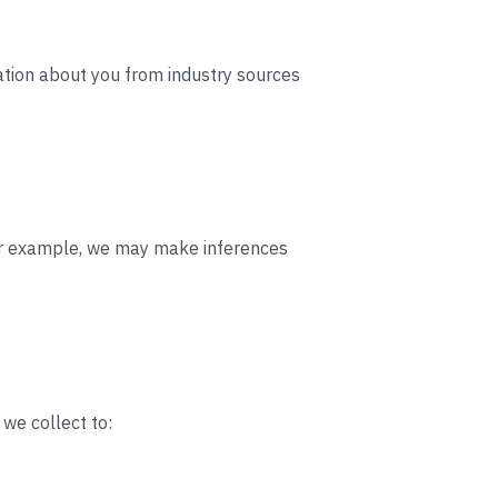
ation about you from industry sources
For example, we may make inferences
 we collect to: