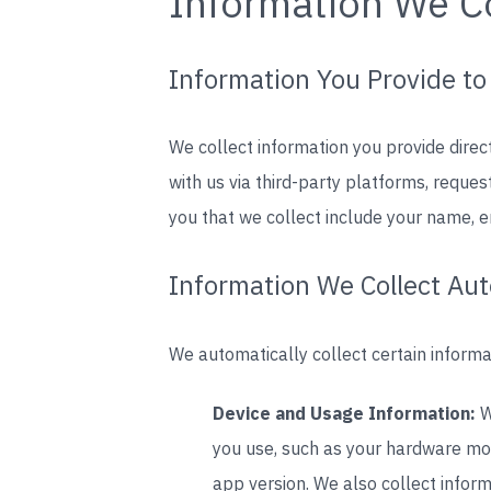
Information We Co
Information You Provide to
We collect information you provide direc
with us via third-party platforms, requ
you that we collect include your name, 
Information We Collect Aut
We automatically collect certain informat
Device and Usage Information:
W
you use, such as your hardware mod
app version. We also collect inform