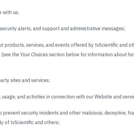
 with us;
 security alerts, and support and administrative messages;
 products, services, and events offered by tvScientific and o
u (see the Your
Choices section below for information about h
arty sites and services;
 usage, and activities in connection with our Website and servi
p prevent security incidents and other malicious, deceptive, frau
y of tvScientific and others;