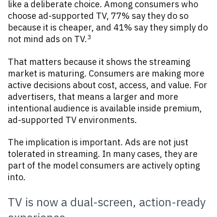
like a deliberate choice. Among consumers who
choose ad-supported TV, 77% say they do so
because it is cheaper, and 41% say they simply do
3
not mind ads on TV.
That matters because it shows the streaming
market is maturing. Consumers are making more
active decisions about cost, access, and value. For
advertisers, that means a larger and more
intentional audience is available inside premium,
ad-supported TV environments.
The implication is important. Ads are not just
tolerated in streaming. In many cases, they are
part of the model consumers are actively opting
into.
TV is now a dual-screen, action-ready