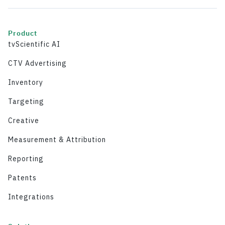
Product
tvScientific AI
CTV Advertising
Inventory
Targeting
Creative
Measurement & Attribution
Reporting
Patents
Integrations