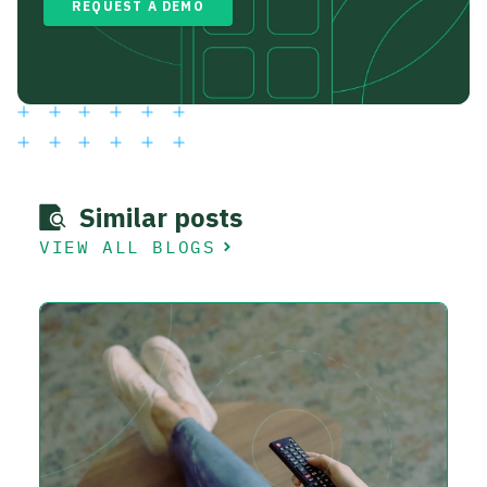
REQUEST A DEMO
Similar posts
VIEW ALL BLOGS