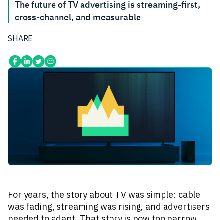
The future of TV advertising is streaming-first,
cross-channel, and measurable
SHARE
For years, the story about TV was simple: cable
was fading, streaming was rising, and advertisers
needed to adapt. That story is now too narrow.