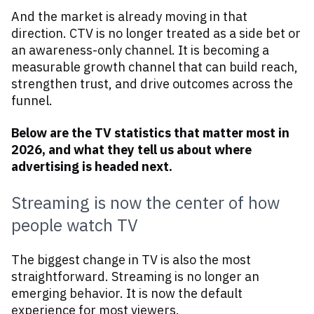
And the market is already moving in that
direction. CTV is no longer treated as a side bet or
an awareness-only channel. It is becoming a
measurable growth channel that can build reach,
strengthen trust, and drive outcomes across the
funnel.
Below are the TV statistics that matter most in
2026, and what they tell us about where
advertising is headed next.
Streaming is now the center of how
people watch TV
The biggest change in TV is also the most
straightforward. Streaming is no longer an
emerging behavior. It is now the default
experience for most viewers.