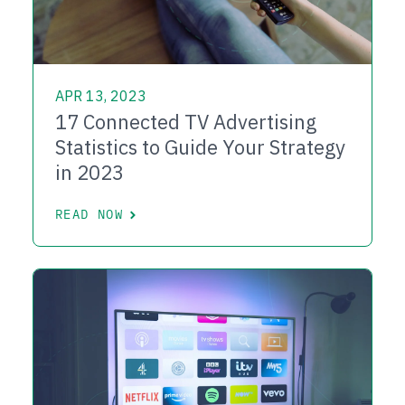
APR 13, 2023
17 Connected TV Advertising
Statistics to Guide Your Strategy
in 2023
READ NOW