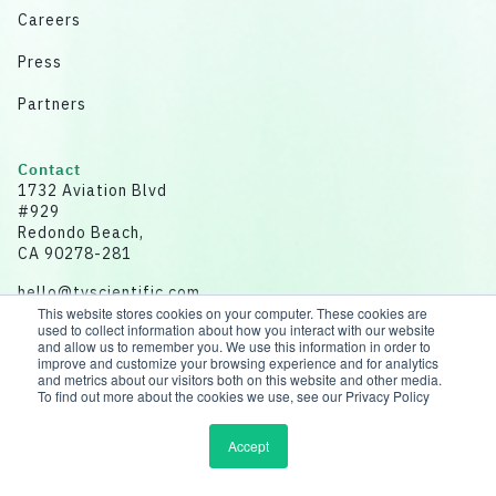
Careers
Press
Partners
Contact
1732 Aviation Blvd
#929
Redondo Beach,
CA 90278-281
hello@tvscientific.com
This website stores cookies on your computer. These cookies are
used to collect information about how you interact with our website
and allow us to remember you. We use this information in order to
improve and customize your browsing experience and for analytics
and metrics about our visitors both on this website and other media.
Disclaimer: All data for illustrative purposes.
To find out more about the cookies we use, see our Privacy Policy
© 2026 tvScientific | All rights reserved
Accept