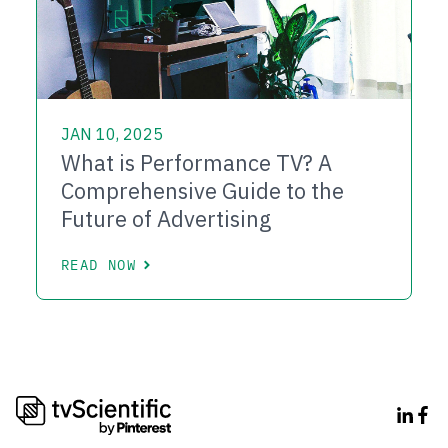
JAN 10, 2025
What is Performance TV? A
Comprehensive Guide to the
Future of Advertising
READ NOW