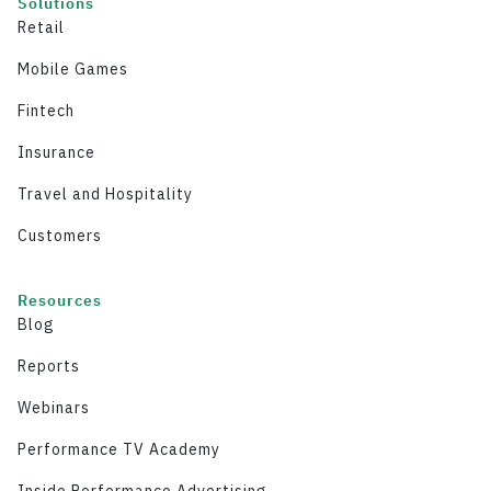
Solutions
Retail
Mobile Games
Fintech
Insurance
Travel and Hospitality
Customers
Resources
Blog
Reports
Webinars
Performance TV Academy
Inside Performance Advertising