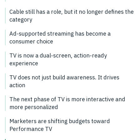
Cable still has a role, but it no longer defines the
category
Ad-supported streaming has become a
consumer choice
TV is now a dual-screen, action-ready
experience
TV does not just build awareness. It drives
action
The next phase of TV is more interactive and
more personalized
Marketers are shifting budgets toward
Performance TV