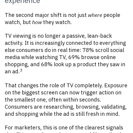
experience
The second major shift is not just
where
people
watch, but
how
they watch.
TV viewing is no longer a passive, lean-back
activity. It is increasingly connected to everything
else consumers do in real time: 78% scroll social
media while watching TV, 69% browse online
shopping, and 68% look up a product they saw in
3
an ad.
That changes the role of TV completely. Exposure
on the biggest screen can now trigger action on
the smallest one, often within seconds.
Consumers are researching, browsing, validating,
and shopping while the ad is still fresh in mind.
For marketers, this is one of the clearest signals