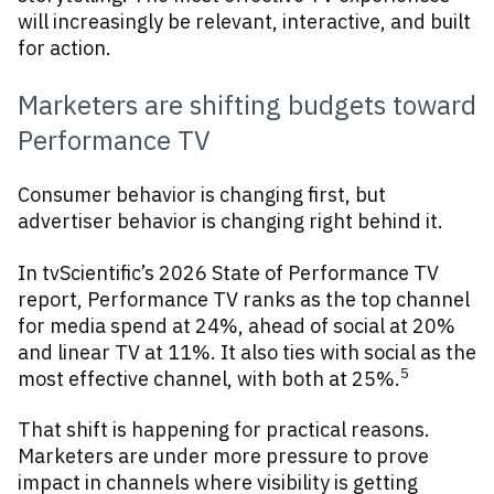
will increasingly be relevant, interactive, and built
for action.
Marketers are shifting budgets toward
Performance TV
Consumer behavior is changing first, but
advertiser behavior is changing right behind it.
In tvScientific’s 2026 State of Performance TV
report, Performance TV ranks as the top channel
for media spend at 24%, ahead of social at 20%
and linear TV at 11%. It also ties with social as the
5
most effective channel, with both at 25%.
That shift is happening for practical reasons.
Marketers are under more pressure to prove
impact in channels where visibility is getting