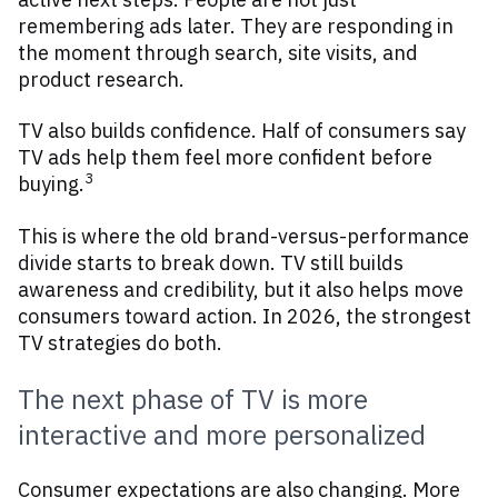
remembering ads later. They are responding in
the moment through search, site visits, and
product research.
TV also builds confidence. Half of consumers say
TV ads help them feel more confident before
3
buying.
This is where the old brand-versus-performance
divide starts to break down. TV still builds
awareness and credibility, but it also helps move
consumers toward action. In 2026, the strongest
TV strategies do both.
The next phase of TV is more
interactive and more personalized
Consumer expectations are also changing. More