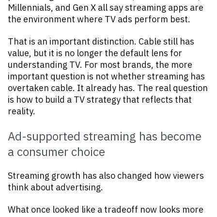
Millennials, and Gen X all say streaming apps are
the environment where TV ads perform best.
That is an important distinction. Cable still has
value, but it is no longer the default lens for
understanding TV. For most brands, the more
important question is not whether streaming has
overtaken cable. It already has. The real question
is how to build a TV strategy that reflects that
reality.
Ad-supported streaming has become
a consumer choice
Streaming growth has also changed how viewers
think about advertising.
What once looked like a tradeoff now looks more