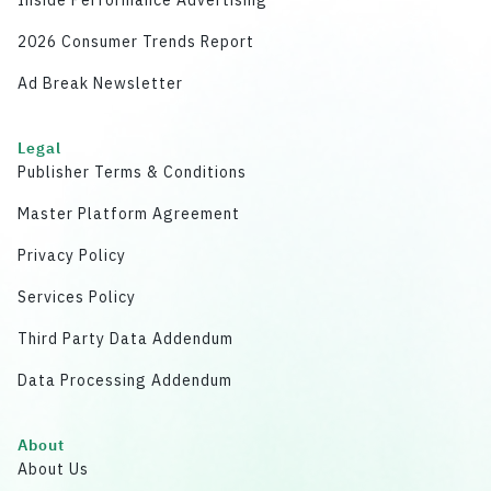
2026 Consumer Trends Report
Ad Break Newsletter
Legal
Publisher Terms & Conditions
Master Platform Agreement
Privacy Policy
Services Policy
Third Party Data Addendum
Data Processing Addendum
About
About Us