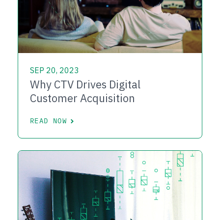
SEP 20, 2023
Why CTV Drives Digital
Customer Acquisition
READ NOW