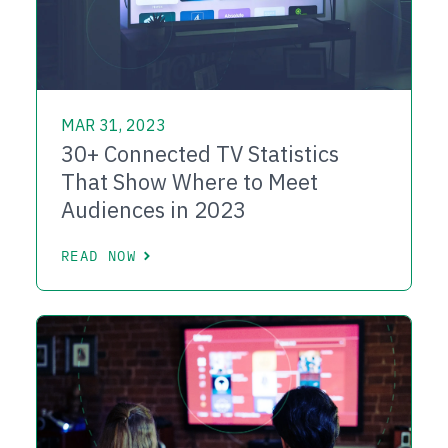
MAR 31, 2023
30+ Connected TV Statistics
That Show Where to Meet
Audiences in 2023
READ NOW