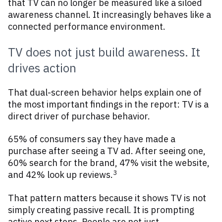
that TV can no longer be measured like a siloed
awareness channel. It increasingly behaves like a
connected performance environment.
TV does not just build awareness. It
drives action
That dual-screen behavior helps explain one of
the most important findings in the report: TV is a
direct driver of purchase behavior.
65% of consumers say they have made a
purchase after seeing a TV ad. After seeing one,
60% search for the brand, 47% visit the website,
3
and 42% look up reviews.
That pattern matters because it shows TV is not
simply creating passive recall. It is prompting
active next steps. People are not just