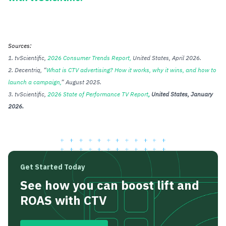
Sources:
1. tvScientific,
2026 Consumer Trends Report,
United States, April 2026.
2. Decentriq, “
What is CTV advertising? How it works, why it wins, and how to
launch a campaign
,
” August 2025.
3. tvScientific,
2026 State of Performance TV Report
,
United States, January
2026.
Get Started Today
See how you can boost lift and
ROAS with CTV