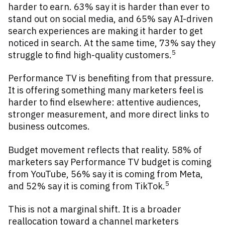
harder to earn. 63% say it is harder than ever to
stand out on social media, and 65% say AI-driven
search experiences are making it harder to get
noticed in search. At the same time, 73% say they
5
struggle to find high-quality customers.
Performance TV is benefiting from that pressure.
It is offering something many marketers feel is
harder to find elsewhere: attentive audiences,
stronger measurement, and more direct links to
business outcomes.
Budget movement reflects that reality. 58% of
marketers say Performance TV budget is coming
from YouTube, 56% say it is coming from Meta,
5
and 52% say it is coming from TikTok.
This is not a marginal shift. It is a broader
reallocation toward a channel marketers