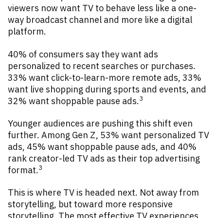
viewers now want TV to behave less like a one-
way broadcast channel and more like a digital
platform.
40% of consumers say they want ads
personalized to recent searches or purchases.
33% want click-to-learn-more remote ads, 33%
want live shopping during sports and events, and
3
32% want shoppable pause ads.
Younger audiences are pushing this shift even
further. Among Gen Z, 53% want personalized TV
ads, 45% want shoppable pause ads, and 40%
rank creator-led TV ads as their top advertising
3
format.
This is where TV is headed next. Not away from
storytelling, but toward more responsive
storytelling. The most effective TV experiences