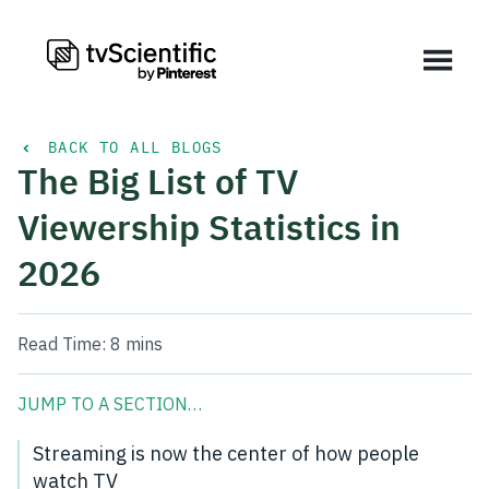
BACK TO ALL BLOGS
The Big List of TV
Viewership Statistics in
2026
Read Time:
8 mins
JUMP TO A SECTION…
Streaming is now the center of how people
watch TV