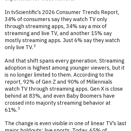
In tvScientific’s 2026 Consumer Trends Report,
34% of consumers say they watch TV only
through streaming apps, 34% say a mix of
streaming and live TV, and another 15% say
mostly streaming apps. Just 6% say they watch
3
only live TV.
And that shift spans every generation. Streaming
adoption is highest among younger viewers, but it
is no longer limited to them. According to the
report, 92% of Gen Z and 90% of Millennials
watch TV through streaming apps. Gen X is close
behind at 83%, and even Baby Boomers have
crossed into majority streaming behavior at
3
61%.
The change is even visible in one of linear TV’s last
major holdouts: live sports. Today, 65% of