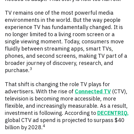
TV remains one of the most powerful media
environments in the world.
But the way people
experience TV has fundamentally changed. It is
no longer limited to a living room screen or a
single viewing moment. Today, consumers move
fluidly between streaming apps, smart TVs,
phones, and second screens, making TV part of a
broader journey of discovery, research, and
3
purchase.
That shift is changing the role TV plays for
advertisers. With the rise of
Connected TV
(CTV),
television is becoming more accessible, more
flexible, and increasingly measurable. As a result,
investment is following. According to
DECENTRIQ
,
global CTV ad spend is projected to surpass $40
4
billion by 2028.