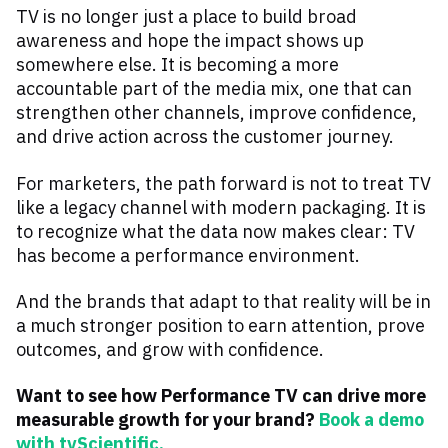
TV is no longer just a place to build broad
awareness and hope the impact shows up
somewhere else. It is becoming a more
accountable part of the media mix, one that can
strengthen other channels, improve confidence,
and drive action across the customer journey.
For marketers, the path forward is not to treat TV
like a legacy channel with modern packaging. It is
to recognize what the data now makes clear: TV
has become a performance environment.
And the brands that adapt to that reality will be in
a much stronger position to earn attention, prove
outcomes, and grow with confidence.
Want to see how Performance TV can drive more
measurable growth for your brand?
Book a demo
with tvScientific.