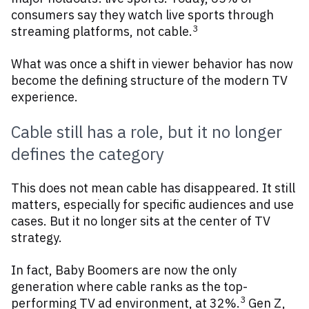
consumers say they watch live sports through
3
streaming platforms, not cable.
What was once a shift in viewer behavior has now
become the defining structure of the modern TV
experience.
Cable still has a role, but it no longer
defines the category
This does not mean cable has disappeared. It still
matters, especially for specific audiences and use
cases. But it no longer sits at the center of TV
strategy.
In fact, Baby Boomers are now the only
generation where cable ranks as the top-
3
performing TV ad environment, at 32%.
Gen Z,