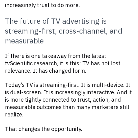
increasingly trust to do more.
The future of TV advertising is
streaming-first, cross-channel, and
measurable
If there is one takeaway from the latest
tvScientific research, it is this: TV has not lost
relevance. It has changed form.
Today’s TV is streaming-first. It is multi-device. It
is dual-screen. It is increasingly interactive. And it
is more tightly connected to trust, action, and
measurable outcomes than many marketers still
realize.
That changes the opportunity.