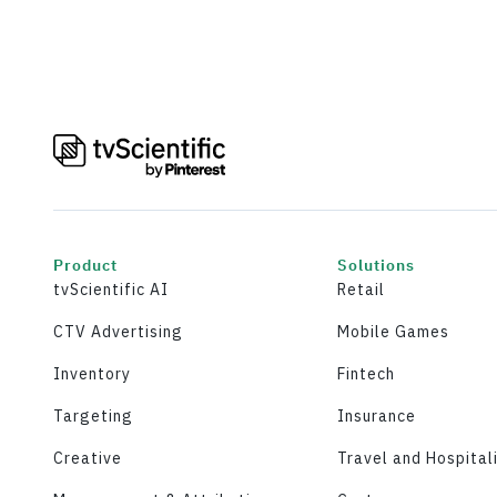
Product
Solutions
tvScientific AI
Retail
CTV Advertising
Mobile Games
Inventory
Fintech
Targeting
Insurance
Creative
Travel and Hospital