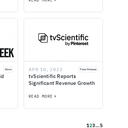
READ MORE
APR 10, 2023
News
Press Release
id
tvScientific Reports
Significant Revenue Growth
READ MORE
1
2
3
...
5