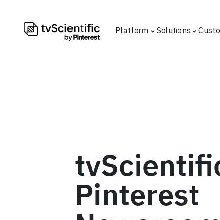
Platform
Solutions
Cust
tvScientifi
Pinterest