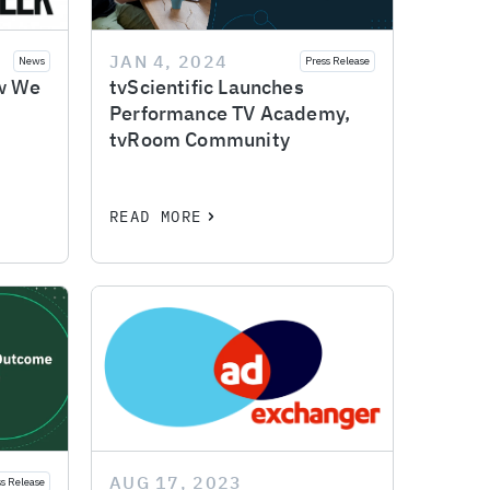
JAN 4, 2024
News
Press Release
ow We
tvScientific Launches
Performance TV Academy,
tvRoom Community
READ MORE
AUG 17, 2023
ss Release