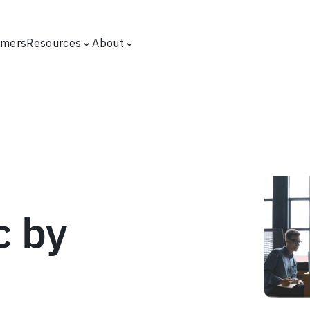
omers
Resources
About
c by