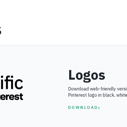
s
Logos
Download web-friendly versio
Pinterest logo in black, white
›
DOWNLOAD