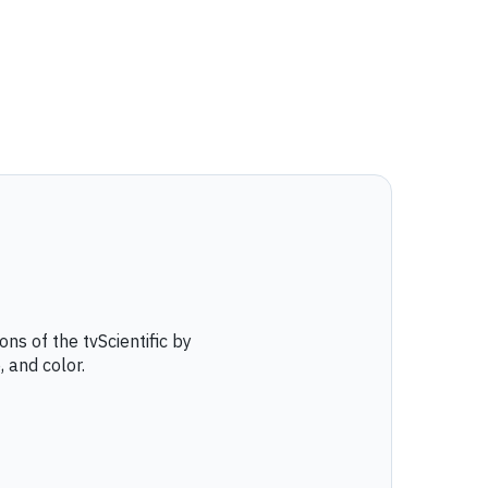
ns of the tvScientific by
, and color.