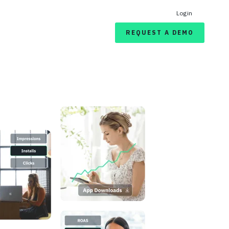
Login
REQUEST A DEMO