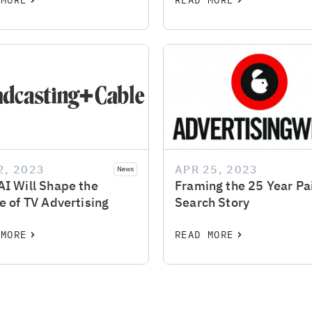
 MORE
READ MORE
2, 2023
APR 25, 2023
News
I Will Shape the
Framing the 25 Year Pa
e of TV Advertising
Search Story
 MORE
READ MORE