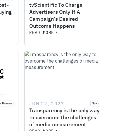
ost-
tvScientific To Charge
uying
Advertisers Only If A
Campaign’s Desired
Outcome Happens
READ MORE
JUN 22, 2023
ss Release
News
Transparency is the only way
to overcome the challenges
of media measurement