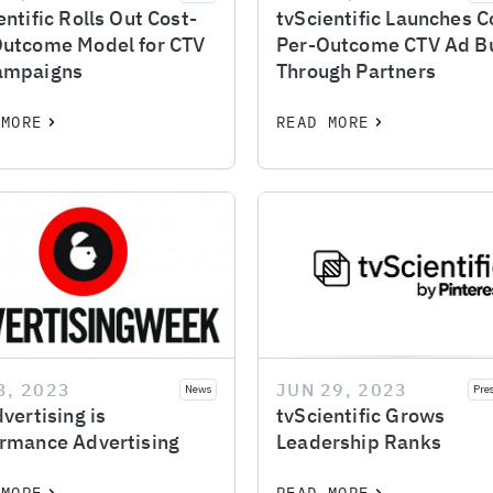
entific Rolls Out Cost-
tvScientific Launches C
Outcome Model for CTV
Per-Outcome CTV Ad B
ampaigns
Through Partners
 MORE
READ MORE
3, 2023
JUN 29, 2023
News
Pre
dvertising is
tvScientific Grows
rmance Advertising
Leadership Ranks