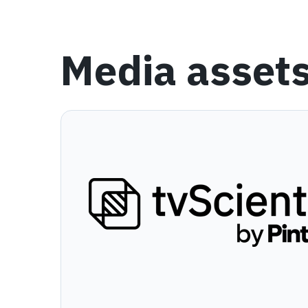
Media asset