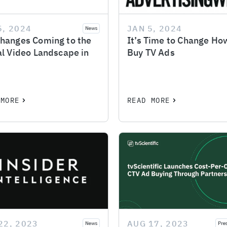
5, 2024
JAN 5, 2024
News
hanges Coming to the
It’s Time to Change H
al Video Landscape in
Buy TV Ads
 MORE
READ MORE
22, 2023
AUG 17, 2023
News
Pre