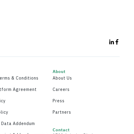
About
Terms & Conditions
About Us
atform Agreement
Careers
icy
Press
licy
Partners
y Data Addendum
Contact