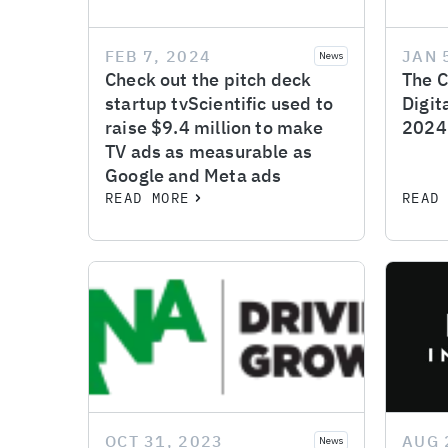
FEB 7, 2024
JAN 
News
Check out the pitch deck
The C
startup tvScientific used to
Digit
raise $9.4 million to make
2024
TV ads as measurable as
Google and Meta ads
READ MORE
READ
OCT 31, 2023
AUG 
News