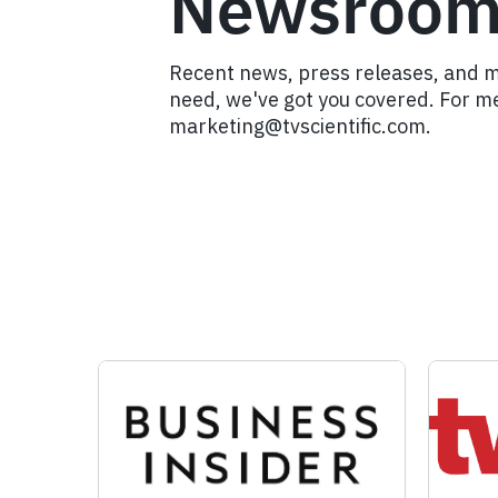
Newsroo
Recent news, press releases, and 
need, we've got you covered. For me
marketing@tvscientific.com.