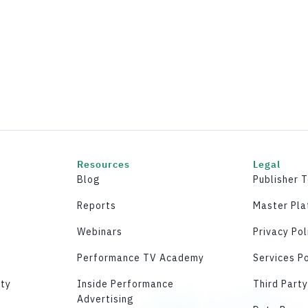
Resources
Legal
Blog
Publisher 
Reports
Master Pl
Webinars
Privacy Pol
Performance TV Academy
Services Po
ity
Inside Performance
Third Part
Advertising