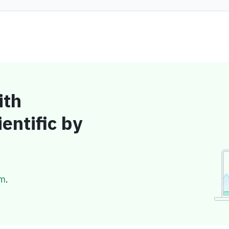
ith
entific by
om
.