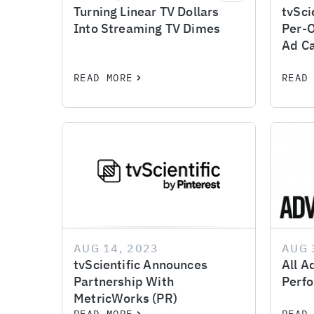
Turning Linear TV Dollars
tvSci
Into Streaming TV Dimes
Per-
Ad C
READ MORE
READ
AUG 14, 2023
AUG 
tvScientific Announces
All A
Partnership With
Perfo
MetricWorks (PR)