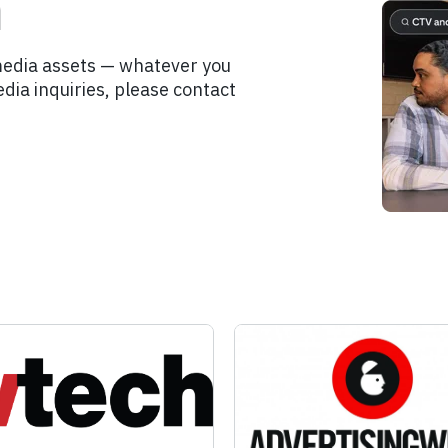
m
media assets — whatever you
dia inquiries, please contact