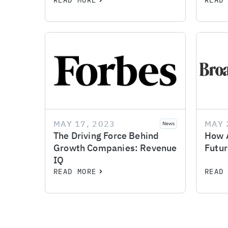
READ MORE
READ
MAY 17, 2023
MAY 
News
The Driving Force Behind
How A
Growth Companies: Revenue
Futur
IQ
READ MORE
READ