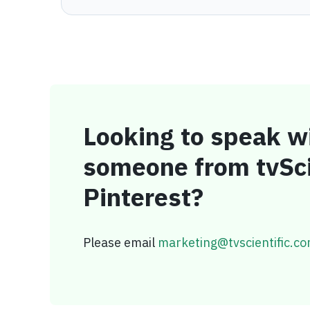
Looking to speak w
someone from tvSci
Pinterest?
Please email
marketing@tvscientific.c