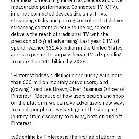
channels to reach high-intent audiences and drive
measurable performance. Connected TV (CTV),
internet-connected devices like smart TVs,
streaming sticks and gaming consoles that deliver
streaming content directly to the big screen,
delivers the reach of traditional TV with the
precision of digital advertising. Last year, CTV ad
spend reached $32.45 billion in the United States
and is expected to surpass linear TV ad spending,
to more than $45 billion by 2028.
1
“Pinterest brings a distinct opportunity, with more
than 600 million monthly active users
and
2
growing,” said Lee Brown, Chief Business Officer of
Pinterest. “Because of how users search and shop
on the platform, we can give advertisers new ways
to reach people at every stage of the shopping
journey, from discovery to buying, both on and off
Pinterest.”
tvScientific by Pinterest is the first ad platform to