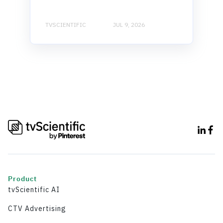
TVSCIENTIFIC
JUL 9, 2026
Product
tvScientific AI
CTV Advertising