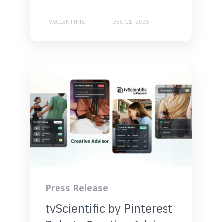
TVSCIENTIFIC
DEC 11, 2025
Press Release
tvScientific by Pinterest