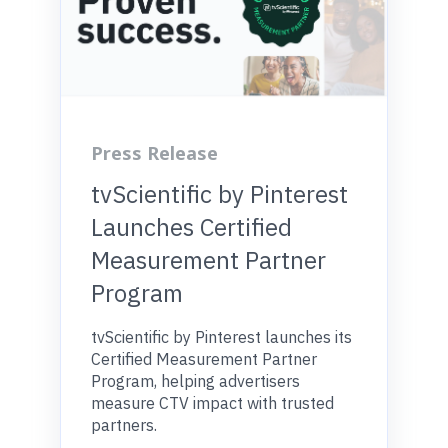
Press Release
tvScientific by Pinterest
Launches Certified
Measurement Partner
Program
tvScientific by Pinterest launches its
Certified Measurement Partner
Program, helping advertisers
measure CTV impact with trusted
partners.