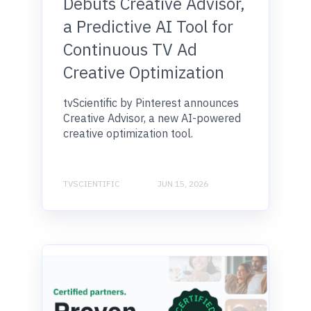
Debuts Creative Advisor,
a Predictive AI Tool for
Continuous TV Ad
Creative Optimization
tvScientific by Pinterest announces
Creative Advisor, a new AI-powered
creative optimization tool.
TVSCIENTIFIC
JUN 15, 2026