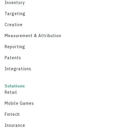
Inventory
Targeting
Creative
Measurement & Attribution
Reporting
Patents
Integrations
Solutions
Retail
Mobile Games
Fintech
Insurance