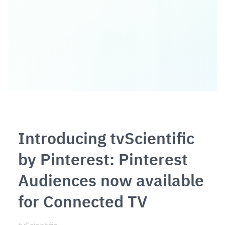
Introducing tvScientific
by Pinterest: Pinterest
Audiences now available
for Connected TV