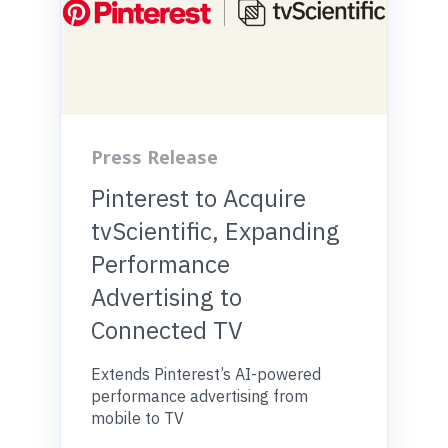
Press Release
Pinterest to Acquire
tvScientific, Expanding
Performance
Advertising to
Connected TV
Extends Pinterest’s AI-powered
performance advertising from
mobile to TV