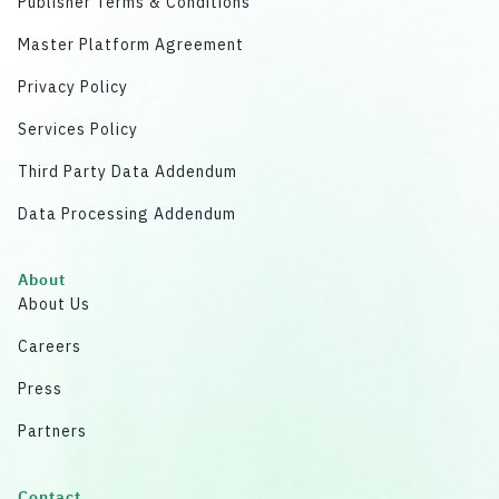
Publisher Terms & Conditions
Master Platform Agreement
Privacy Policy
Services Policy
Third Party Data Addendum
Data Processing Addendum
About
About Us
Careers
Press
Partners
Contact