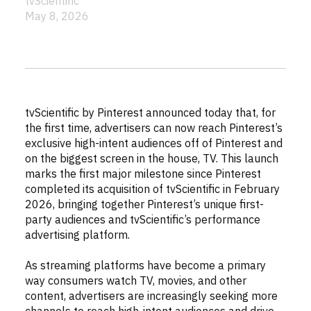
tvScientific
May 8, 2026
tvScientific by Pinterest announced today that, for
the first time, advertisers can now reach Pinterest’s
exclusive high-intent audiences off of Pinterest and
on the biggest screen in the house, TV. This launch
marks the first major milestone since Pinterest
completed its acquisition of tvScientific in February
2026, bringing together Pinterest’s unique first-
party audiences and tvScientific’s performance
advertising platform.
As streaming platforms have become a primary
way consumers watch TV, movies, and other
content, advertisers are increasingly seeking more