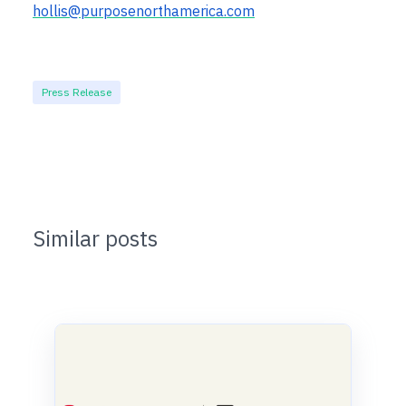
hollis@purposenorthamerica.com
Press Release
Similar posts