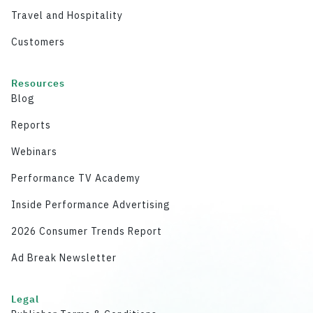
Travel and Hospitality
Customers
Resources
Blog
Reports
Webinars
Performance TV Academy
Inside Performance Advertising
2026 Consumer Trends Report
Ad Break Newsletter
Legal