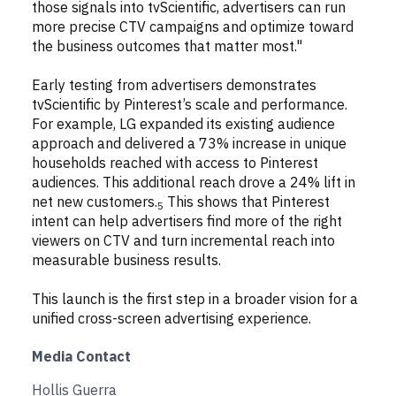
those signals into tvScientific, advertisers can run
more precise CTV campaigns and optimize toward
the business outcomes that matter most."
Early testing from advertisers demonstrates
tvScientific by Pinterest’s scale and performance.
For example, LG expanded its existing audience
approach and delivered a 73% increase in unique
households reached with access to Pinterest
audiences. This additional reach drove a 24% lift in
net new customers.
This shows that Pinterest
5
intent can help advertisers find more of the right
viewers on CTV and turn incremental reach into
measurable business results.
This launch is the first step in a broader vision for a
unified cross-screen advertising experience.
Media Contact
Hollis Guerra