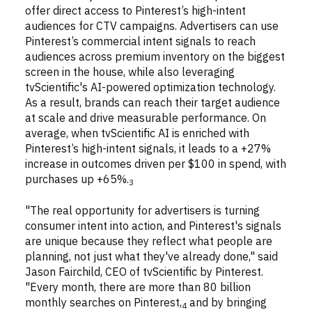
offer direct access to Pinterest’s high-intent
audiences for CTV campaigns. Advertisers can use
Pinterest’s commercial intent signals to reach
audiences across premium inventory on the biggest
screen in the house, while also leveraging
tvScientific's AI-powered optimization technology.
As a result, brands can reach their target audience
at scale and drive measurable performance. On
average, when tvScientific AI is enriched with
Pinterest’s high-intent signals, it leads to a +27%
increase in outcomes driven per $100 in spend, with
purchases up +65%.
3
"The real opportunity for advertisers is turning
consumer intent into action, and Pinterest's signals
are unique because they reflect what people are
planning, not just what they've already done," said
Jason Fairchild, CEO of tvScientific by Pinterest.
"Every month, there are more than 80 billion
monthly searches on Pinterest,
and by bringing
4