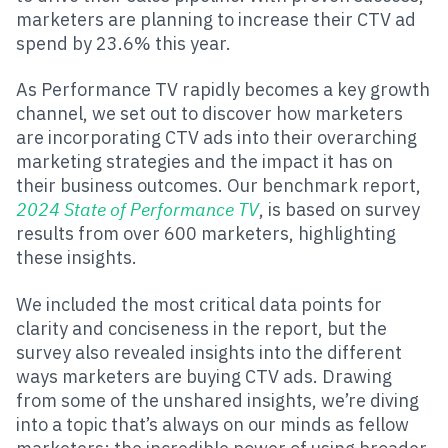
marketers are planning to increase their CTV ad
spend by 23.6% this year.
As Performance TV rapidly becomes a key growth
channel, we set out to discover how marketers
are incorporating CTV ads into their overarching
marketing strategies and the impact it has on
their business outcomes. Our benchmark report,
2024 State of Performance TV
, is based on survey
results from over 600 marketers, highlighting
these insights.
We included the most critical data points for
clarity and conciseness in the report, but the
survey also revealed insights into the different
ways marketers are buying CTV ads. Drawing
from some of the unshared insights, we’re diving
into a topic that’s always on our minds as fellow