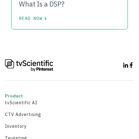
What Is a DSP?
READ NOW
Product
tvScientific AI
CTV Advertising
Inventory
Targeting