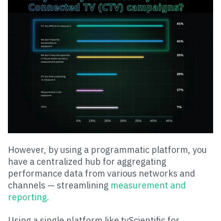
However, by using a programmatic platform, you
have a centralized hub for aggregating
performance data from various networks and
channels — streamlining
measurement and
reporting.
Using a single platform like tvScientific for