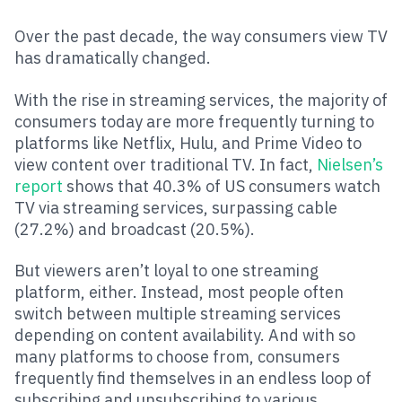
Over the past decade, the way consumers view TV
has dramatically changed.
With the rise in streaming services, the majority of
consumers today are more frequently turning to
platforms like Netflix, Hulu, and Prime Video to
view content over traditional TV. In fact,
Nielsen’s
report
shows that 40.3% of US consumers watch
TV via streaming services, surpassing cable
(27.2%) and broadcast (20.5%).
But viewers aren’t loyal to one streaming
platform, either. Instead, most people often
switch between multiple streaming services
depending on content availability. And with so
many platforms to choose from, consumers
frequently find themselves in an endless loop of
subscribing and unsubscribing to various