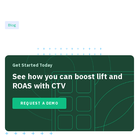
Blog
Get Started Today
See how you can boost lift and
ROAS with CTV
REQUEST A DEMO