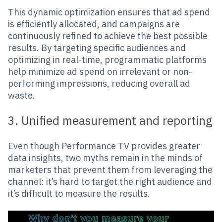
This dynamic optimization ensures that ad spend
is efficiently allocated, and campaigns are
continuously refined to achieve the best possible
results. By targeting specific audiences and
optimizing in real-time, programmatic platforms
help minimize ad spend on irrelevant or non-
performing impressions, reducing overall ad
waste.
3. Unified measurement and reporting
Even though Performance TV provides greater
data insights, two myths remain in the minds of
marketers that prevent them from leveraging the
channel: it’s hard to target the right audience and
it’s difficult to measure the results.