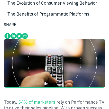
The Evolution of Consumer Viewing Behavior
The Benefits of Programmatic Platforms
SHARE
Today,
54% of marketers
rely on Performance TV
to drive their sales pipeline. With proven success,