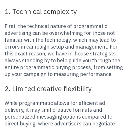
1. Technical complexity
First, the technical nature of programmatic
advertising can be overwhelming for those not
familiar with the technology, which may lead to
errors in campaign setup and management. For
this exact reason, we have in-house strategists
always standing by to help guide you through the
entire programmatic buying process, from setting
up your campaign to measuring performance.
2. Limited creative flexibility
While programmatic allows for efficient ad
delivery, it may limit creative formats and
personalized messaging options compared to
direct buying, where advertisers can negotiate