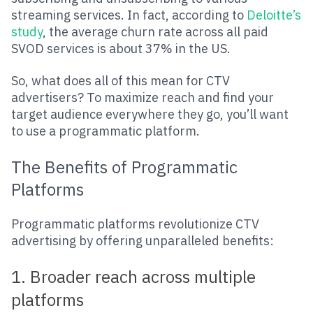
streaming services. In fact, according to
Deloitte’s
study
, the average churn rate across all paid
SVOD services is about 37% in the US.
So, what does all of this mean for CTV
advertisers? To maximize reach and find your
target audience everywhere they go, you’ll want
to use a programmatic platform.
The Benefits of Programmatic
Platforms
Programmatic platforms revolutionize CTV
advertising by offering unparalleled benefits:
1. Broader reach across multiple
platforms