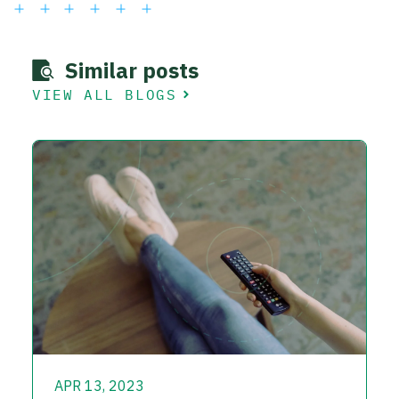
Similar posts
VIEW ALL BLOGS
APR 13, 2023