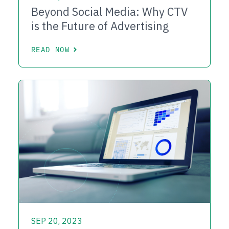
Beyond Social Media: Why CTV
is the Future of Advertising
READ NOW
SEP 20, 2023