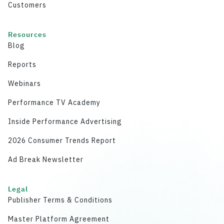
Customers
Resources
Blog
Reports
Webinars
Performance TV Academy
Inside Performance Advertising
2026 Consumer Trends Report
Ad Break Newsletter
Legal
Publisher Terms & Conditions
Master Platform Agreement