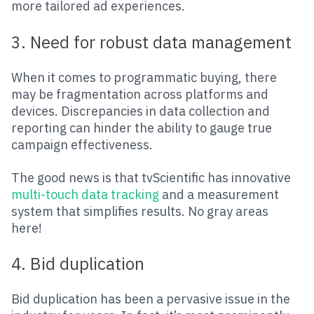
more tailored ad experiences.
3. Need for robust data management
When it comes to programmatic buying, there
may be fragmentation across platforms and
devices. Discrepancies in data collection and
reporting can hinder the ability to gauge true
campaign effectiveness.
The good news is that tvScientific has innovative
multi-touch data tracking
and a measurement
system that simplifies results. No gray areas
here!
4. Bid duplication
Bid duplication has been a pervasive issue in the