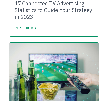
17 Connected TV Advertising
Statistics to Guide Your Strategy
in 2023
READ NOW