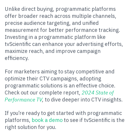
Unlike direct buying, programmatic platforms
offer broader reach across multiple channels,
precise audience targeting, and unified
measurement for better performance tracking.
Investing in a programmatic platform like
tvScientific can enhance your advertising efforts,
maximize reach, and improve campaign
efficiency.
For marketers aiming to stay competitive and
optimize their CTV campaigns, adopting
programmatic solutions is an effective choice.
Check out our complete report,
2024 State of
Performance TV
,
to dive deeper into CTV insights.
If you’re ready to get started with programmatic
platforms,
book a demo
to see if tvScientific is the
right solution for you.