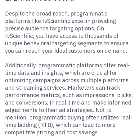
Despite the broad reach, programmatic
platforms like tvScientific excel in providing
precise audience targeting options. On
tvScientific, you have access to thousands of
unique behavioral targeting segments to ensure
you can reach your ideal customers on demand.
Additionally, programmatic platforms offer real-
time data and insights, which are crucial for
optimizing campaigns across multiple platforms
and streaming services. Marketers can track
performance metrics, such as impressions, clicks,
and conversions, in real-time and make informed
adjustments to their ad strategies. Not to
mention, programmatic buying often utilizes real-
time bidding (RTB), which can lead to more
competitive pricing and cost savings.