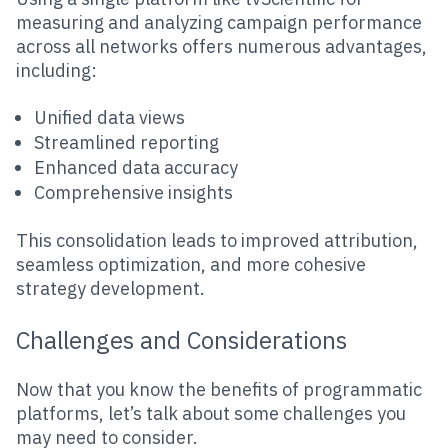
measuring and analyzing campaign performance
across all networks offers numerous advantages,
including:
Unified data views
Streamlined reporting
Enhanced data accuracy
Comprehensive insights
This consolidation leads to improved attribution,
seamless optimization, and more cohesive
strategy development.
Challenges and Considerations
Now that you know the benefits of programmatic
platforms, let’s talk about some challenges you
may need to consider.