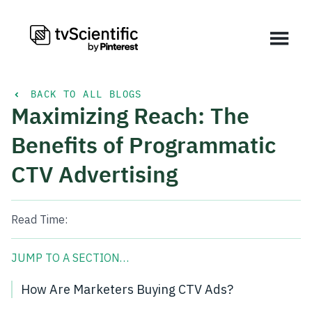
BACK TO ALL BLOGS
Maximizing Reach: The
Benefits of Programmatic
CTV Advertising
Read Time:
JUMP TO A SECTION…
How Are Marketers Buying CTV Ads?