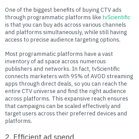
One of the biggest benefits of buying CTV ads
through programmatic platforms like
tvScientific
is that you can buy ads across various channels
and platforms simultaneously, while still having
access to precise audience targeting options.
Most programmatic platforms have a vast
inventory of ad space across numerous
publishers and networks. In fact, tvScientific
connects marketers with 95% of AVOD streaming
apps through direct deals, so you can reach the
entire CTV universe and find the right audience
across platforms. This expansive reach ensures
that campaigns can be scaled effectively and
target users across their preferred devices and
platforms.
2. Efficient ad spend