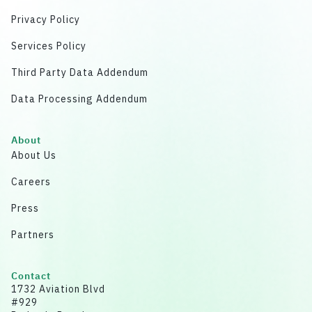
Privacy Policy
Services Policy
Third Party Data Addendum
Data Processing Addendum
About
About Us
Careers
Press
Partners
Contact
1732 Aviation Blvd
#929