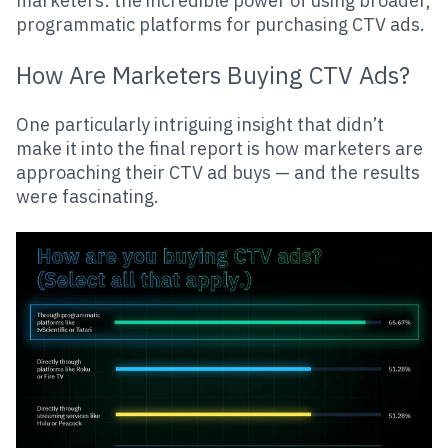
marketers: the incredible power of using broader,
programmatic platforms for purchasing CTV ads.
How Are Marketers Buying CTV Ads?
One particularly intriguing insight that didn’t
make it into the final report is how marketers are
approaching their CTV ad buys — and the results
were fascinating.