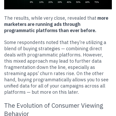
The results, while very close, revealed that
more
marketers are running ads through
programmatic platforms than ever before.
Some respondents noted that they’re utilizing a
blend of buying strategies — combining direct
deals with programmatic platforms. However,
this mixed approach may lead to further data
fragmentation down the line, especially as
streaming apps’ churn rates rise. On the other
hand, buying programmatically allows you to see
unified data for all of your campaigns across all
platforms — but more on this later.
The Evolution of Consumer Viewing
Behavior