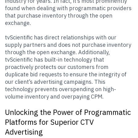
industry for years. In fact, it’s most prominently
found when dealing with programmatic providers
that purchase inventory through the open
exchange.
tvScientific has direct relationships with our
supply partners and does not purchase inventory
through the open exchange. Additionally,
tvScientific has built-in technology that
proactively protects our customers from
duplicate bid requests to ensure the integrity of
our client’s advertising campaigns. This
technology prevents overspending on high-
volume inventory and overpaying CPM.
Unlocking the Power of Programmatic
Platforms for Superior CTV
Advertising