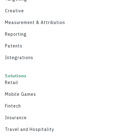
Creative
Measurement & Attribution
Reporting
Patents
Integrations
Solutions
Retail
Mobile Games
Fintech
Insurance
Travel and Hospitality