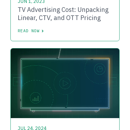
JUN 1, 2023
TV Advertising Cost: Unpacking
Linear, CTV, and OTT Pricing
READ NOW
JUL 24, 2024