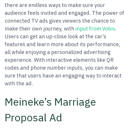
there are endless ways to make sure your
audience feels invited and engaged. The power of
connected TV ads gives viewers the chance to
make their own journey, with
input from Volvo
.
Users can get an up-close look at the car’s
features and learn more about its performance,
all while enjoying a personalized advertising
experience. With interactive elements like QR
codes and phone number inputs, you can make
sure that users have an engaging way to interact
with the ad.
Meineke’s Marriage
Proposal Ad