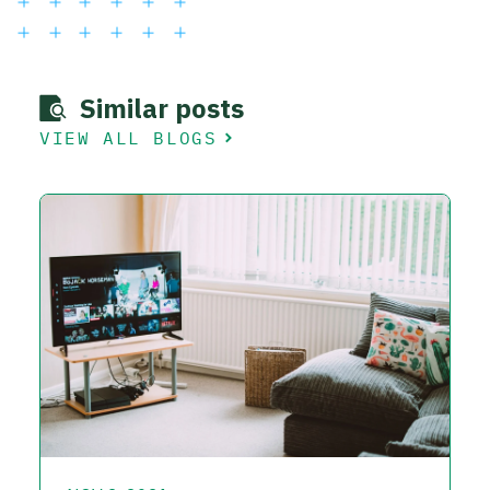
Similar posts
VIEW ALL BLOGS