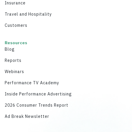
Insurance
Travel and Hospitality
Customers
Resources
Blog
Reports
Webinars
Performance TV Academy
Inside Performance Advertising
2026 Consumer Trends Report
Ad Break Newsletter