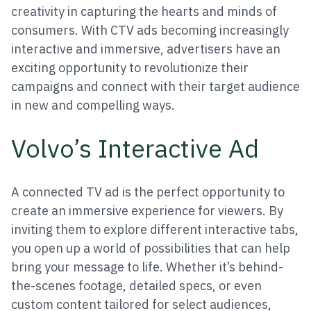
creativity in capturing the hearts and minds of
consumers. With CTV ads becoming increasingly
interactive and immersive, advertisers have an
exciting opportunity to revolutionize their
campaigns and connect with their target audience
in new and compelling ways.
Volvo’s Interactive Ad
A connected TV ad is the perfect opportunity to
create an immersive experience for viewers. By
inviting them to explore different interactive tabs,
you open up a world of possibilities that can help
bring your message to life. Whether it’s behind-
the-scenes footage, detailed specs, or even
custom content tailored for select audiences,