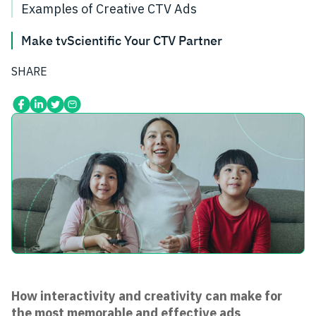
Examples of Creative CTV Ads
Make tvScientific Your CTV Partner
SHARE
How interactivity and creativity can make for
the most memorable and effective ads