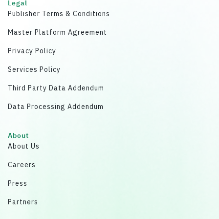
Legal
Publisher Terms & Conditions
Master Platform Agreement
Privacy Policy
Services Policy
Third Party Data Addendum
Data Processing Addendum
About
About Us
Careers
Press
Partners