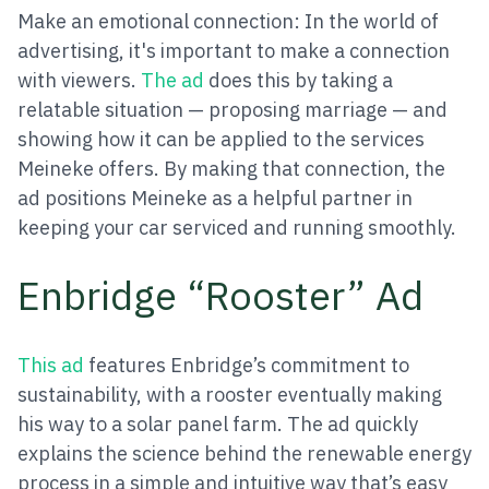
Make an emotional connection: In the world of
advertising, it's important to make a connection
with viewers.
The ad
does this by taking a
relatable situation — proposing marriage — and
showing how it can be applied to the services
Meineke offers. By making that connection, the
ad positions Meineke as a helpful partner in
keeping your car serviced and running smoothly.
Enbridge “Rooster” Ad
This ad
features Enbridge’s commitment to
sustainability, with a rooster eventually making
his way to a solar panel farm. The ad quickly
explains the science behind the renewable energy
process in a simple and intuitive way that’s easy