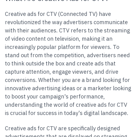
Creative ads for CTV (Connected TV) have
revolutionized the way advertisers communicate
with their audiences. CTV refers to the streaming
of video content on television, making it an
increasingly popular platform for viewers. To
stand out from the competition, advertisers need
to think outside the box and create ads that
capture attention, engage viewers, and drive
conversions. Whether you are a brand looking for
innovative advertising ideas or a marketer looking
to boost your campaign's performance,
understanding the world of creative ads for CTV
is crucial for success in today's digital landscape.
Creative ads for CTV are specifically designed
advertisements that are displayed on streaming