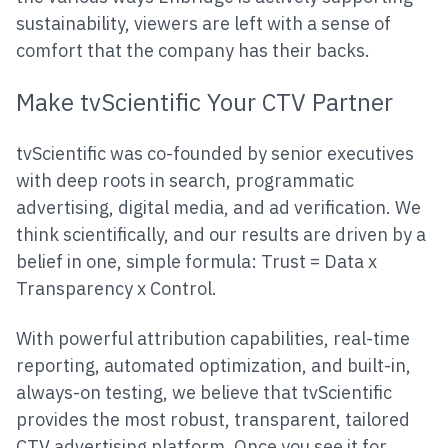
sustainability, viewers are left with a sense of
comfort that the company has their backs.
Make tvScientific Your CTV Partner
tvScientific was co-founded by senior executives
with deep roots in search, programmatic
advertising, digital media, and ad verification. We
think scientifically, and our results are driven by a
belief in one, simple formula: Trust = Data x
Transparency x Control.
With powerful attribution capabilities, real-time
reporting, automated optimization, and built-in,
always-on testing, we believe that tvScientific
provides the most robust, transparent, tailored
CTV advertising platform. Once you see it for