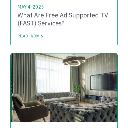
MAY 4, 2023
What Are Free Ad Supported TV
(FAST) Services?
READ NOW