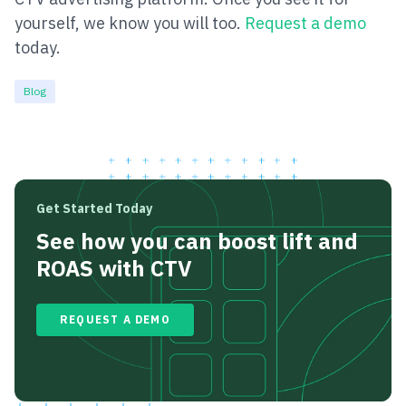
yourself, we know you will too.
Request a demo
today.
Blog
Get Started Today
See how you can boost lift and
ROAS with CTV
REQUEST A DEMO