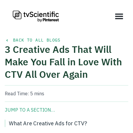
BACK TO ALL BLOGS
3 Creative Ads That Will
Make You Fall in Love With
CTV All Over Again
Read Time:
5 mins
JUMP TO A SECTION…
What Are Creative Ads for CTV?