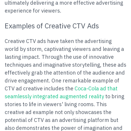
ultimately delivering a more effective advertising
experience for viewers.
Examples of Creative CTV Ads
Creative CTV ads have taken the advertising
world by storm, captivating viewers and leaving a
lasting impact. Through the use of innovative
techniques and imaginative storytelling, these ads
effectively grab the attention of the audience and
drive engagement. One remarkable example of
CTV ad creative includes the
Coca-Cola ad that
seamlessly integrated augmented reality
to bring
stories to life in viewers' living rooms. This
creative ad example not only showcases the
potential of CTV as an advertising platform but
also demonstrates the power of imagination and