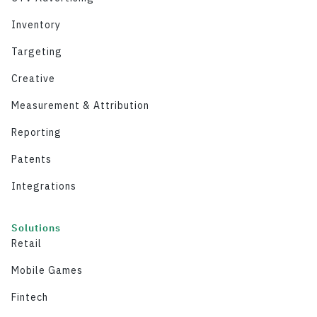
Inventory
Targeting
Creative
Measurement & Attribution
Reporting
Patents
Integrations
Solutions
Retail
Mobile Games
Fintech