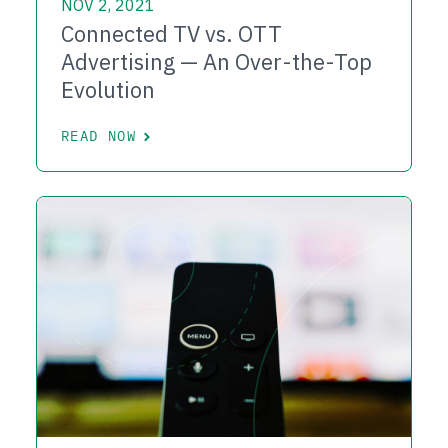
NOV 2, 2021
Connected TV vs. OTT
Advertising — An Over-the-Top
Evolution
READ NOW