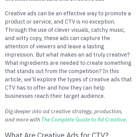
Creative ads can be an effective way to promote a
product or service, and CTV is no exception.
Through the use of clever visuals, catchy music,
and witty copy, these ads can capture the
attention of viewers and leave a lasting
impression. But what makes an ad truly creative?
What ingredients are needed to create something
that stands out from the competition? In this
article, we'll explore the types of creative ads that
CTV has to offer and how they can help
businesses reach their target audience.
Dig deeper into ad creative strategy, production,
and more with
The Complete Guide to Ad Creative
.
What Are Creative Ads for CTV?