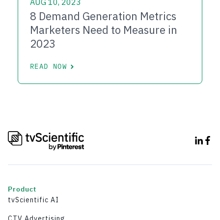
AUG 10, 2023
8 Demand Generation Metrics
Marketers Need to Measure in
2023
READ NOW
Product
tvScientific AI
CTV Advertising