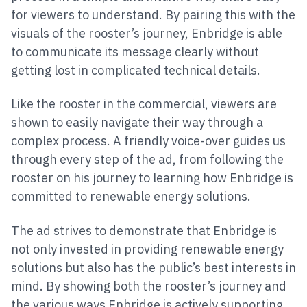
for viewers to understand. By pairing this with the
visuals of the rooster’s journey, Enbridge is able
to communicate its message clearly without
getting lost in complicated technical details.
Like the rooster in the commercial, viewers are
shown to easily navigate their way through a
complex process. A friendly voice-over guides us
through every step of the ad, from following the
rooster on his journey to learning how Enbridge is
committed to renewable energy solutions.
The ad strives to demonstrate that Enbridge is
not only invested in providing renewable energy
solutions but also has the public’s best interests in
mind. By showing both the rooster’s journey and
the various ways Enbridge is actively supporting