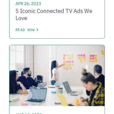
APR 26, 2023
5 Iconic Connected TV Ads We
Love
READ NOW