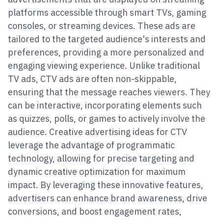
platforms accessible through smart TVs, gaming
consoles, or streaming devices. These ads are
tailored to the targeted audience's interests and
preferences, providing a more personalized and
engaging viewing experience. Unlike traditional
TV ads, CTV ads are often non-skippable,
ensuring that the message reaches viewers. They
can be interactive, incorporating elements such
as quizzes, polls, or games to actively involve the
audience. Creative advertising ideas for CTV
leverage the advantage of programmatic
technology, allowing for precise targeting and
dynamic creative optimization for maximum
impact. By leveraging these innovative features,
advertisers can enhance brand awareness, drive
conversions, and boost engagement rates,