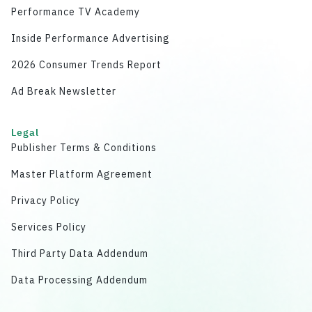
Performance TV Academy
Inside Performance Advertising
2026 Consumer Trends Report
Ad Break Newsletter
Legal
Publisher Terms & Conditions
Master Platform Agreement
Privacy Policy
Services Policy
Third Party Data Addendum
Data Processing Addendum