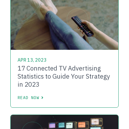
APR 13, 2023
17 Connected TV Advertising
Statistics to Guide Your Strategy
in 2023
READ NOW