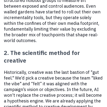
structured holdout groups to measure lift
between exposed and control audiences. Even
walled gardens have started to roll out their own
incrementality tools, but they operate solely
within the confines of their own media footprint,
fundamentally limiting their value by excluding
the broader mix of touchpoints that shape real-
world outcomes.
2. The scientific method for
creative
Historically, creative was the last bastion of "gut
feel." We’d pick a creative because the team "liked
the vibe" and “felt” it was aligned with the
campaign’s vision or objectives. In the future, AI
won't replace the creative process; it will become
a hypothesis engine. We are already applying the
scientific method to creative development by