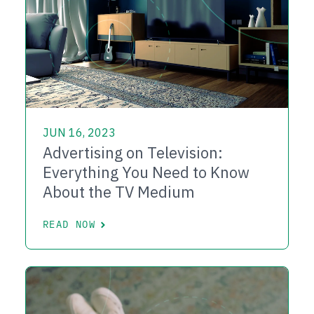
JUN 16, 2023
Advertising on Television:
Everything You Need to Know
About the TV Medium
READ NOW