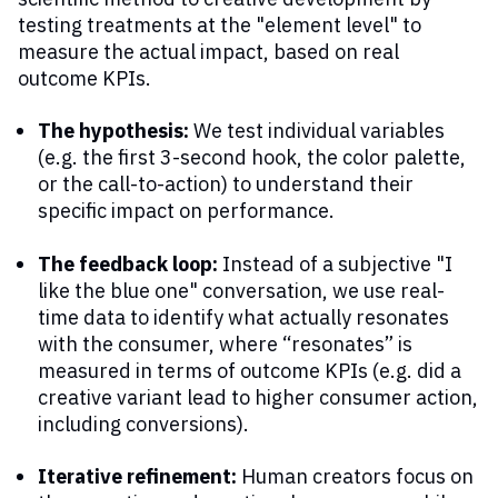
testing treatments at the "element level" to
measure the actual impact, based on real
outcome KPIs.
The hypothesis:
We test individual variables
(e.g. the first 3-second hook, the color palette,
or the call-to-action) to understand their
specific impact on performance.
The feedback loop:
Instead of a subjective "I
like the blue one" conversation, we use real-
time data to identify what actually resonates
with the consumer, where “resonates” is
measured in terms of outcome KPIs (e.g. did a
creative variant lead to higher consumer action,
including conversions).
Iterative refinement:
Human creators focus on