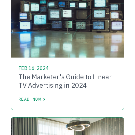
FEB 16, 2024
The Marketer's Guide to Linear
TV Advertising in 2024
READ NOW