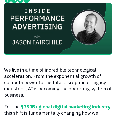
We live in a time of incredible technological
acceleration. From the exponential growth of
compute power to the total disruption of legacy
industries, AI is becoming the operating system of
business.
For the
$780B+ global digital marketing industry
,
this shift is fundamentally changing how we