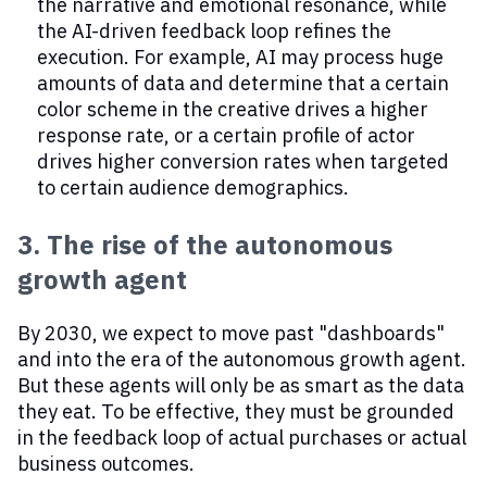
the narrative and emotional resonance, while
the AI-driven feedback loop refines the
execution. For example, AI may process huge
amounts of data and determine that a certain
color scheme in the creative drives a higher
response rate, or a certain profile of actor
drives higher conversion rates when targeted
to certain audience demographics.
3. The rise of the autonomous
growth agent
By 2030, we expect to move past "dashboards"
and into the era of the autonomous growth agent.
But these agents will only be as smart as the data
they eat. To be effective, they must be grounded
in the feedback loop of actual purchases or actual
business outcomes.