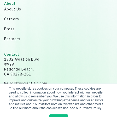
About
About Us
Careers
Press
Partners
Contact
1732 Aviation Blvd
#929
Redondo Beach,
CA 90278-281
hello@tvscientific.com
This website stores cookies on your computer. These cookies are
used to collect information about how you interact with our website
and allow us to remember you. We use this information in order to
improve and customize your browsing experience and for analytics
and metrics about our visitors both on this website and other media.
Disclaimer: All data for illustrative purposes.
To find out more about the cookies we use, see our Privacy Policy
© 2026 tvScientific | All rights reserved