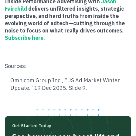
Inside Performance Advertising with
Jason
Fairchild
delivers unfiltered insights, strategic
perspective, and hard truths from inside the
evolving world of adtech—cutting through the
noise to focus on what really drives outcomes.
Subscribe here.
Sources:
Omnicom Group Inc., “US Ad Market Winter
Update.” 19 Dec 2025. Slide 9.
Get Started Today