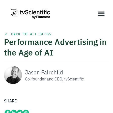
BACK TO ALL BLOGS
Performance Advertising in
the Age of AI
Jason Fairchild
Co-founder and CEO, tvScientific
SHARE