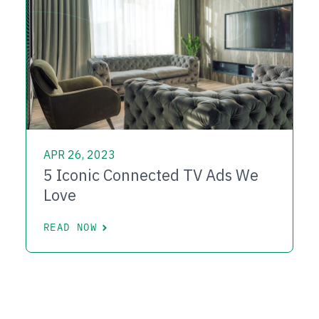
APR 26, 2023
5 Iconic Connected TV Ads We
Love
READ NOW