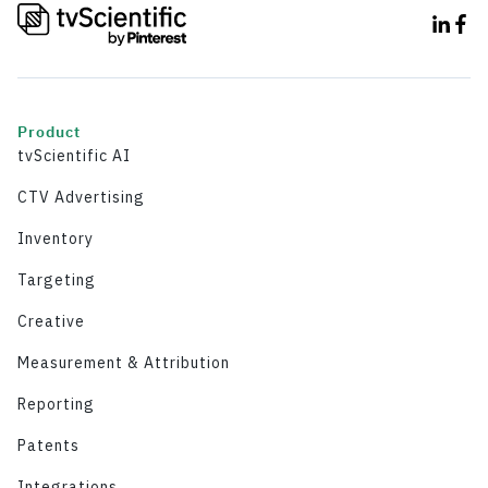
Product
tvScientific AI
CTV Advertising
Inventory
Targeting
Creative
Measurement & Attribution
Reporting
Patents
Integrations