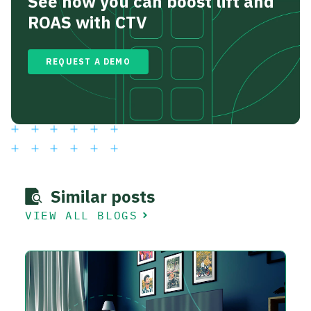
See how you can boost lift and
ROAS with CTV
REQUEST A DEMO
Similar posts
VIEW ALL BLOGS