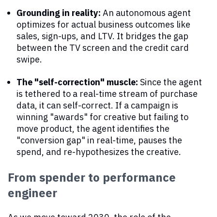
Grounding in reality:
An autonomous agent
optimizes for actual business outcomes like
sales, sign-ups, and LTV. It bridges the gap
between the TV screen and the credit card
swipe.
The "self-correction" muscle:
Since the agent
is tethered to a real-time stream of purchase
data, it can self-correct. If a campaign is
winning "awards" for creative but failing to
move product, the agent identifies the
"conversion gap" in real-time, pauses the
spend, and re-hypothesizes the creative.
From spender to performance
engineer