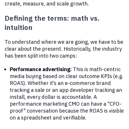
create, measure, and scale growth.
Defining the terms: math vs.
intuition
To understand where we are going, we have to be
clear about the present. Historically, the industry
has been split into two camps:
Performance advertising:
This is math-centric
media buying based on clear outcome KPIs (e.g.
ROAS). Whether it’s an e-commerce brand
tracking a sale or an app developer tracking an
install, every dollar is accountable. A
performance marketing CMO can have a "CFO-
proof" conversation because the ROAS is visible
on a spreadsheet and verifiable.