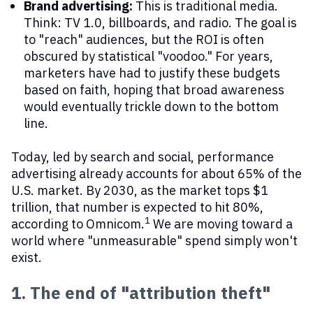
Brand advertising:
This is traditional media.
Think: TV 1.0, billboards, and radio. The goal is
to "reach" audiences, but the ROI is often
obscured by statistical "voodoo." For years,
marketers have had to justify these budgets
based on faith, hoping that broad awareness
would eventually trickle down to the bottom
line.
Today, led by search and social, performance
advertising already accounts for about 65% of the
U.S. market. By 2030, as the market tops $1
trillion, that number is expected to hit 80%,
1
according to Omnicom.
We are moving toward a
world where "unmeasurable" spend simply won't
exist.
1. The end of "attribution theft"