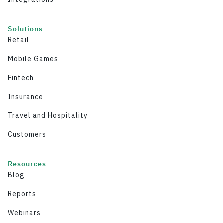
Solutions
Retail
Mobile Games
Fintech
Insurance
Travel and Hospitality
Customers
Resources
Blog
Reports
Webinars