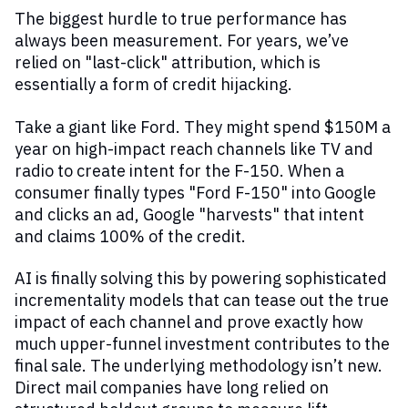
The biggest hurdle to true performance has
always been measurement. For years, we’ve
relied on "last-click" attribution, which is
essentially a form of credit hijacking.
Take a giant like Ford. They might spend $150M a
year on high-impact reach channels like TV and
radio to create intent for the F-150. When a
consumer finally types "Ford F-150" into Google
and clicks an ad, Google "harvests" that intent
and claims 100% of the credit.
AI is finally solving this by powering sophisticated
incrementality models that can tease out the true
impact of each channel and prove exactly how
much upper-funnel investment contributes to the
final sale. The underlying methodology isn’t new.
Direct mail companies have long relied on