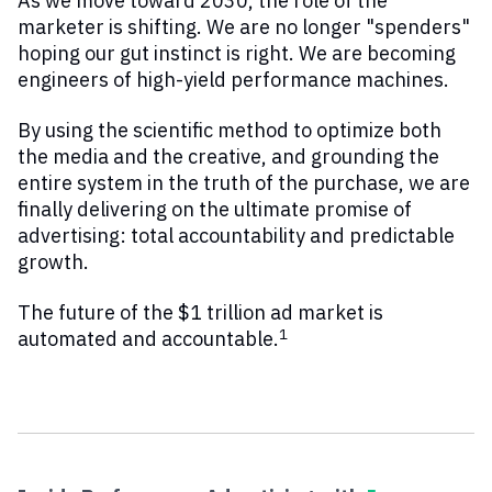
As we move toward 2030, the role of the
marketer is shifting. We are no longer "spenders"
hoping our gut instinct is right. We are becoming
engineers of high-yield performance machines.
By using the scientific method to optimize both
the media and the creative, and grounding the
entire system in the truth of the purchase, we are
finally delivering on the ultimate promise of
advertising: total accountability and predictable
growth.
The future of the $1 trillion ad market is
1
automated and accountable.