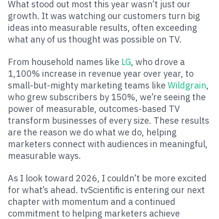
What stood out most this year wasn’t just our
growth. It was watching our customers turn big
ideas into measurable results, often exceeding
what any of us thought was possible on TV.
From household names like
LG
, who drove a
1,100% increase in revenue year over year, to
small-but-mighty marketing teams like
Wildgrain
,
who grew subscribers by 150%, we’re seeing the
power of measurable, outcomes-based TV
transform businesses of every size. These results
are the reason we do what we do, helping
marketers connect with audiences in meaningful,
measurable ways.
As I look toward 2026, I couldn’t be more excited
for what’s ahead. tvScientific is entering our next
chapter with momentum and a continued
commitment to helping marketers achieve