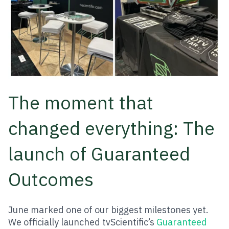
The moment that
changed everything: The
launch of Guaranteed
Outcomes
June marked one of our biggest milestones yet.
We officially launched tvScientific’s
Guaranteed