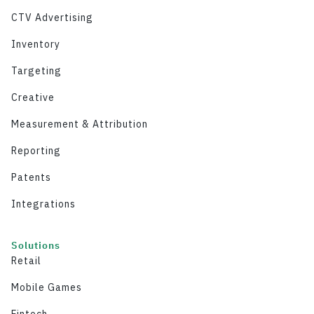
CTV Advertising
Inventory
Targeting
Creative
Measurement & Attribution
Reporting
Patents
Integrations
Solutions
Retail
Mobile Games
Fintech