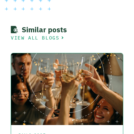
Similar posts
VIEW ALL BLOGS