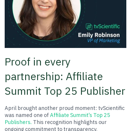
Proof in every
partnership: Affiliate
Summit Top 25 Publisher
April brought another proud moment: tvScientific
was named one of
Affiliate Summit’s Top 25
Publishers.
This recognition highlights our
ongoing commitment to transparency,