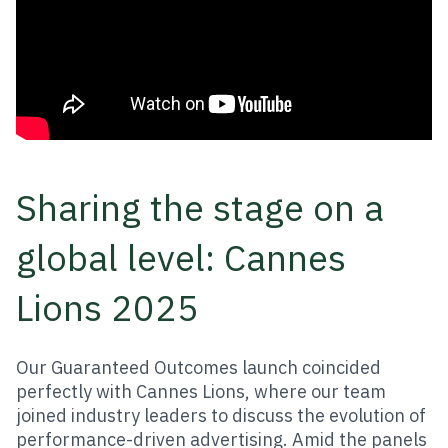
Sharing the stage on a
global level: Cannes
Lions 2025
Our Guaranteed Outcomes launch coincided
perfectly with Cannes Lions, where our team
joined industry leaders to discuss the evolution of
performance-driven advertising. Amid the panels