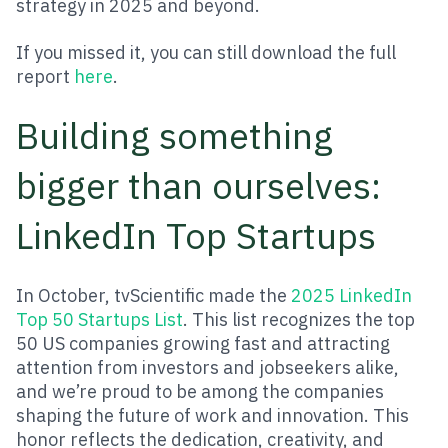
strategy in 2025 and beyond.
If you missed it, you can still download the full
report
here
.
Building something
bigger than ourselves:
LinkedIn Top Startups
In October, tvScientific made the
2025 LinkedIn
Top 50 Startups List
. This list recognizes the top
50 US companies growing fast and attracting
attention from investors and jobseekers alike,
and we’re proud to be among the companies
shaping the future of work and innovation. This
honor reflects the dedication, creativity, and