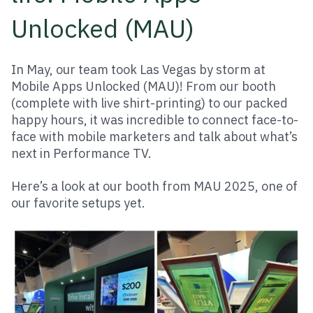
Unlocked (MAU)
In May, our team took Las Vegas by storm at
Mobile Apps Unlocked (MAU)! From our booth
(complete with live shirt-printing) to our packed
happy hours, it was incredible to connect face-to-
face with mobile marketers and talk about what’s
next in Performance TV.
Here’s a look at our booth from MAU 2025, one of
our favorite setups yet.