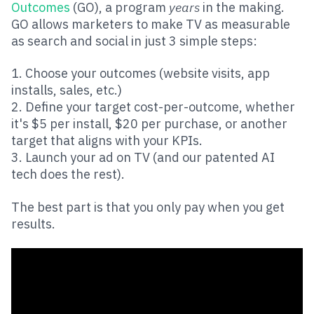
Outcomes
(GO), a program
years
in the making.
GO allows marketers to make TV as measurable
as search and social in just 3 simple steps:
1. Choose your outcomes (website visits, app
installs, sales, etc.)
2. Define your target cost-per-outcome, whether
it's $5 per install, $20 per purchase, or another
target that aligns with your KPIs.
3. Launch your ad on TV (and our patented AI
tech does the rest).
The best part is that you only pay when you get
results.