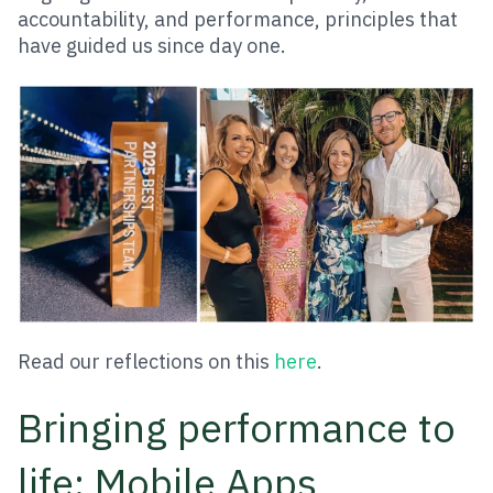
accountability, and performance, principles that
have guided us since day one.
Read our reflections on this
here
.
Bringing performance to
life: Mobile Apps