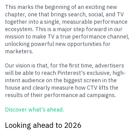
This marks the beginning of an exciting new
chapter, one that brings search, social, and TV
together into a single, measurable performance
ecosystem. This is a major step forward in our
mission to make TV a true performance channel,
unlocking powerful new opportunities for
marketers.
Our vision is that, for the first time, advertisers
will be able to reach Pinterest's exclusive, high-
intent audience on the biggest screen in the
house and clearly measure how CTV lifts the
results of their performance ad campaigns.
Discover what's ahead
.
Looking ahead to 2026