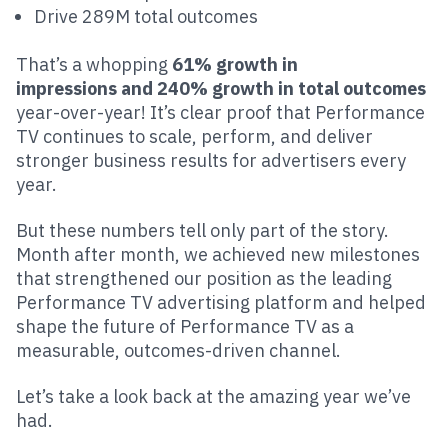
Drive 289M total outcomes
That’s a whopping
61% growth in
impressions and 240% growth in total outcomes
year-over-year! It’s clear proof that Performance
TV continues to scale, perform, and deliver
stronger business results for advertisers every
year.
But these numbers tell only part of the story.
Month after month, we achieved new milestones
that strengthened our position as the leading
Performance TV advertising platform and helped
shape the future of Performance TV as a
measurable, outcomes-driven channel.
Let’s take a look back at the amazing year we’ve
had.