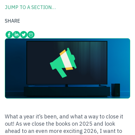
JUMP TO A SECTION…
SHARE
What a year it’s been, and what a way to close it
out! As we close the books on 2025 and look
ahead to an even more exciting 2026, I want to