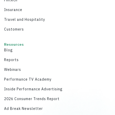
Insurance
Travel and Hospitality
Customers
Resources
Blog
Reports
Webinars
Performance TV Academy
Inside Performance Advertising
2026 Consumer Trends Report
Ad Break Newsletter