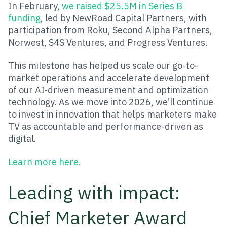
In February,
we raised $25.5M in Series B
funding
, led by NewRoad Capital Partners, with
participation from Roku, Second Alpha Partners,
Norwest, S4S Ventures, and Progress Ventures.
This milestone has helped us scale our go-to-
market operations and accelerate development
of our AI-driven measurement and optimization
technology. As we move into 2026, we’ll continue
to invest in innovation that helps marketers make
TV as accountable and performance-driven as
digital.
Learn more here.
Leading with impact:
Chief Marketer Award