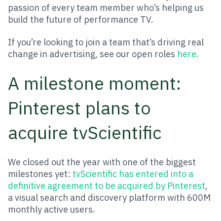
passion of every team member who’s helping us
build the future of performance TV.
If you’re looking to join a team that’s driving real
change in advertising, see our open roles
here.
A milestone moment:
Pinterest plans to
acquire tvScientific
We closed out the year with one of the biggest
milestones yet:
tvScientific has entered into a
definitive agreement to be acquired by Pinterest
,
a visual search and discovery platform with 600M
monthly active users.