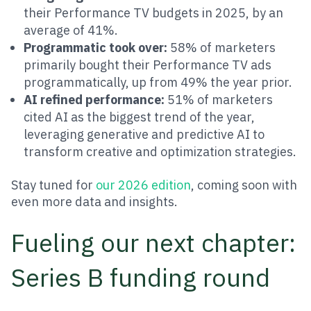
their Performance TV budgets in 2025, by an
average of 41%.
Programmatic took over:
58% of marketers
primarily bought their Performance TV ads
programmatically, up from 49% the year prior.
AI refined performance:
51% of marketers
cited AI as the biggest trend of the year,
leveraging generative and predictive AI to
transform creative and optimization strategies.
Stay tuned for
our 2026 edition
, coming soon with
even more data and insights.
Fueling our next chapter:
Series B funding round