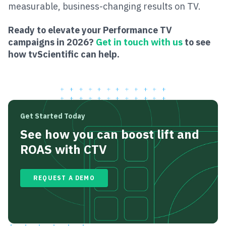
measurable, business-changing results on TV.
Ready to elevate your Performance TV
campaigns in 2026?
Get in touch with us
to see
how tvScientific can help.
Get Started Today
See how you can boost lift and
ROAS with CTV
REQUEST A DEMO