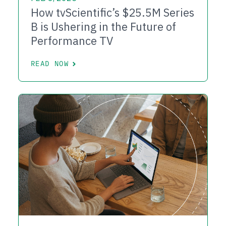
How tvScientific’s $25.5M Series
B is Ushering in the Future of
Performance TV
READ NOW