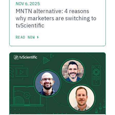
NOV 6, 2025
MNTN alternative: 4 reasons
why marketers are switching to
tvScientific
READ NOW