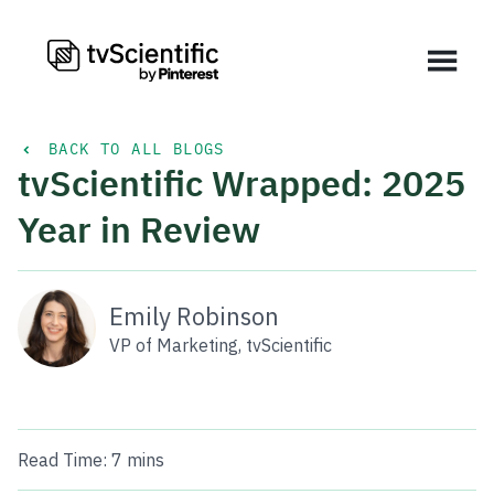
BACK TO ALL BLOGS
tvScientific Wrapped: 2025
Year in Review
Emily Robinson
VP of Marketing, tvScientific
Read Time:
7 mins