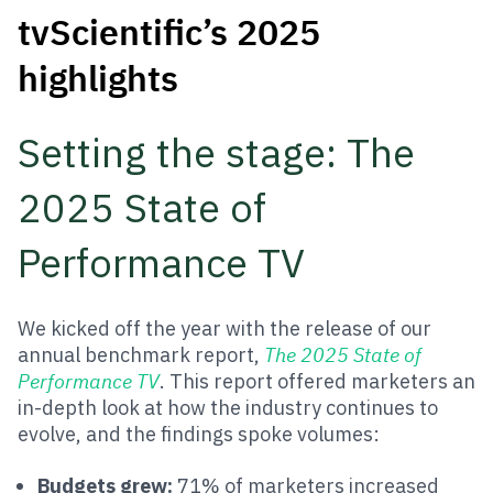
tvScientific’s 2025
highlights
Setting the stage: The
2025 State of
Performance TV
We kicked off the year with the release of our
annual benchmark report,
The 2025 State of
Performance TV
. This report offered marketers an
in-depth look at how the industry continues to
evolve, and the findings spoke volumes:
Budgets grew:
71% of marketers increased