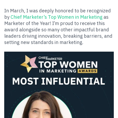
In March, I was deeply honored to be recognized
by
Chief Marketer’s Top Women in Marketing
as
Marketer of the Year! I’m proud to receive this
award alongside so many other impactful brand
leaders driving innovation, breaking barriers, and
setting new standards in marketing.