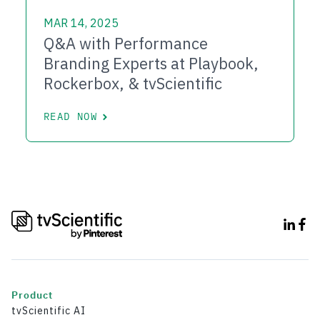
MAR 14, 2025
Q&A with Performance
Branding Experts at Playbook,
Rockerbox, & tvScientific
READ NOW
Product
tvScientific AI