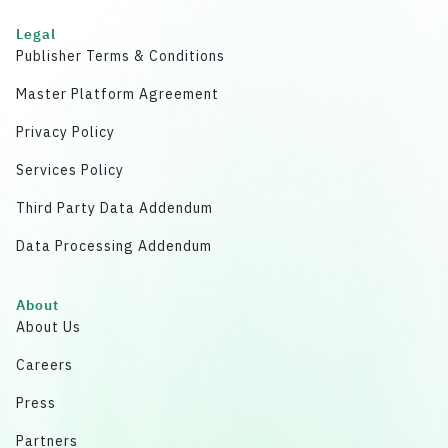
Legal
Publisher Terms & Conditions
Master Platform Agreement
Privacy Policy
Services Policy
Third Party Data Addendum
Data Processing Addendum
About
About Us
Careers
Press
Partners