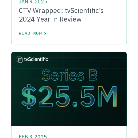
JAN 9, 2025
CTV Wrapped: tvScientific’s
2024 Year in Review
READ NOW
FEB 3, 2025