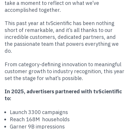
take a moment to reflect on what we’ve
accomplished together.
This past year at tvScientific has been nothing
short of remarkable, and it’s all thanks to our
incredible customers, dedicated partners, and
the passionate team that powers everything we
do.
From category-defining innovation to meaningful
customer growth to industry recognition, this year
set the stage for what’s possible.
In 2025, advertisers partnered with tvScientific
to:
Launch 3300 campaigns
Reach 168M households
Garner 9B impressions