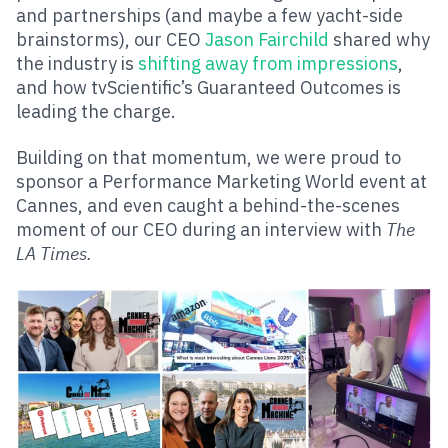
and partnerships (and maybe a few yacht-side
brainstorms), our CEO
Jason Fairchild
shared why
the industry is
shifting away from impressions
,
and how tvScientific’s Guaranteed Outcomes is
leading the charge.
Building on that momentum, we were proud to
sponsor a Performance Marketing World event at
Cannes, and even caught a behind-the-scenes
moment of our CEO during an interview with
The
LA Times.