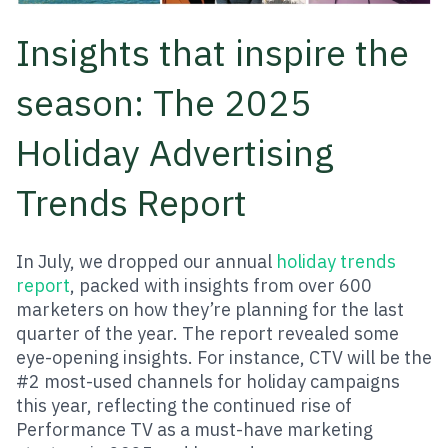
Insights that inspire the
season: The 2025
Holiday Advertising
Trends Report
In July, we dropped our annual
holiday trends
report
, packed with insights from over 600
marketers on how they’re planning for the last
quarter of the year. The report revealed some
eye-opening insights. For instance, CTV will be the
#2 most-used channels for holiday campaigns
this year, reflecting the continued rise of
Performance TV as a must-have marketing