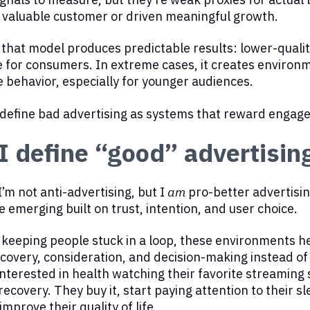
 valuable customer or driven meaningful growth.
 that model produces predictable results: lower-quali
 for consumers. In extreme cases, it creates environm
 behavior, especially for younger audiences.
I define bad advertising as systems that reward engag
 define “good” advertisin
I’m not anti-advertising, but I
am
pro-better advertisin
e emerging built on trust, intention, and user choice.
 keeping people stuck in a loop, these environments 
covery, consideration, and decision-making instead 
interested in health watching their favorite streaming 
recovery. They buy it, start paying attention to their 
improve their quality of life.