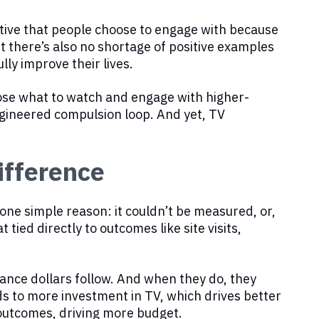
ditive that people choose to engage with because
ut there’s also no shortage of positive examples
ly improve their lives.
oose what to watch and engage with higher-
engineered compulsion loop. And yet, TV
fference
ne simple reason: it couldn’t be measured, or,
 tied directly to outcomes like site visits,
nce dollars follow. And when they do, they
 to more investment in TV, which drives better
outcomes, driving more budget.