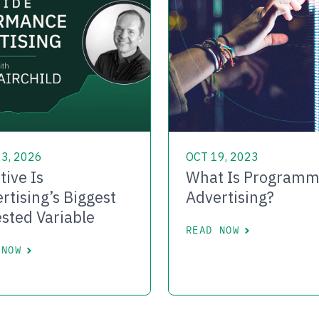
3, 2026
OCT 19, 2023
tive Is
What Is Programm
rtising’s Biggest
Advertising?
sted Variable
READ NOW
 NOW