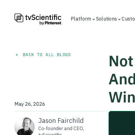
Platform
Solutions
Cust
Not 
BACK TO ALL BLOGS
And
Win
May 26, 2026
Jason Fairchild
Co-founder and CEO,