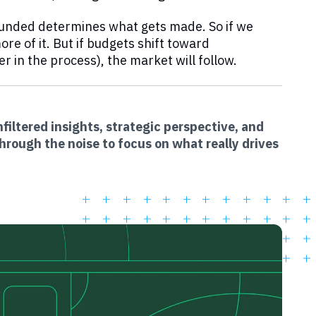
 funded determines what gets made. So if we
re of it. But if budgets shift toward
 in the process), the market will follow.
filtered insights, strategic perspective, and
hrough the noise to focus on what really drives