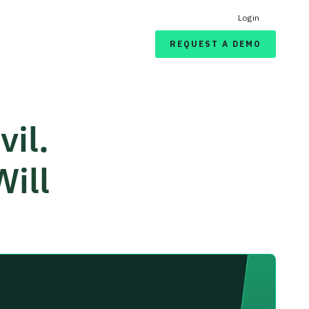
Login
REQUEST A DEMO
vil.
ill