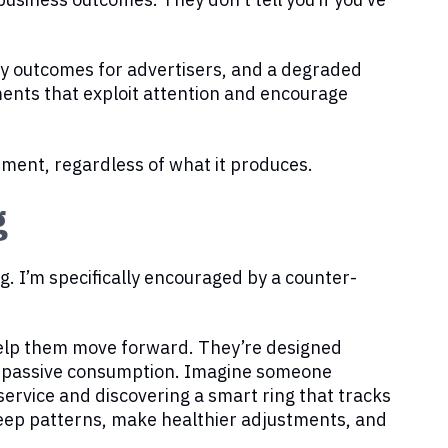
ty outcomes for advertisers, and a degraded
ents that exploit attention and encourage
ement, regardless of what it produces.
g
g. I’m specifically encouraged by a counter-
help them move forward. They’re designed
of passive consumption. Imagine someone
service and discovering a smart ring that tracks
sleep patterns, make healthier adjustments, and