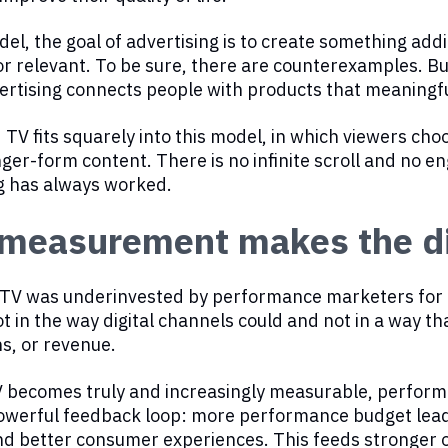
del, the goal of advertising is to create something ad
l or relevant. To be sure, there are counterexamples. B
rtising connects people with products that meaningful
TV fits squarely into this model, in which viewers ch
onger-form content. There is no infinite scroll and no 
g has always worked.
measurement makes the di
 TV was underinvested by performance marketers for o
ot in the way digital channels could and not in a way that
s, or revenue.
 becomes truly and increasingly measurable, performa
owerful feedback loop: more performance budget leads
nd better consumer experiences. This feeds stronger 