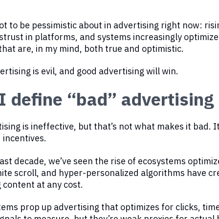
ot to be pessimistic about in advertising right now: risi
strust in platforms, and systems increasingly optimize
that are, in my mind, both true and optimistic.
ertising is evil, and good advertising will win.
 define “bad” advertising
sing is ineffective, but that’s not what makes it bad. I
 incentives.
ast decade, we’ve seen the rise of ecosystems optimi
inite scroll, and hyper-personalized algorithms have 
content at any cost.
ems prop up advertising that optimizes for clicks, ti
ignals to measure, but they’re weak proxies for actual 