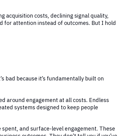
ng acquisition costs, declining signal quality,
d for attention instead of outcomes. But I hold
t’s bad because it’s fundamentally built on
zed around engagement at all costs. Endless
created systems designed to keep people
me spent, and surface-level engagement. These
business outcomes. They don’t tell you if you’ve