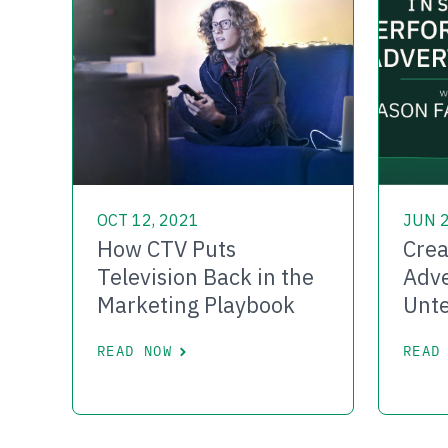
OCT 12, 2021
JUN 2
How CTV Puts
Crea
Television Back in the
Adve
Marketing Playbook
Unte
READ NOW
READ