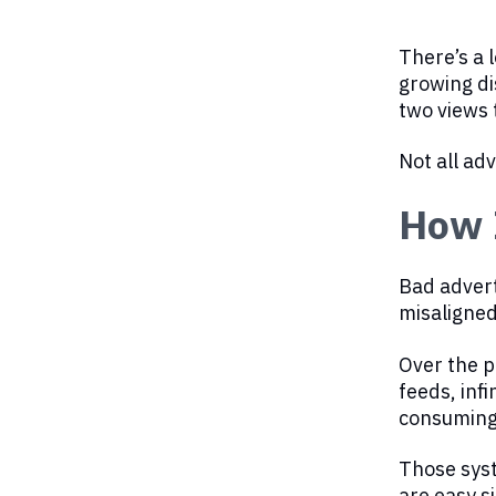
There’s a l
growing di
two views 
Not all adv
How I
Bad adverti
misaligned
Over the p
feeds, inf
consuming 
Those syst
are easy s