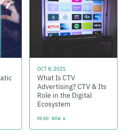
OCT 8, 2021
atic
What Is CTV
Advertising? CTV & Its
Role in the Digital
Ecosystem
READ NOW