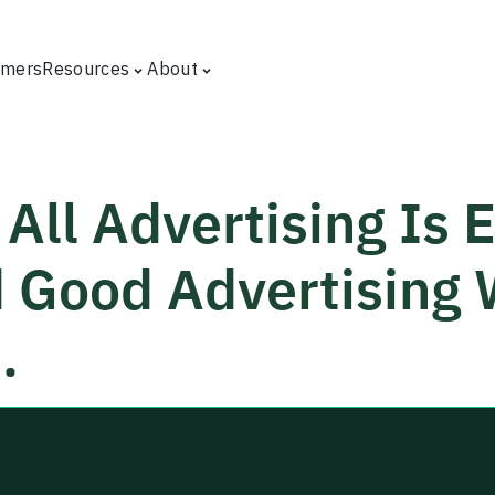
omers
Resources
About
All Advertising Is E
 Good Advertising W
.