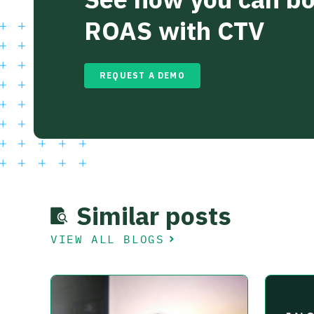
ROAS with CTV
REQUEST A DEMO
Similar posts
VIEW ALL BLOGS