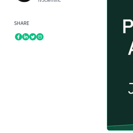
tvScientific
SHARE