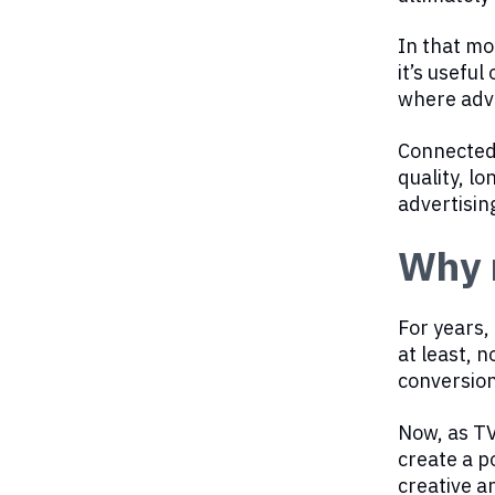
In that mo
it’s usefu
where adve
Connected 
quality, l
advertisin
Why 
For years,
at least, n
conversion
Now, as TV
create a p
creative a