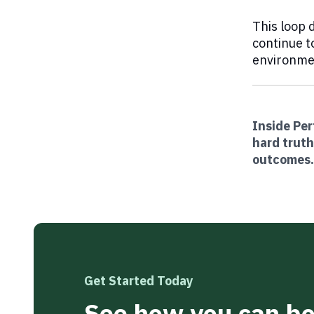
This loop 
continue t
environmen
Inside Pe
hard truth
outcomes
Get Started Today
See how you can boo