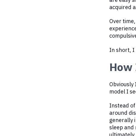
acquired a
Over time,
experience
compulsive
In short, 
How I
Obviously 
model I se
Instead of
around dis
generally 
sleep and 
ultimately 