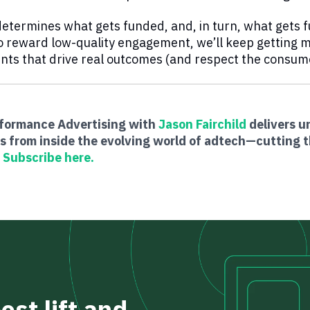
determines what gets funded, and, in turn, what gets
o reward low-quality engagement, we’ll keep getting mo
ts that drive real outcomes (and respect the consumer
rformance Advertising with
Jason Fairchild
delivers un
s from inside the evolving world of adtech—cutting t
.
Subscribe here.
st lift and