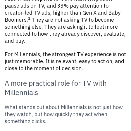
pause ads on TV, and 33% pay attention to
creator-led TV ads, higher than Gen X and Baby
1
Boomers.
They are not asking TV to become
something else. They are asking it to feel more
connected to how they already discover, evaluate,
and buy.
For Millennials, the strongest TV experience is not
just memorable. It is relevant, easy to act on, and
close to the moment of decision.
A more practical role for TV with
Millennials
What stands out about Millennials is not just how
they watch, but how quickly they act when
something clicks.