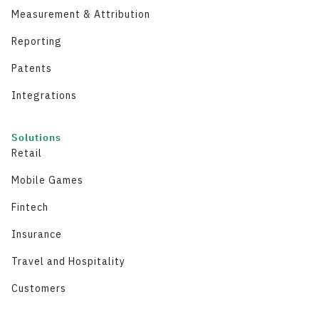
Measurement & Attribution
Reporting
Patents
Integrations
Solutions
Retail
Mobile Games
Fintech
Insurance
Travel and Hospitality
Customers