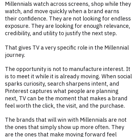
Millennials watch across screens, shop while they
watch, and move quickly when a brand earns
their confidence. They are not looking for endless
exposure. They are looking for enough relevance,
credibility, and utility to justify the next step.
That gives TV a very specific role in the Millennial
journey.
The opportunity is not to manufacture interest. It
is to meet it while it is already moving. When social
sparks curiosity, search sharpens intent, and
Pinterest captures what people are planning
next, TV can be the moment that makes a brand
feel worth the click, the visit, and the purchase.
The brands that will win with Millennials are not
the ones that simply show up more often. They
are the ones that make moving forward feel