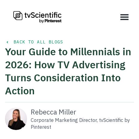
BACK TO ALL BLOGS
Your Guide to Millennials in
2026: How TV Advertising
Turns Consideration Into
Action
Rebecca Miller
Corporate Marketing Director, tvScientific by
Pinterest