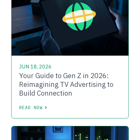
JUN 18, 2026
Your Guide to Gen Z in 2026:
Reimagining TV Advertising to
Build Connection
READ NOW