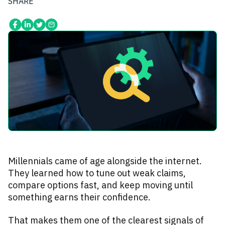
SHARE
Millennials came of age alongside the internet.
They learned how to tune out weak claims,
compare options fast, and keep moving until
something earns their confidence.
That makes them one of the clearest signals of