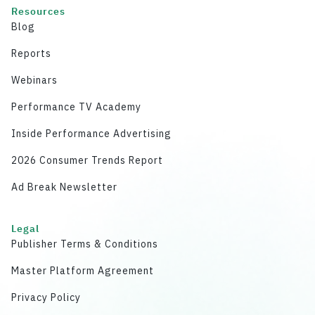
Resources
Blog
Reports
Webinars
Performance TV Academy
Inside Performance Advertising
2026 Consumer Trends Report
Ad Break Newsletter
Legal
Publisher Terms & Conditions
Master Platform Agreement
Privacy Policy