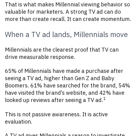
That is what makes Millennial viewing behavior so
valuable for marketers. A strong TV ad can do
more than create recall. It can create momentum.
When a TV ad lands, Millennials move
Millennials are the clearest proof that TV can
drive measurable response.
65% of Millennials have made a purchase after
seeing a TV ad, higher than Gen Z and Baby
Boomers. 61% have searched for the brand, 54%
have visited the brand’s website, and 42% have
1
looked up reviews after seeing a TV ad.
This is not passive awareness. It is active
evaluation.
A TV ad gives Millennials a reason to investigate.