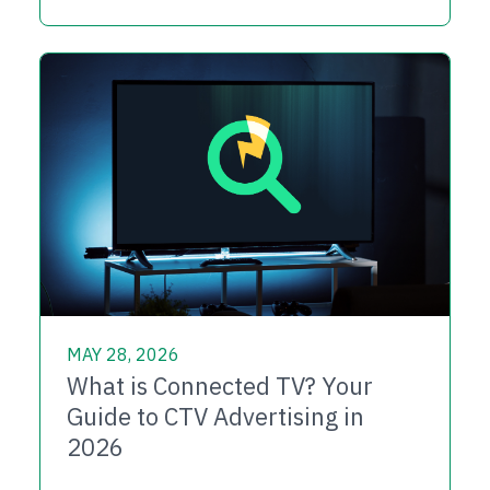
MAY 28, 2026
What is Connected TV? Your
Guide to CTV Advertising in
2026