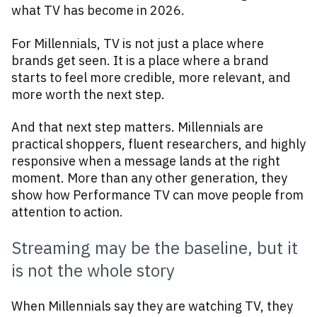
what TV has become in 2026.
For Millennials, TV is not just a place where
brands get seen. It is a place where a brand
starts to feel more credible, more relevant, and
more worth the next step.
And that next step matters. Millennials are
practical shoppers, fluent researchers, and highly
responsive when a message lands at the right
moment. More than any other generation, they
show how Performance TV can move people from
attention to action.
Streaming may be the baseline, but it
is not the whole story
When Millennials say they are watching TV, they