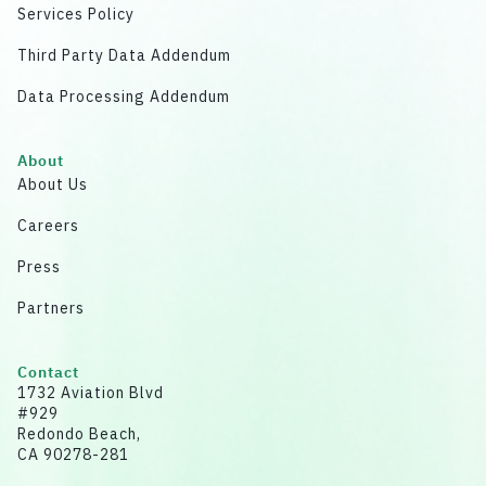
Services Policy
Third Party Data Addendum
Data Processing Addendum
About
About Us
Careers
Press
Partners
Contact
1732 Aviation Blvd
#929
Redondo Beach,
CA 90278-281