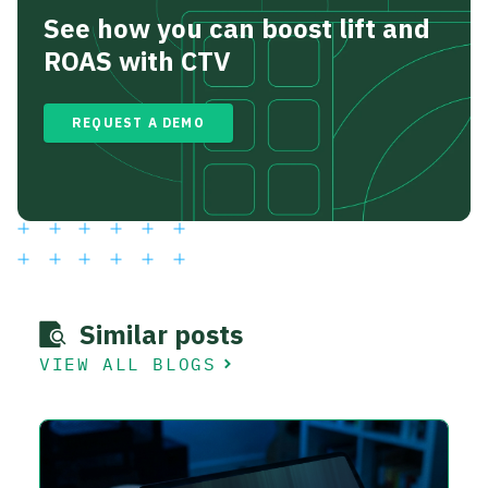
See how you can boost lift and
ROAS with CTV
REQUEST A DEMO
Similar posts
VIEW ALL BLOGS