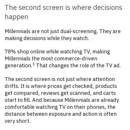
The second screen is where decisions
happen
Millennials are not just dual-screening. They are
making decisions while they watch.
78% shop online while watching TV, making
Millennials the most commerce-driven
1
generation.
That changes the role of the TV ad.
The second screen is not just where attention
drifts. It is where prices get checked, products
get compared, reviews get scanned, and carts
start to fill. And because Millennials are already
comfortable watching TV on their phones, the
distance between exposure and action is often
very short.