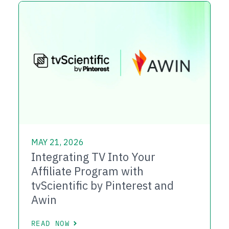
MAY 21, 2026
Integrating TV Into Your
Affiliate Program with
tvScientific by Pinterest and
Awin
READ NOW