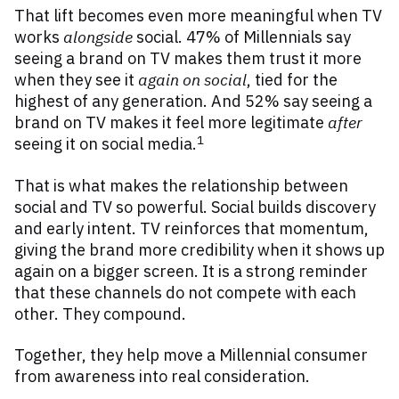
That lift becomes even more meaningful when TV
works
alongside
social. 47% of Millennials say
seeing a brand on TV makes them trust it more
when they see it
again on social
, tied for the
highest of any generation. And 52% say seeing a
brand on TV makes it feel more legitimate
after
1
seeing it on social media.
That is what makes the relationship between
social and TV so powerful. Social builds discovery
and early intent. TV reinforces that momentum,
giving the brand more credibility when it shows up
again on a bigger screen. It is a strong reminder
that these channels do not compete with each
other. They compound.
Together, they help move a Millennial consumer
from awareness into real consideration.