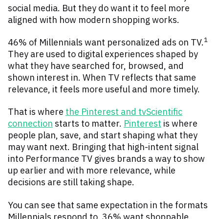
social media. But they do want it to feel more
aligned with how modern shopping works.
1
46% of Millennials want personalized ads on TV.
They are used to digital experiences shaped by
what they have searched for, browsed, and
shown interest in. When TV reflects that same
relevance, it feels more useful and more timely.
That is where
the Pinterest and tvScientific
connection
starts to matter.
Pinterest
is where
people plan, save, and start shaping what they
may want next. Bringing that high-intent signal
into Performance TV gives brands a way to show
up earlier and with more relevance, while
decisions are still taking shape.
You can see that same expectation in the formats
Millennials respond to. 36% want shoppable