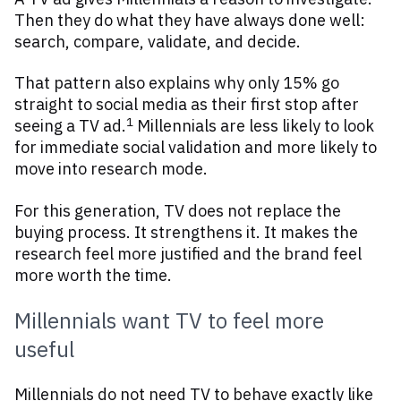
Then they do what they have always done well:
search, compare, validate, and decide.
That pattern also explains why only 15% go
straight to social media as their first stop after
1
seeing a TV ad.
Millennials are less likely to look
for immediate social validation and more likely to
move into research mode.
For this generation, TV does not replace the
buying process. It strengthens it. It makes the
research feel more justified and the brand feel
more worth the time.
Millennials want TV to feel more
useful
Millennials do not need TV to behave exactly like