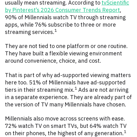
usually mean streaming. According to
tvScientific
by Pinterest’s 2026 Consumer Trends Report
,
90% of Millennials watch TV through streaming
apps, while 76% subscribe to three or more
1
streaming services.
They are not tied to one platform or one routine.
They have built a flexible viewing environment
around convenience, choice, and cost.
That is part of why ad-supported viewing matters
here too. 51% of Millennials have ad-supported
1
tiers in their streaming mix.
Ads are not arriving
in a separate experience. They are already part of
the version of TV many Millennials have chosen.
Millennials also move across screens with ease.
72% watch TV on smart TVs, but 64% watch TV
1
on their phones, the highest of any generation.