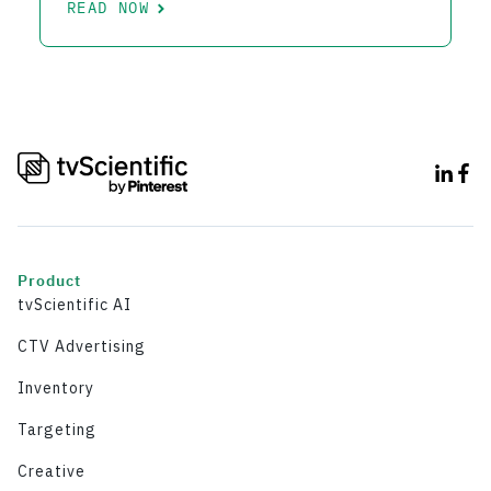
READ NOW
Product
tvScientific AI
CTV Advertising
Inventory
Targeting
Creative