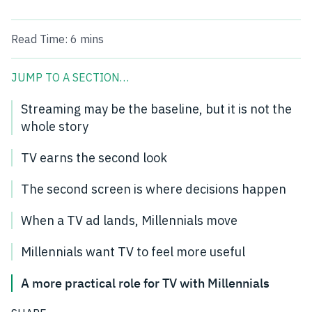
Read Time:
6 mins
JUMP TO A SECTION…
Streaming may be the baseline, but it is not the
whole story
TV earns the second look
The second screen is where decisions happen
When a TV ad lands, Millennials move
Millennials want TV to feel more useful
A more practical role for TV with Millennials