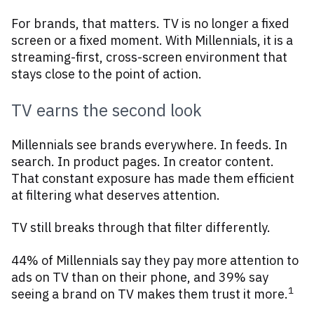
For brands, that matters. TV is no longer a fixed
screen or a fixed moment. With Millennials, it is a
streaming-first, cross-screen environment that
stays close to the point of action.
TV earns the second look
Millennials see brands everywhere. In feeds. In
search. In product pages. In creator content.
That constant exposure has made them efficient
at filtering what deserves attention.
TV still breaks through that filter differently.
44% of Millennials say they pay more attention to
ads on TV than on their phone, and 39% say
1
seeing a brand on TV makes them trust it more.