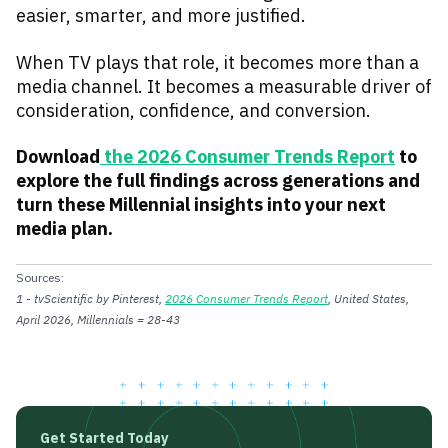
easier, smarter, and more justified.
When TV plays that role, it becomes more than a
media channel. It becomes a measurable driver of
consideration, confidence, and conversion.
Download
the 2026 Consumer Trends Report
to
explore the full findings across generations and
turn these Millennial insights into your next
media plan.
Sources:
1 - tvScientific by Pinterest,
2026 Consumer Trends Report
, United States,
April 2026, Millennials = 28-43
Get Started Today