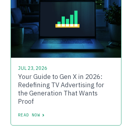
JUL 23, 2026
Your Guide to Gen X in 2026:
Redefining TV Advertising for
the Generation That Wants
Proof
READ NOW