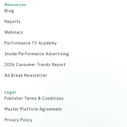
Resources
Blog
Reports
Webinars
Performance TV Academy
Inside Performance Advertising
2026 Consumer Trends Report
Ad Break Newsletter
Legal
Publisher Terms & Conditions
Master Platform Agreement
Privacy Policy