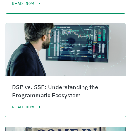
READ NOW
DSP vs. SSP: Understanding the
Programmatic Ecosystem
READ NOW