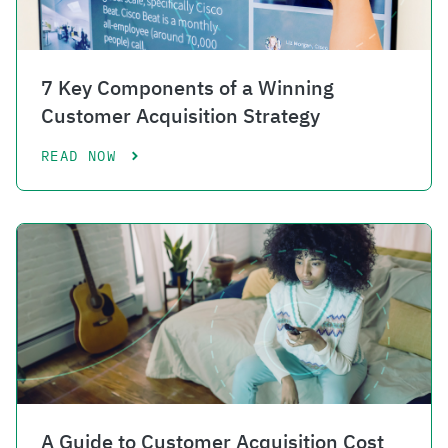
7 Key Components of a Winning
Customer Acquisition Strategy
READ NOW
A Guide to Customer Acquisition Cost