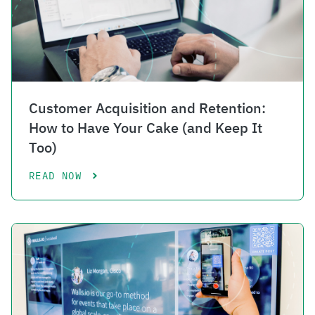
Customer Acquisition and Retention:
How to Have Your Cake (and Keep It
Too)
READ NOW