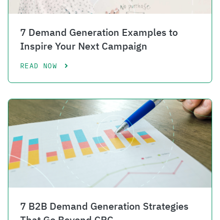
7 Demand Generation Examples to
Inspire Your Next Campaign
READ NOW
7 B2B Demand Generation Strategies
That Go Beyond CPC