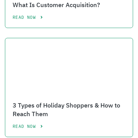
What Is Customer Acquisition?
READ NOW
3 Types of Holiday Shoppers & How to
Reach Them
READ NOW