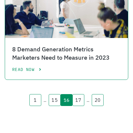
8 Demand Generation Metrics
Marketers Need to Measure in 2023
READ NOW
1
...
15
16
17
...
20