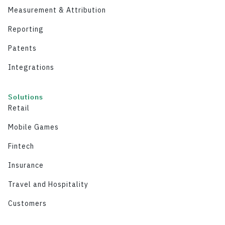
Measurement & Attribution
Reporting
Patents
Integrations
Solutions
Retail
Mobile Games
Fintech
Insurance
Travel and Hospitality
Customers