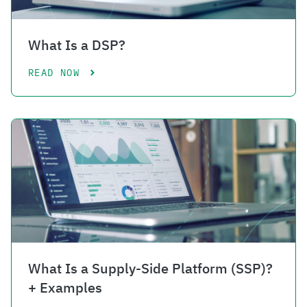
What Is a DSP?
READ NOW
What Is a Supply-Side Platform (SSP)?
+ Examples