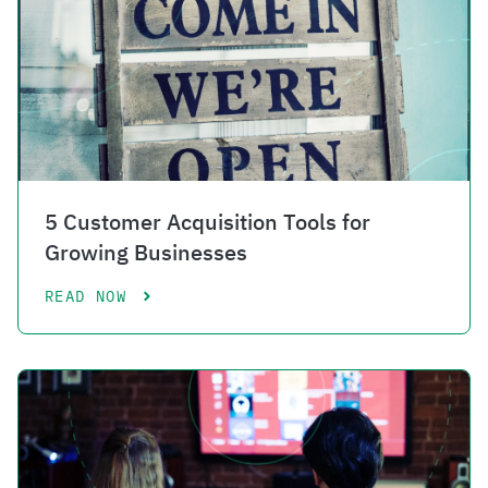
5 Customer Acquisition Tools for
Growing Businesses
READ NOW