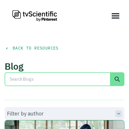
BACK TO RESOURCES
Blog
Filter by author