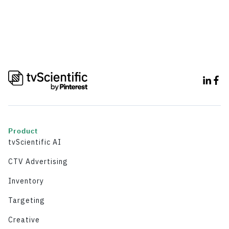
Product
tvScientific AI
CTV Advertising
Inventory
Targeting
Creative