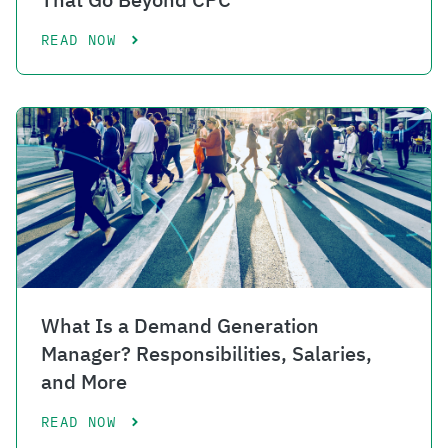
READ NOW
What Is a Demand Generation
Manager? Responsibilities, Salaries,
and More
READ NOW