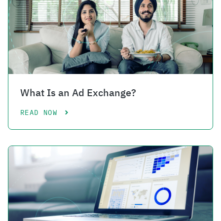
What Is an Ad Exchange?
READ NOW