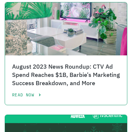
August 2023 News Roundup: CTV Ad
Spend Reaches $1B, Barbie’s Marketing
Success Breakdown, and More
READ NOW