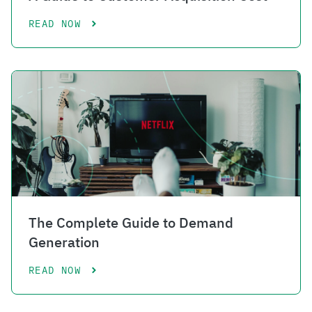
READ NOW
The Complete Guide to Demand
Generation
READ NOW