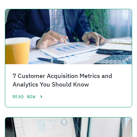
7 Customer Acquisition Metrics and
Analytics You Should Know
READ NOW