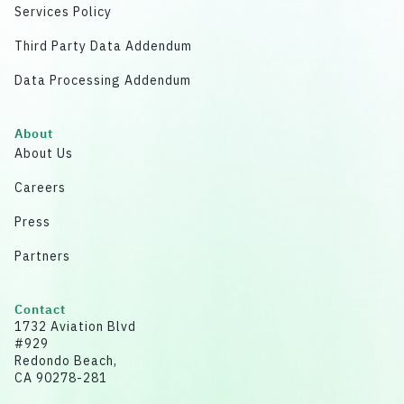
Services Policy
Third Party Data Addendum
Data Processing Addendum
About
About Us
Careers
Press
Partners
Contact
1732 Aviation Blvd
#929
Redondo Beach,
CA 90278-281