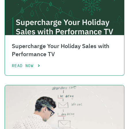
Supercharge Your Holiday Sales with
Performance TV
READ NOW