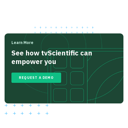
Learn More
See how tvScientific can
empower you
REQUEST A DEMO