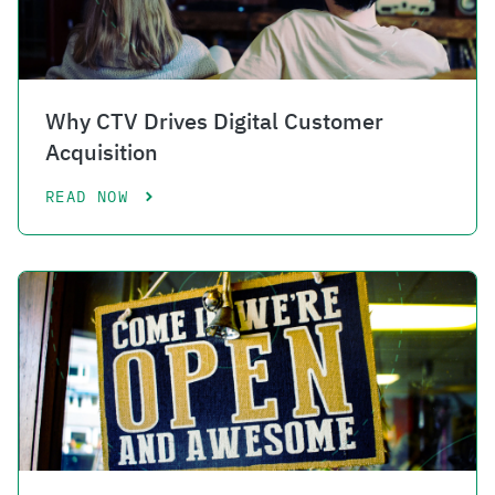
Why CTV Drives Digital Customer
Acquisition
READ NOW