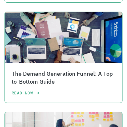
The Demand Generation Funnel: A Top-
to-Bottom Guide
READ NOW