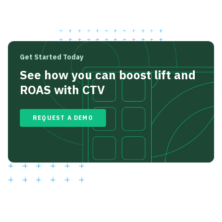
Get Started Today
See how you can boost lift and
ROAS with CTV
REQUEST A DEMO