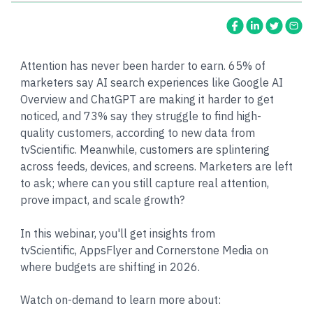
Attention has never been harder to earn. 65% of
marketers say AI search experiences like Google AI
Overview and ChatGPT are making it harder to get
noticed, and 73% say they struggle to find high-
quality customers, according to new data from
tvScientific. Meanwhile, customers are splintering
across feeds, devices, and screens. Marketers are left
to ask; where can you still capture real attention,
prove impact, and scale growth?
In this webinar, you'll get insights from
tvScientific, AppsFlyer and Cornerstone Media on
where budgets are shifting in 2026.
Watch on-demand to learn more about: