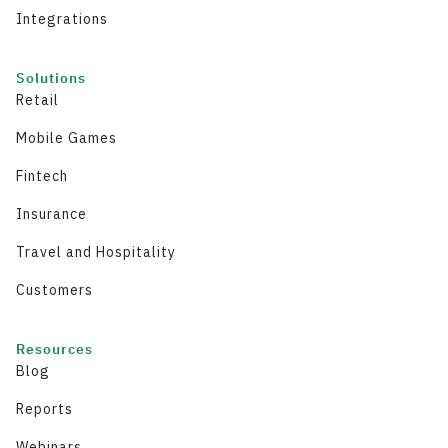
Integrations
Solutions
Retail
Mobile Games
Fintech
Insurance
Travel and Hospitality
Customers
Resources
Blog
Reports
Webinars