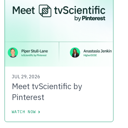
JUL 29, 2026
Meet tvScientific by
Pinterest
WATCH NOW