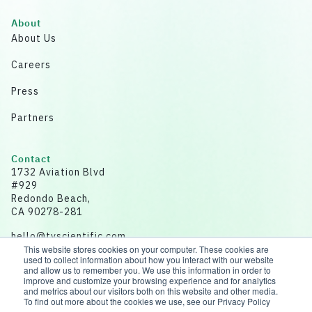
About
About Us
Careers
Press
Partners
Contact
1732 Aviation Blvd
#929
Redondo Beach,
CA 90278-281
hello@tvscientific.com
This website stores cookies on your computer. These cookies are
used to collect information about how you interact with our website
and allow us to remember you. We use this information in order to
improve and customize your browsing experience and for analytics
and metrics about our visitors both on this website and other media.
Disclaimer: All data for illustrative purposes.
To find out more about the cookies we use, see our Privacy Policy
© 2026 tvScientific | All rights reserved