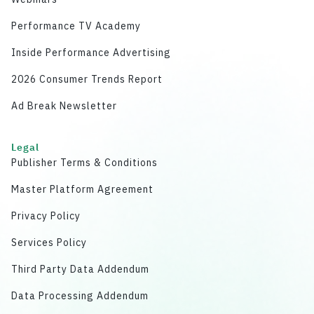
Performance TV Academy
Inside Performance Advertising
2026 Consumer Trends Report
Ad Break Newsletter
Legal
Publisher Terms & Conditions
Master Platform Agreement
Privacy Policy
Services Policy
Third Party Data Addendum
Data Processing Addendum