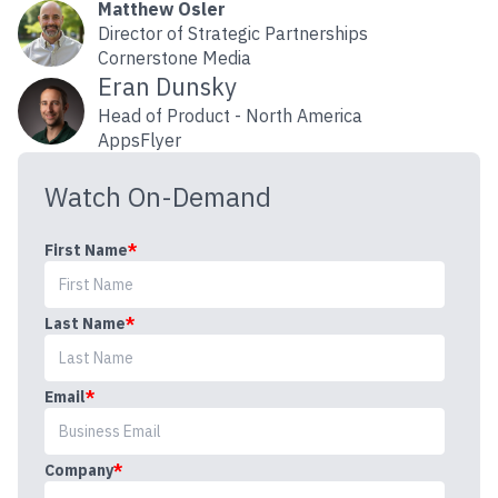
Matthew Osler
Director of Strategic Partnerships
Cornerstone Media
Eran Dunsky
Head of Product - North America
AppsFlyer
Watch On-Demand
First Name
*
Last Name
*
Email
*
Company
*