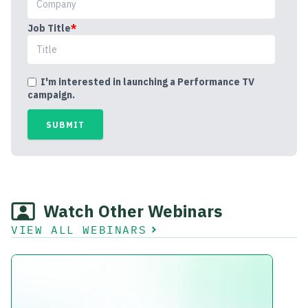
Job Title
*
I'm interested in launching a Performance TV
campaign.
Watch Other Webinars
VIEW ALL WEBINARS