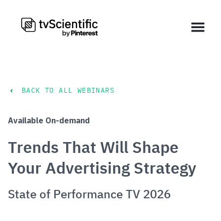
BACK TO ALL WEBINARS
Available On-demand
Trends That Will Shape
Your Advertising Strategy
State of Performance TV 2026