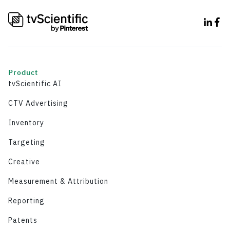
Product
tvScientific AI
CTV Advertising
Inventory
Targeting
Creative
Measurement & Attribution
Reporting
Patents