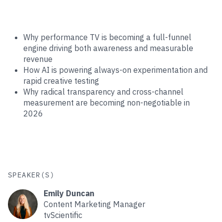
Why performance TV is becoming a full-funnel
engine driving both awareness and measurable
revenue
How AI is powering always-on experimentation and
rapid creative testing
Why radical transparency and cross-channel
measurement are becoming non-negotiable in
2026
SPEAKER(S)
Emily Duncan
Content Marketing Manager
tvScientific