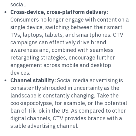
social.
Cross-device, cross-platform delivery:
Consumers no longer engage with content on a
single device, switching between their smart
TVs, laptops, tablets, and smartphones. CTV
campaigns can effectively drive brand
awareness and, combined with seamless
retargeting strategies, encourage further
engagement across mobile and desktop
devices.
Channel stability:
Social media advertising is
consistently shrouded in uncertainty as the
landscape is constantly changing. Take the
cookiepocolypse, for example, or the potential
ban of TikTok in the US. As compared to other
digital channels, CTV provides brands with a
stable advertising channel.