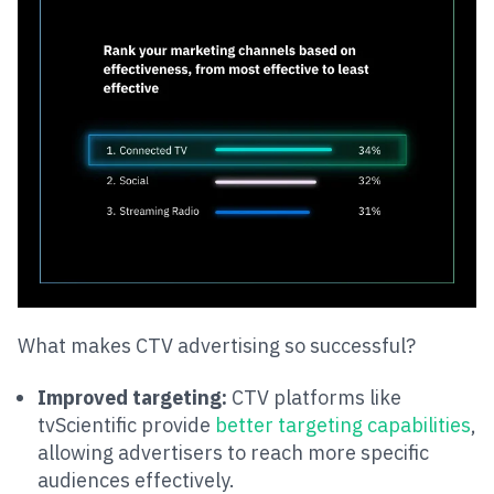
What makes CTV advertising so successful?
Improved targeting:
CTV platforms like
tvScientific provide
better targeting capabilities
,
allowing advertisers to reach more specific
audiences effectively​​.