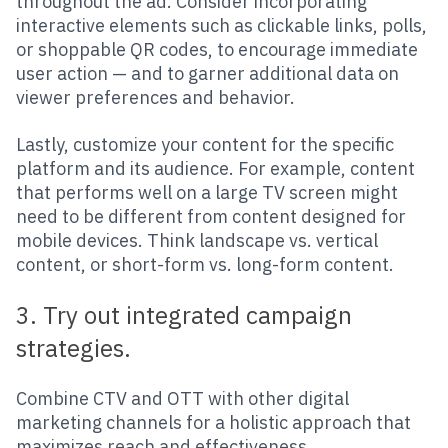
throughout the ad. Consider incorporating
interactive elements such as clickable links, polls,
or shoppable QR codes, to encourage immediate
user action — and to garner additional data on
viewer preferences and behavior.
Lastly, customize your content for the specific
platform and its audience. For example, content
that performs well on a large TV screen might
need to be different from content designed for
mobile devices. Think landscape vs. vertical
content, or short-form vs. long-form content.
3. Try out integrated campaign
strategies.
Combine CTV and OTT with other digital
marketing channels for a holistic approach that
maximizes reach and effectiveness.