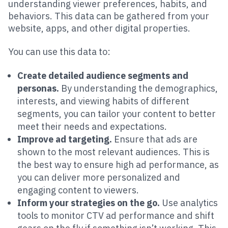
understanding viewer preferences, habits, and
behaviors. This data can be gathered from your
website, apps, and other digital properties.
You can use this data to:
Create detailed audience segments and
personas.
By understanding the demographics,
interests, and viewing habits of different
segments, you can tailor your content to better
meet their needs and expectations.
Improve ad targeting.
Ensure that ads are
shown to the most relevant audiences. This is
the best way to ensure high ad performance, as
you can deliver more personalized and
engaging content to viewers.
Inform your strategies on the go.
Use analytics
tools to monitor CTV ad performance and shift