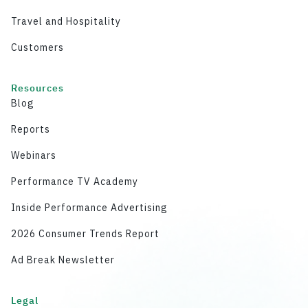
Travel and Hospitality
Customers
Resources
Blog
Reports
Webinars
Performance TV Academy
Inside Performance Advertising
2026 Consumer Trends Report
Ad Break Newsletter
Legal