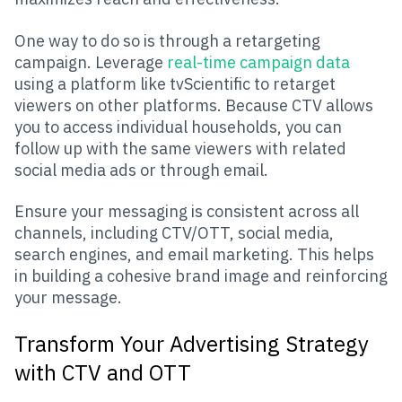
One way to do so is through a retargeting
campaign. Leverage
real-time campaign data
using a platform like tvScientific to retarget
viewers on other platforms. Because CTV allows
you to access individual households, you can
follow up with the same viewers with related
social media ads or through email.
Ensure your messaging is consistent across all
channels, including CTV/OTT, social media,
search engines, and email marketing. This helps
in building a cohesive brand image and reinforcing
your message.
Transform Your Advertising Strategy
with CTV and OTT