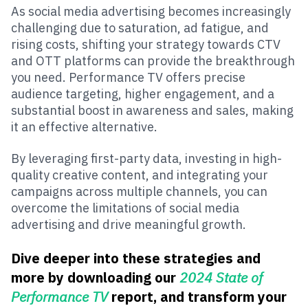
As social media advertising becomes increasingly
challenging due to saturation, ad fatigue, and
rising costs, shifting your strategy towards CTV
and OTT platforms can provide the breakthrough
you need. Performance TV offers precise
audience targeting, higher engagement, and a
substantial boost in awareness and sales, making
it an effective alternative.
By leveraging first-party data, investing in high-
quality creative content, and integrating your
campaigns across multiple channels, you can
overcome the limitations of social media
advertising and drive meaningful growth.
Dive deeper into these strategies and
more by downloading our
2024 State of
Performance TV
report, and transform your