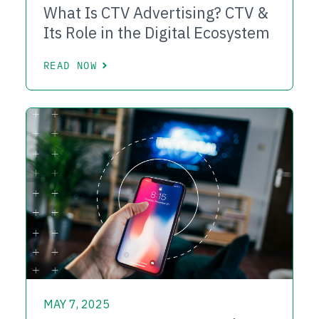
What Is CTV Advertising? CTV &
Its Role in the Digital Ecosystem
READ NOW
MAY 7, 2025