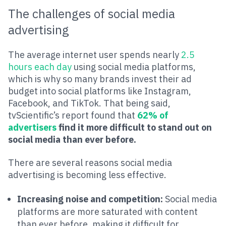
The challenges of social media
advertising
The average internet user spends nearly
2.5
hours each day
using social media platforms,
which is why so many brands invest their ad
budget into social platforms like Instagram,
Facebook, and TikTok. That being said,
tvScientific’s report found that
62% of
advertisers
find it more difficult to stand out on
social media than ever before.
There are several reasons social media
advertising is becoming less effective.
Increasing noise and competition:
Social media
platforms are more saturated with content
than ever before, making it difficult for