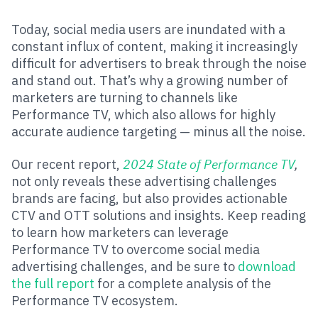
Today, social media users are inundated with a
constant influx of content, making it increasingly
difficult for advertisers to break through the noise
and stand out. That’s why a growing number of
marketers are turning to channels like
Performance TV, which also allows for highly
accurate audience targeting — minus all the noise.
Our recent report,
2024 State of Performance TV
,
not only reveals these advertising challenges
brands are facing, but also provides actionable
CTV and OTT solutions and insights. Keep reading
to learn how marketers can leverage
Performance TV to overcome social media
advertising challenges, and be sure to
download
the full report
for a complete analysis of the
Performance TV ecosystem.